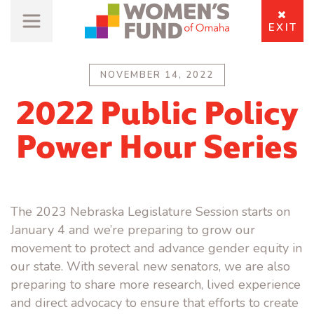
EXIT
NOVEMBER 14, 2022
2022 Public Policy
Power Hour Series
The 2023 Nebraska Legislature Session starts on
January 4 and we’re preparing to grow our
movement to protect and advance gender equity in
our state. With several new senators, we are also
preparing to share more research, lived experience
and direct advocacy to ensure that efforts to create