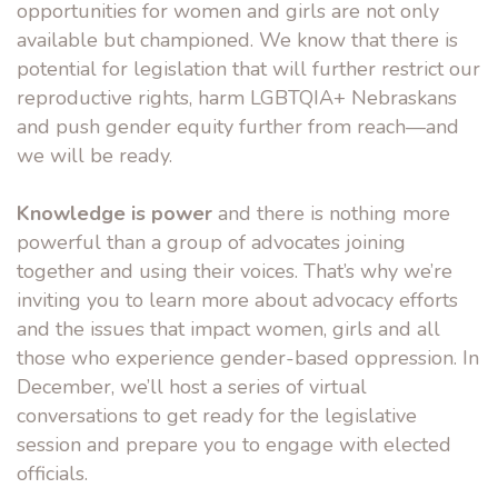
opportunities for women and girls are not only
available but championed. We know that there is
potential for legislation that will further restrict our
reproductive rights, harm LGBTQIA+ Nebraskans
and push gender equity further from reach—and
we will be ready.
Knowledge is power
and there is nothing more
powerful than a group of advocates joining
together and using their voices. That’s why we’re
inviting you to learn more about advocacy efforts
and the issues that impact women, girls and all
those who experience gender-based oppression. In
December, we’ll host a series of virtual
conversations to get ready for the legislative
session and prepare you to engage with elected
officials.