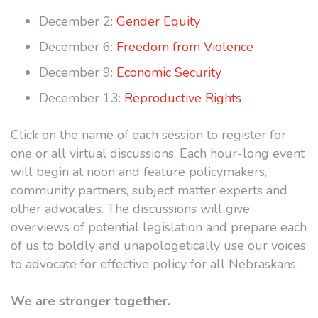
December 2:
Gender Equity
December 6:
Freedom from Violence
December 9:
Economic Security
December 13:
Reproductive Rights
Click on the name of each session to register for
one or all virtual discussions. Each hour-long event
will begin at noon and feature policymakers,
community partners, subject matter experts and
other advocates. The discussions will give
overviews of potential legislation and prepare each
of us to boldly and unapologetically use our voices
to advocate for effective policy for all Nebraskans.
We are stronger together.