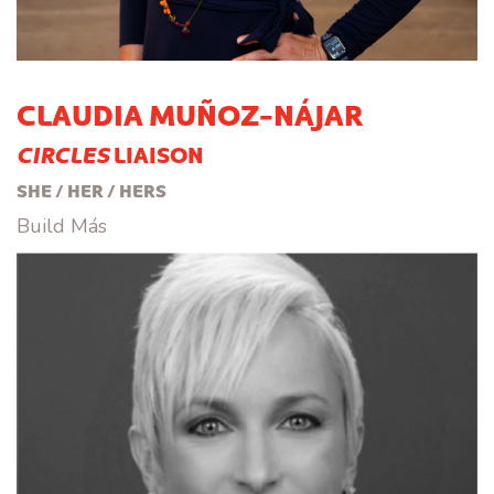
CLAUDIA MUÑOZ-NÁJAR
CIRCLES
LIAISON
SHE / HER / HERS
Build Más