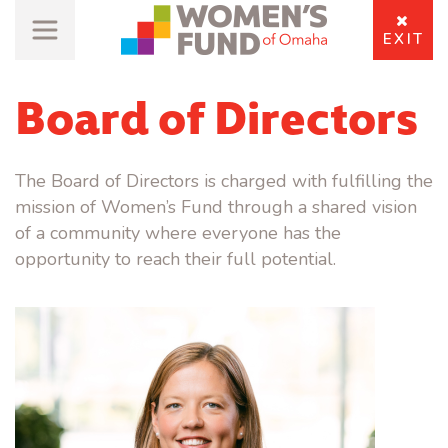
EXIT
Board of Directors
The Board of Directors is charged with fulfilling the
mission of Women’s Fund through a shared vision
of a community where everyone has the
opportunity to reach their full potential.