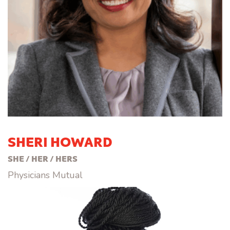
SHERI HOWARD
SHE / HER / HERS
Physicians Mutual