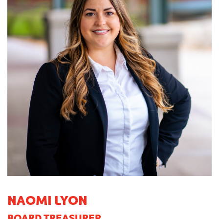
NAOMI LYON
BOARD TREASURER