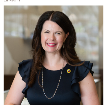
Linkedin