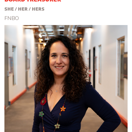
SHE / HER / HERS
FNBO