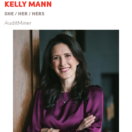
KELLY MANN
SHE / HER / HERS
AuditMiner