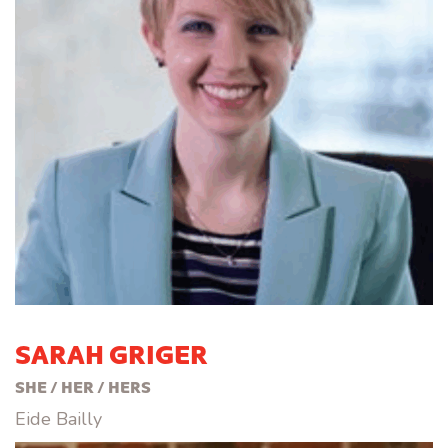
SARAH GRIGER
SHE / HER / HERS
Eide Bailly