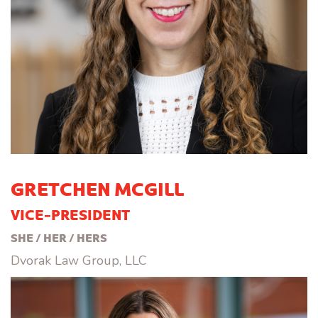
GRETCHEN MCGILL
VICE-PRESIDENT
SHE / HER / HERS
Dvorak Law Group, LLC