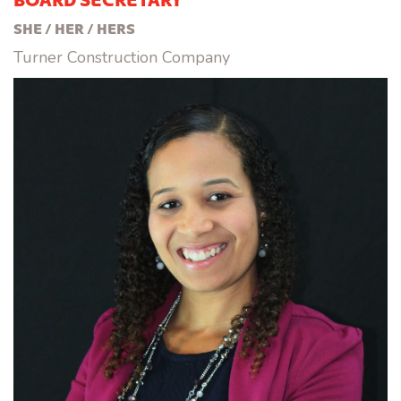
SHE / HER / HERS
Turner Construction Company