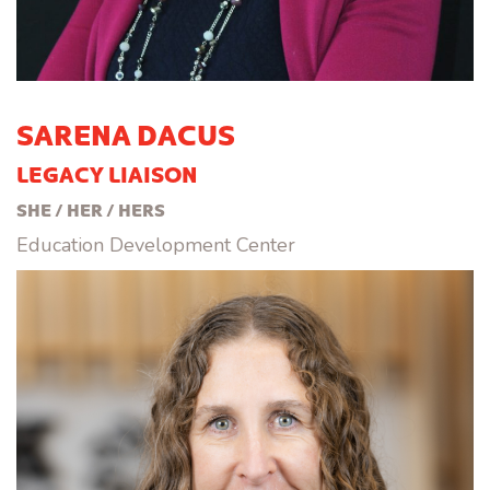
SARENA DACUS
LEGACY LIAISON
SHE / HER / HERS
Education Development Center