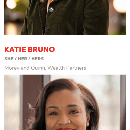
KATIE BRUNO
SHE / HER / HERS
Morey and Quinn, Wealth Partners