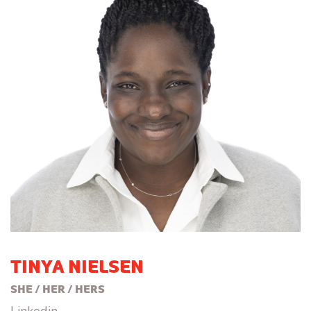
TINYA NIELSEN
SHE / HER / HERS