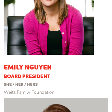
EMILY NGUYEN
BOARD PRESIDENT
SHE / HER / HERS
Weitz Family Foundation