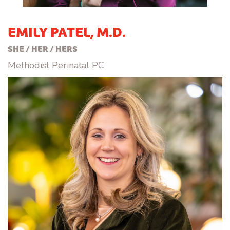
EMILY PATEL, M.D.
SHE / HER / HERS
Methodist Perinatal PC