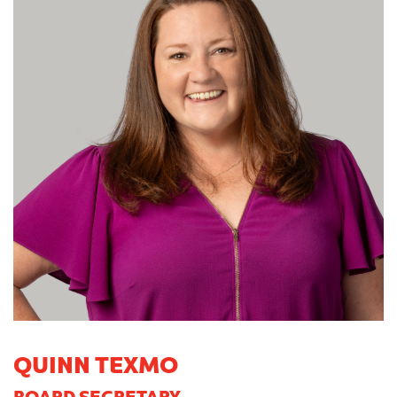
QUINN TEXMO
BOARD SECRETARY