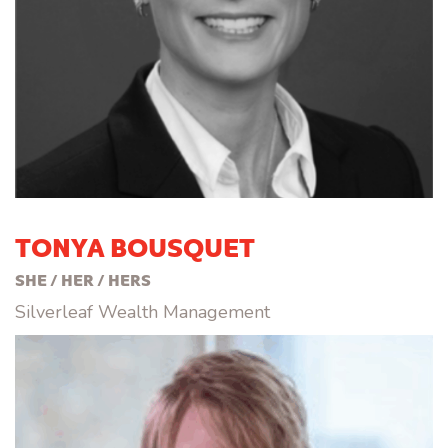
TONYA BOUSQUET
SHE / HER / HERS
Silverleaf Wealth Management