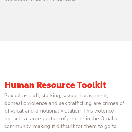
Human Resource Toolkit
Sexual assault, stalking, sexual harassment,
domestic violence and sex trafficking are crimes of
physical and emotional violation. This violence
impacts a large portion of people in the Omaha
community, making it difficult for them to go to