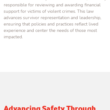
responsible for reviewing and awarding financial
support for victims of violent crime
s
. This law
advances survivor representation and leadership,
ensuring that policies and practices reflect lived
experience
and
c
enter
the needs of those most
impacted.
Advancing Safety Through