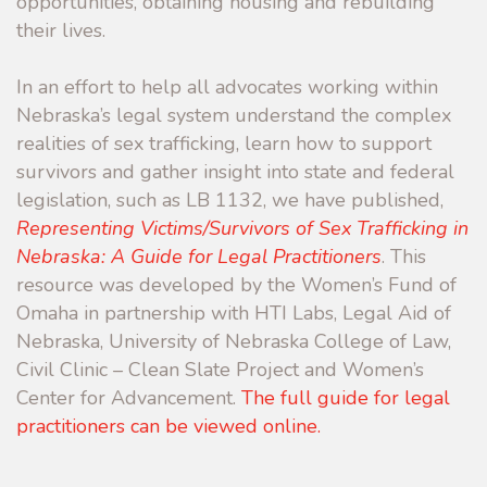
opportunities, obtaining housing and rebuilding
their lives.
In an effort to help all advocates working within
Nebraska’s legal system understand the complex
realities of sex trafficking, learn how to support
survivors and gather insight into state and federal
legislation, such as LB 1132, we have published,
Representing Victims/Survivors of Sex Trafficking in
Nebraska: A Guide for Legal Practitioners
. This
resource was developed by the Women’s Fund of
Omaha in partnership with HTI Labs, Legal Aid of
Nebraska, University of Nebraska College of Law,
Civil Clinic – Clean Slate Project and Women’s
Center for Advancement.
The full guide for legal
practitioners can be viewed online.