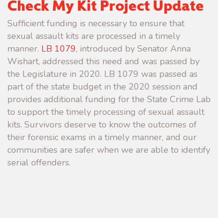
Check My Kit Project Update
Sufficient funding is necessary to ensure that
sexual assault kits are processed in a timely
manner.
LB 1079
, introduced by Senator Anna
Wishart, addressed this need and was passed by
the Legislature in 2020. LB 1079 was passed as
part of the state budget in the 2020 session and
provides additional funding for the State Crime Lab
to support the timely processing of sexual assault
kits. Survivors deserve to know the outcomes of
their forensic exams in a timely manner, and our
communities are safer when we are able to identify
serial offenders.