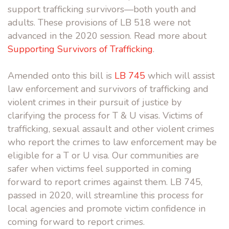
support trafficking survivors—both youth and
adults. These provisions of LB 518 were not
advanced in the 2020 session. Read more about
Supporting Survivors of Trafficking
.
Amended onto this bill is
LB 745
which will assist
law enforcement and survivors of trafficking and
violent crimes in their pursuit of justice by
clarifying the process for T & U visas. Victims of
trafficking, sexual assault and other violent crimes
who report the crimes to law enforcement may be
eligible for a T or U visa. Our communities are
safer when victims feel supported in coming
forward to report crimes against them. LB 745,
passed in 2020, will streamline this process for
local agencies and promote victim confidence in
coming forward to report crimes.