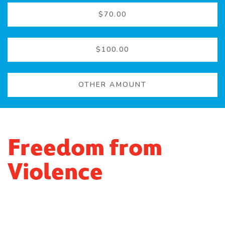
$70.00
$100.00
OTHER AMOUNT
Freedom from
Violence