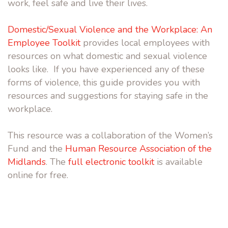
work, feel safe and live their lives.
Domestic/Sexual Violence and the Workplace: An
Employee Toolkit
provides local employees with
resources on what domestic and sexual violence
looks like. If you have experienced any of these
forms of violence, this guide provides you with
resources and suggestions for staying safe in the
workplace.
This resource was a collaboration of the Women’s
Fund and the
Human Resource Association of the
Midlands
. The
full electronic toolkit
is available
online for free.