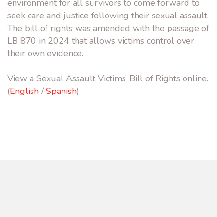
environment for all survivors to come forward to
seek care and justice following their sexual assault.
The bill of rights was amended with the passage of
LB 870 in 2024 that allows victims control over
their own evidence.
View a Sexual Assault Victims’ Bill of Rights online.
(
English
/
Spanish
)