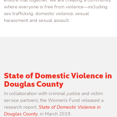
where everyone is free from violence—including
sex trafficking, domestic violence, sexual
harassment and sexual assault.
State of Domestic Violence in
Douglas County
In collaboration with criminal justice and victim
service partners, the Women’s Fund released a
research report,
State of Domestic Violence in
Douglas County
, in March 2019.