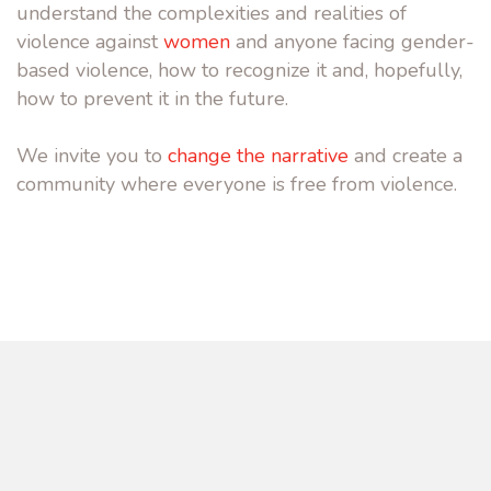
understand the complexities and realities of
violence against
women
and anyone facing gender-
based violence, how to recognize it and, hopefully,
how to prevent it in the future.
We invite you to
change the narrative
and create a
community where everyone is free from violence.