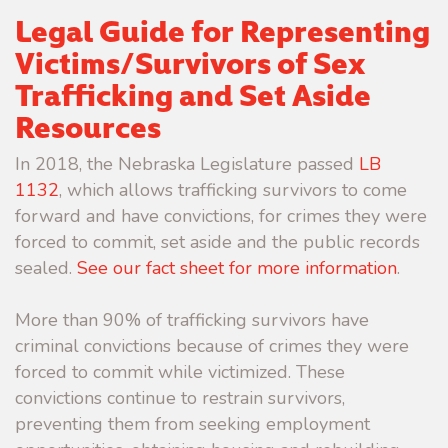
Legal Guide for Representing
Victims/Survivors of Sex
Trafficking and Set Aside
Resources
In 2018, the Nebraska Legislature passed
LB
1132
, which allows trafficking survivors to come
forward and have convictions, for crimes they were
forced to commit, set aside and the public records
sealed.
See our fact sheet for more information
.
More than 90% of trafficking survivors have
criminal convictions because of crimes they were
forced to commit while victimized. These
convictions continue to restrain survivors,
preventing them from seeking employment