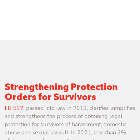
Strengthening Protection
Orders for Survivors
LB 532
, passed into law in 2019, clarifies, simplifies
and strengthens the process of obtaining legal
protection for survivors of harassment, domestic
abuse and sexual assault.
In 2021, less than 2%