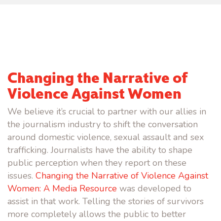
Changing the Narrative of
Violence Against Women
We believe it’s crucial to partner with our allies in
the journalism industry to shift the conversation
around domestic violence, sexual assault and sex
trafficking. Journalists have the ability to shape
public perception when they report on these
issues.
Changing the Narrative of Violence Against
Women: A Media Resource
was developed to
assist in that work. Telling the stories of survivors
more completely allows the public to better