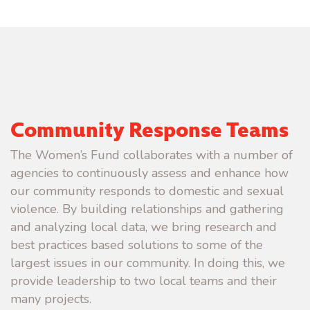
Community Response Teams
The Women’s Fund collaborates with a number of
agencies to continuously assess and enhance how
our community responds to domestic and sexual
violence. By building relationships and gathering
and analyzing local data, we bring research and
best practices based solutions to some of the
largest issues in our community. In doing this, we
provide leadership to two local teams and their
many projects.