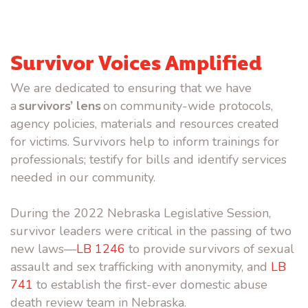
Survivor Voices Amplified
We are dedicated to ensuring that we have
a
survivors’ lens
on community-wide protocols,
agency policies, materials and resources created
for victims. Survivors help to inform trainings for
professionals; testify for bills and identify services
needed in our community.
During the 2022 Nebraska Legislative Session,
survivor leaders were critical in the passing of two
new laws—
LB 1246
to provide survivors of sexual
assault and sex trafficking with anonymity, and
LB
741
to establish the first-ever domestic abuse
death review team in Nebraska.