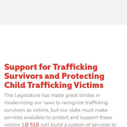
Support for Trafficking
Survivors and Protecting
Child Trafficking Victims
The Legislature has made great strides in
modernizing our laws to recognize trafficking
survivors as victims, but our state must make
services available to protect and support these
victims.
LB 518
will build a system of services to