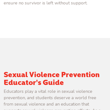
ensure no survivor is left without support.
Sexual Violence Prevention
Educator's Guide
Educators play a vital role in sexual violence
prevention, and students deserve a world free
from sexual violence and an education that