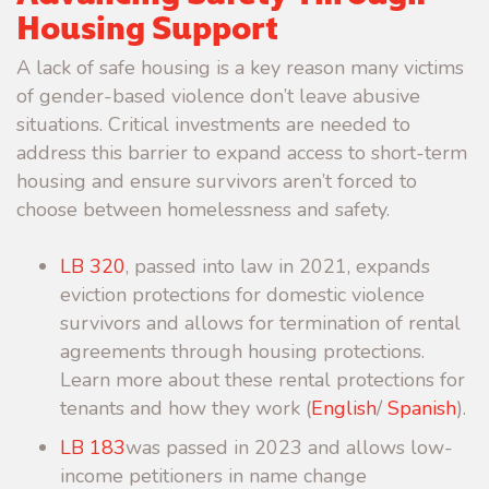
Housing Support
A lack of safe housing is a key reason many victims
of gender-based violence don’t leave abusive
situations. Critical investments are needed to
address this barrier to expand access to short-term
housing and ensure survivors aren’t forced to
choose between homelessness and safety.
LB 320
, passed into law in 2021, expands
eviction protections for domestic violence
survivors and allows for termination of rental
agreements through housing protections.
Learn more about these rental protections for
tenants and how they work (
English
/
Spanish
).
LB 183
was passed in 2023 and allows low-
income petitioners in name change