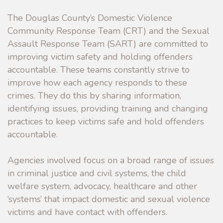
The Douglas County’s Domestic Violence
Community Response Team (CRT) and the Sexual
Assault Response Team (SART) are committed to
improving victim safety and holding offenders
accountable. These teams constantly strive to
improve how each agency responds to these
crimes. They do this by sharing information,
identifying issues, providing training and changing
practices to keep victims safe and hold offenders
accountable.
Agencies involved focus on a broad range of issues
in criminal justice and civil systems, the child
welfare system, advocacy, healthcare and other
‘systems’ that impact domestic and sexual violence
victims and have contact with offenders.