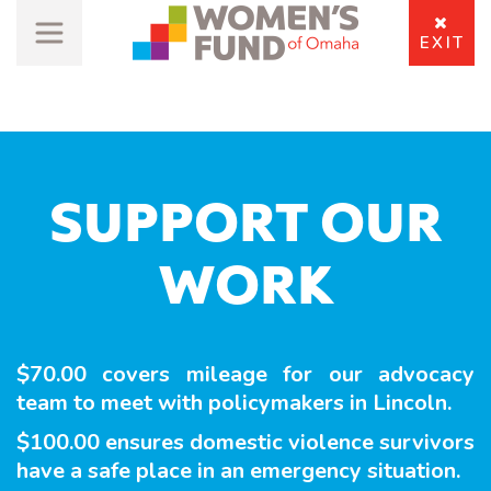
EXIT
SUPPORT OUR
WORK
$70.00 covers mileage for our advocacy
team to meet with policymakers in Lincoln.
$100.00 ensures domestic violence survivors
have a safe place in an emergency situation.