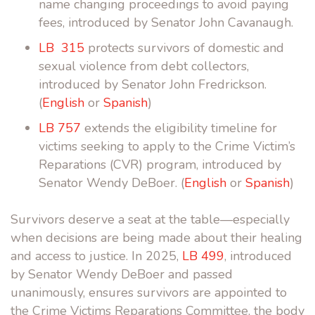
name changing proceedings to avoid paying
fees, introduced by Senator John Cavanaugh.
LB 315
protects survivors of domestic and
sexual violence from debt collectors,
introduced by Senator John Fredrickson.
(
English
or
Spanish
)
LB 757
extends the eligibility timeline for
victims seeking to apply to the Crime Victim’s
Reparations (CVR) program, introduced by
Senator Wendy DeBoer. (
English
or
Spanish
)
Survivors deserve a seat at the table—especially
when decisions are being made about their healing
and access to justice.
In
2025,
LB 499
, introduced
by Senator Wendy DeBoer and passed
unanimously, ensures
survivors are appointed to
the Crime Victims Reparations Committee, the body