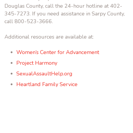
Douglas County, call the 24-hour hotline at 402-
345-7273. If you need assistance in Sarpy County,
call 800-523-3666.
Additional resources are available at:
Women’s Center for Advancement
Project Harmony
SexualAssaultHelp.org
Heartland Family Service