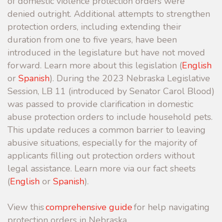
of domestic violence protection orders were
denied outright.
Additional attempts to strengthen
protection orders, including extending their
duration from one to five years, have been
introduced in the legislature but have not moved
forward.
Learn more about this legislation (
English
or
Spanish
). During the 2023 Nebraska Legislative
Session, LB 11 (introduced by Senator Carol Blood)
was passed to provide clarification in domestic
abuse protection orders to include household pets.
This update reduces a common barrier to leaving
abusive situations, especially for the majority of
applicants filling out protection orders without
legal assistance. Learn more via our fact sheets
(
English
or
Spanish
).
View this
comprehensive guide
for help navigating
protection orders in Nebraska.