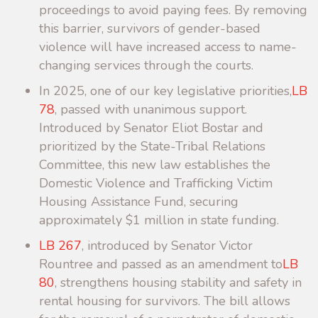
proceedings to avoid paying fees. By removing
this barrier, survivors of gender-based
violence will have increased access to name-
changing services through the courts.
In 2025, one of our key legislative priorities,
LB
78
, passed with unanimous support.
Introduced by Senator Eliot Bostar and
prioritized by the State-Tribal Relations
Committee, this new law establishes the
Domestic Violence and Trafficking Victim
Housing Assistance Fund, securing
approximately $1 million in state funding.
LB 267
, introduced by Senator Victor
Rountree and passed as an amendment to
LB
80
, strengthens housing stability and safety in
rental housing for survivors. The bill allows