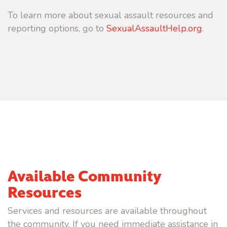
To learn more about sexual assault resources and
reporting options, go to
SexualAssaultHelp.org
.
Available Community
Resources
Services and resources are available throughout
the community. If you need immediate assistance in