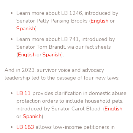
Learn more about LB 1246, introduced by
Senator Patty Pansing Brooks (
English
or
Spanish
).
Learn more about LB 741, introduced by
Senator Tom Brandt, via our fact sheets
(
English
or
Spanish
).
And in 2023,
survivor voice and advocacy
leadership led to the passage of four new laws:
LB 11
provides clarification in domestic abuse
protection orders to include household pets,
introduced by Senator Carol Blood. (
English
or
Spanish
)
LB 183
allows low-income petitioners in