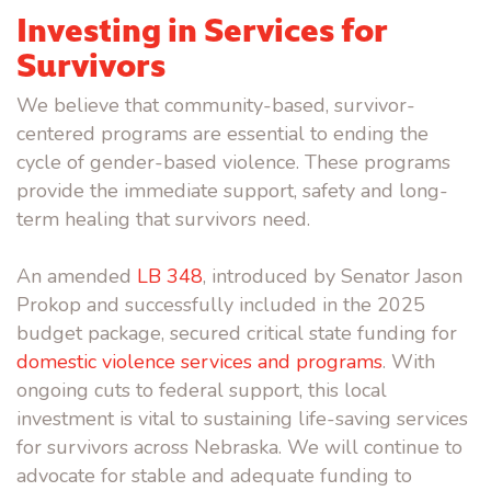
Investing in Services for
Survivors
We believe that community-based, survivor-
centered programs are essential to ending the
cycle of gender-based violence. These programs
provide the immediate support, safety and long-
term healing that survivors need.
An amended
LB 348
, introduced by Senator Jason
Prokop and successfully included in the 2025
budget package, secured critical state funding for
domestic violence services and programs
. With
ongoing cuts to federal support, this local
investment is vital to sustaining life-saving services
for survivors across Nebraska. We will continue to
advocate for stable and adequate funding to