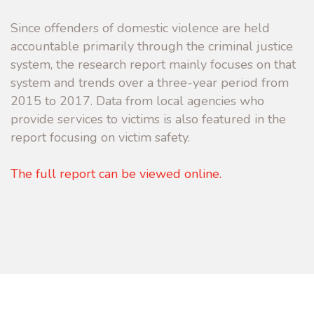
Since offenders of domestic violence are held
accountable primarily through the criminal justice
system, the research report mainly focuses on that
system and trends over a three-year period from
2015 to 2017. Data from local agencies who
provide services to victims is also featured in the
report focusing on victim safety.
The full report can be viewed online.