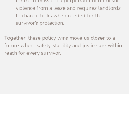
for the removal of a perpetrator of domestic
violence from a lease and requires landlords
to change locks when needed for the
survivor’s protection.
Together, these policy wins move us closer to a
future where safety, stability and justice are within
reach for every survivor.