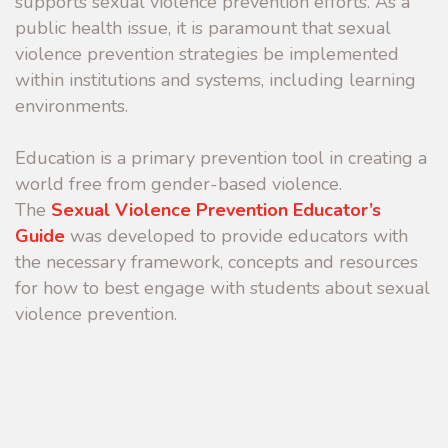
supports sexual violence prevention efforts. As a
public health issue, it is paramount that sexual
violence prevention strategies be implemented
within institutions and systems, including learning
environments.
Education is a primary prevention tool in creating a
world free from gender-based violence.
The
Sexual Violence Prevention Educator’s
Guide
was developed to provide educators with
the necessary framework, concepts and resources
for how to best engage with students about sexual
violence prevention.