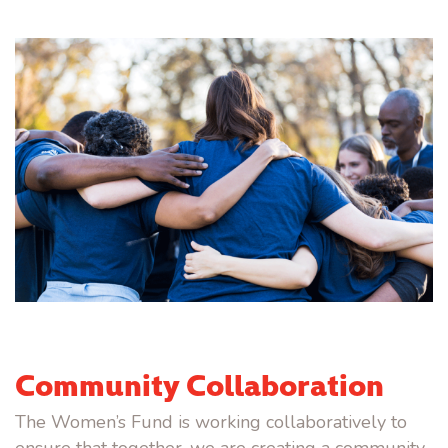
Community Collaboration
The Women’s Fund is working collaboratively to
ensure that together, we are creating a community