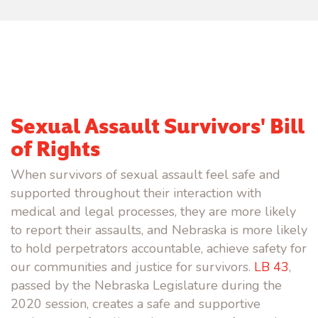
Sexual Assault Survivors' Bill
of Rights
When survivors of sexual assault feel safe and
supported throughout their interaction with
medical and legal processes, they are more likely
to report their assaults, and Nebraska is more likely
to hold perpetrators accountable, achieve safety for
our communities and justice for survivors.
LB 43
,
passed by the Nebraska Legislature during the
2020 session, creates a safe and supportive