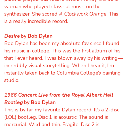
woman who played classical music on the
synthesizer. She scored
A Clockwork Orange
. This
is a really incredible record.
Desire
by Bob Dylan
Bob Dylan has been my absolute fav since I found
his music in college. This was the first album of his
that I ever heard. I was blown away by his writing—
incredibly visual storytelling. When I hear it, I’m
instantly taken back to Columbia College’s painting
studio.
1966 Concert Live from the Royal Albert Hall
Bootleg
by Bob Dylan
This is by far my favorite Dylan record. It’s a 2-disc
(LOL) bootleg. Disc 1 is acoustic. The sound is
mercurial. Wild and thin. Fragile. Disc 2 is