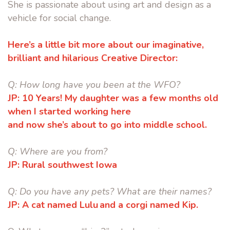
She is passionate about using art and design as a
vehicle for social change.
Here’s a little bit more about our imaginative,
brilliant and hilarious Creative Director:
Q:
How long have you been at the WFO?
JP:
10 Years! My daughter was a few months old
when I started working here
and now she’s about to go into middle school.
Q:
Where are you from?
JP:
Rural southwest Iowa
Q:
Do you have any pets? What are their names?
JP:
A cat named Lulu and a corgi named Kip.