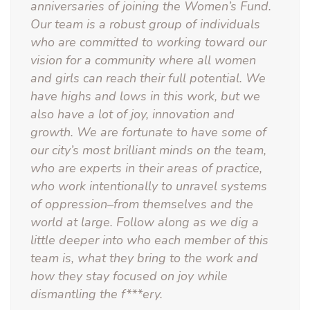
anniversaries of joining the Women’s Fund.
Our team is a robust group of individuals
who are committed to working toward our
vision for a community where all women
and girls can reach their full potential. We
have highs and lows in this work, but we
also have a lot of joy, innovation and
growth. We are fortunate to have some of
our city’s most brilliant minds on the team,
who are experts in their areas of practice,
who work intentionally to unravel systems
of oppression–from themselves and the
world at large. Follow along as we dig a
little deeper into who each member of this
team is, what they bring to the work and
how they stay focused on joy while
dismantling the f***ery.