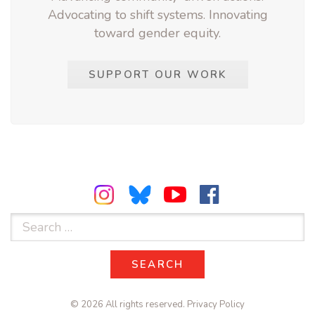
Advocating to shift systems. Innovating
toward gender equity.
SUPPORT OUR WORK
Search
for:
SEARCH
SEARCH
© 2026 All rights reserved.
Privacy Policy