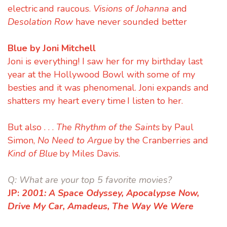
electric and raucous.
Visions of Johanna
and
Desolation Row
have never sounded better
Blue by Joni Mitchell
Joni is everything! I saw her for my birthday last
year at the Hollywood Bowl with some of my
besties and it was phenomenal. Joni expands and
shatters my heart every time I listen to her.
But also . . .
The Rhythm of the Saints
by Paul
Simon,
No Need to Argue
by the Cranberries and
Kind of Blue
by Miles Davis.
Q:
What are your top 5 favorite movies?
JP:
2001: A Space Odyssey,
Apocalypse Now,
Drive My Car,
Amadeus,
The Way We Were