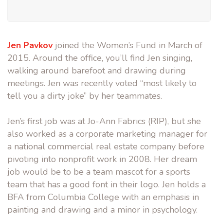
Jen Pavkov
joined the Women’s Fund in March of
2015. Around the office, you’ll find Jen singing,
walking around barefoot and drawing during
meetings. Jen was recently voted “most likely to
tell you a dirty joke” by her teammates.
Jen’s first job was at Jo-Ann Fabrics (RIP), but she
also worked as a corporate marketing manager for
a national commercial real estate company before
pivoting into nonprofit work in 2008. Her dream
job would be to be a team mascot for a sports
team that has a good font in their logo. Jen holds a
BFA from Columbia College with an emphasis in
painting and drawing and a minor in psychology.