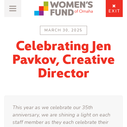
EXIT
MARCH 30, 2025
Celebrating Jen
Pavkov, Creative
Director
This year as we celebrate our 35th
anniversary, we are shining a light on each
staff member as they each celebrate their