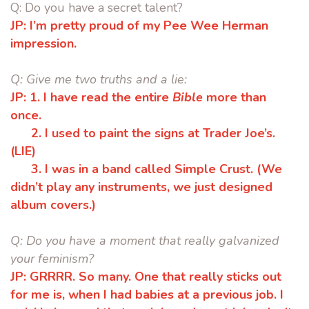
Q:
Do you have a secret talent?
JP:
I’m pretty proud of my Pee Wee Herman
impression.
Q:
Give me two truths and a lie:
JP:
1.
I have read the entire
Bible
more than
once.
2.
I used to paint the signs at Trader Joe’s.
(LIE)
3.
I was in a band called Simple Crust. (We
didn’t play any instruments,
we just designed
album covers.)
Q:
Do you have a moment that really galvanized
your feminism?
JP:
GRRRR. So many. One that really sticks out
for me is, when I had babies at a
previous job. I