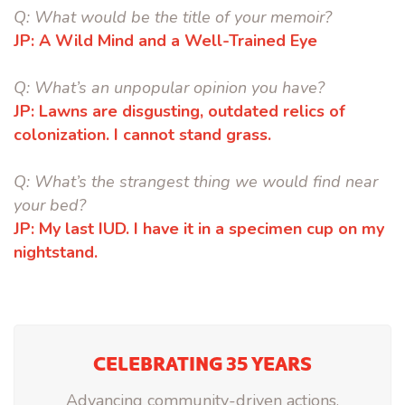
Q:
What would be the title of your memoir?
JP:
A Wild Mind and a Well-Trained Eye
Q:
What’s an unpopular opinion you have?
JP:
Lawns are disgusting, outdated relics of
colonization. I cannot stand grass.
Q:
What’s the strangest thing we would find near
your bed?
JP:
My last IUD. I have it in a specimen cup on my
nightstand.
CELEBRATING 35 YEARS
Advancing community-driven actions.