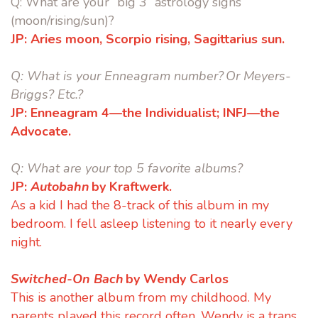
Q:
What are your “big 3” astrology signs
(moon/rising/sun)?
JP:
Aries moon, Scorpio rising, Sagittarius sun.
Q:
What is your Enneagram number? Or Meyers-
Briggs? Etc.?
JP:
Enneagram 4—the Individualist;
INFJ—the
Advocate.
Q:
What are your top 5 favorite albums?
JP:
Autobahn
by Kraftwerk.
As a kid I had the 8-track of this album in my
bedroom. I fell asleep listening to it nearly every
night.
Switched-On Bach
by Wendy Carlos
This is another album from my childhood. My
parents played this record often. Wendy is a trans