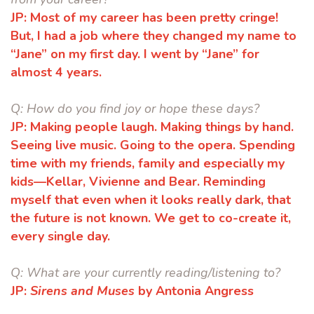
JP:
Most of my career has been pretty cringe!
But, I had a job where they changed
my name to
“Jane” on my first day. I went by “Jane” for
almost 4 years.
Q:
How do you find joy or hope these days?
JP:
Making people laugh. Making things by hand.
Seeing live music. Going to the
opera. Spending
time with my friends, family and especially my
kids—Kellar,
Vivienne and Bear. Reminding
myself that even when it looks really dark, that
the future is not known. We get to co-create it,
every single day.
Q:
What are your currently reading/listening to?
JP:
Sirens and Muses
by Antonia Angress