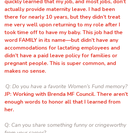
quickly learned that my job, and most jobs, don’t
actually provide
maternity leave. I had been
there for nearly 10 years, but they didn’t treat
me
very well upon returning to my role after I
took time off to have my baby. This job
had the
word FAMILY in its name—but didn’t have any
accommodations for
lactating employees and
didn’t have a paid leave policy for families or
pregnant
people. This is super common, and
makes no sense.
Q:
Do you have a favorite Women’s Fund memory?
JP:
Working with Brenda MF Council. There aren’t
enough words to honor all that
I learned from
her.
Q:
Can you share something funny or cringeworthy
from your career?