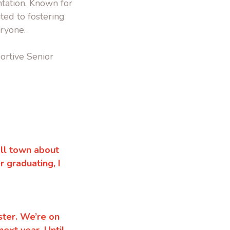
tation. Known for
ated to fostering
ryone.
ortive Senior
all town about
 graduating, I
ester. We’re on