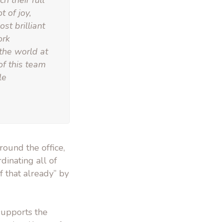
h their full
 of joy,
st brilliant
ork
the world at
of this team
le
ound the office,
dinating all of
f that already” by
supports the