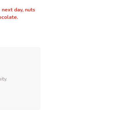
 next day, nuts
ocolate.
ity.