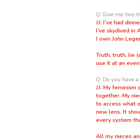
Q: Give me two tr
JJ: I’ve had dinn
I’ve skydived in 
I own John Legen
Truth, truth, lie
use it at an even
Q: Do you have a
JJ: My feminism 
together. My nie
to access what 
new lens. It sho
every system th
All my nieces an