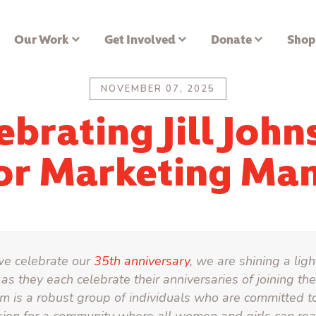
Our Work
Get Involved
Donate
Shop
NOVEMBER 07, 2025
ebrating Jill John
or Marketing Ma
we celebrate our
35th anniversary
, we are shining a lig
as they each celebrate their anniversaries of joining t
m is a robust group of individuals who are committed t