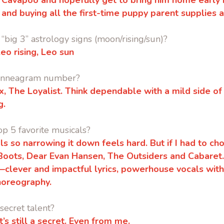
oy Cavapoo and hopefully get to bring him home early n
 and buying all the first-time puppy parent supplies a
“big 3” astrology signs (moon/rising/sun)?
eo rising, Leo sun
 Enneagram number?
, The Loyalist. Think dependable with a mild side o
g.
op 5 favorite musicals?
ls so narrowing it down feels hard. But if I had to cho
 Boots, Dear Evan Hansen, The Outsiders and Cabaret
a—clever and impactful lyrics, powerhouse vocals wit
oreography.
secret talent?
 it’s still a secret. Even from me.