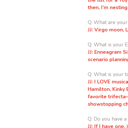
the list for a T
then, I’m nesting
Q: What are your 
JJ:
Virgo moon, L
Q: What is your
JJ:
Enneagram Six
scenario plannin
Q: What is your t
JJ: I LOVE musica
Hamilton, Kinky
favorite trifect
showstopping ch
Q: Do you have a 
JJ: If I have one,