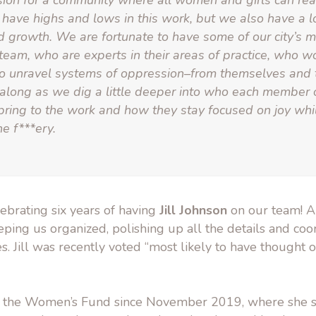
sion for a community where all women and girls can reac
have highs and lows in this work, but we also have a lot
d growth. We are fortunate to have some of our city’s mo
team, who are experts in their areas of practice, who w
 to unravel systems of oppression–from themselves and 
 along as we dig a little deeper into who each member 
 bring to the work and how they stay focused on joy whi
e f***ery.
ebrating six years of having
Jill Johnson
on our team! Ar
eping us organized, polishing up all the details and coor
. Jill was recently voted “most likely to have thought o
th the Women’s Fund since November 2019, where she 