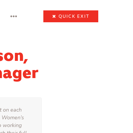
•••
QUICK
EXIT
son,
nager
ht on each
he Women’s
o working