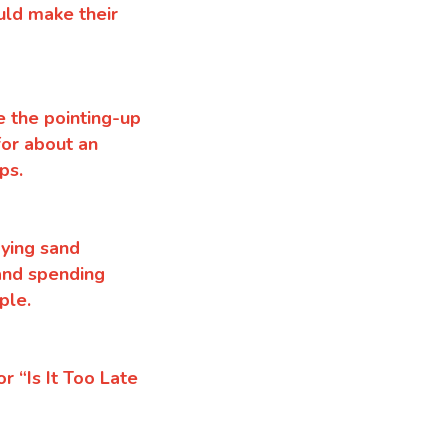
uld make their
e the pointing-up
for about an
ops.
aying sand
 and spending
ple.
 “Is It Too Late