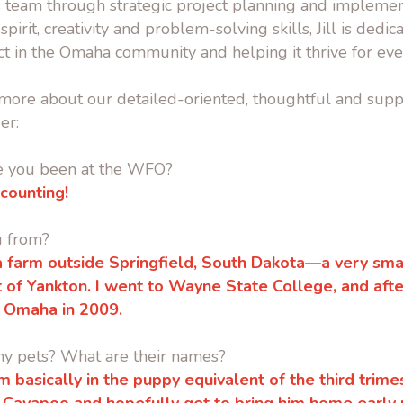
 team through strategic project planning and implemen
spirit, creativity and problem-solving skills, Jill is dedic
t in the Omaha community and helping it thrive for eve
it more about our detailed-oriented, thoughtful and supp
er:
e you been at the WFO?
 counting!
u from?
 a farm outside Springfield, South Dakota—a very sm
t of Yankton.
I went to Wayne State College, and after
 Omaha in 2009.
ny pets? What are their names?
’m basically in the puppy equivalent of the third trim