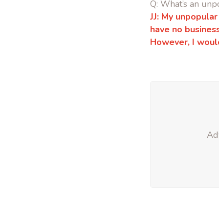
Q: What’s an unp
JJ: My unpopular
have no business
However, I woul
Adv