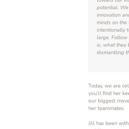
toward our vi
potential. We 
innovation an
minds on the 
intentionally
large. Follow
is, what they
dismantling th
Today, we are cel
you’ll find her ke
our biggest moves
her teammates.
Jill has been wi