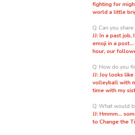
fighting for mig
world a little b
Q: Can you share
JJ:
In a past job,
emoji in a post…
hour, our follow
Q: How do you fi
JJ: Joy looks li
volleyball with 
time with my sis
Q: What would be
JJ: Hmmm… someth
to Change the T