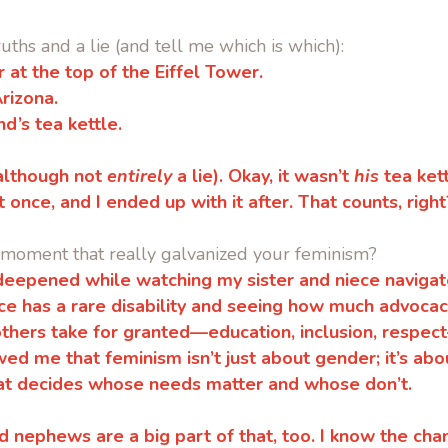
uths and a lie
(and tell me which is which):
er at the top of the Eiffel Tower.
Arizona.
d’s tea kettle.
 (although not
entirely
a lie).
Okay, it wasn’t
his
tea kett
t once, and I ended up with it after. That counts, right
 moment that really galvanized your feminism?
deepened while watching my sister and niece naviga
ce has a rare disability and seeing how much advocacy
others take for granted—education, inclusion, respe
wed me that feminism isn’t just about gender; it’s abo
at decides whose needs matter and whose don’t.
d nephews are a big part of that, too. I know the ch