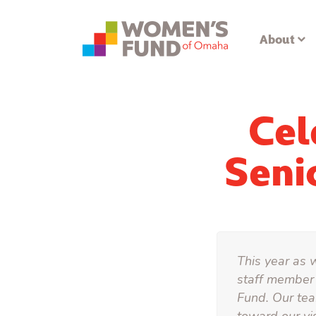
About
Cel
Seni
This year as 
staff member 
Fund. Our tea