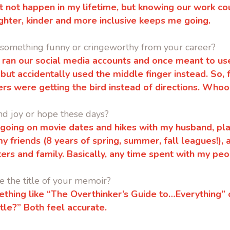
ht not happen in my lifetime, but knowing our work co
righter, kinder and more inclusive keeps me going.
 something funny or cringeworthy from your career?
 I ran our social media accounts and once meant to us
 but accidentally used the middle finger instead. So, 
ers were getting the bird instead of directions. Who
nd joy or hope these days?
ke going on movie dates and hikes with my husband, pl
my friends (8 years of spring, summer, fall leagues!),
ters and family.
Basically, any time spent with my peo
 the title of your memoir?
ing like “The Overthinker’s Guide to…Everything” or
itle?”
Both feel accurate.