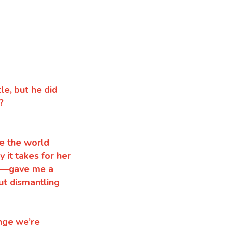
le, but he did
?
te the world
 it takes for her
ct—gave me a
ut dismantling
ange we’re