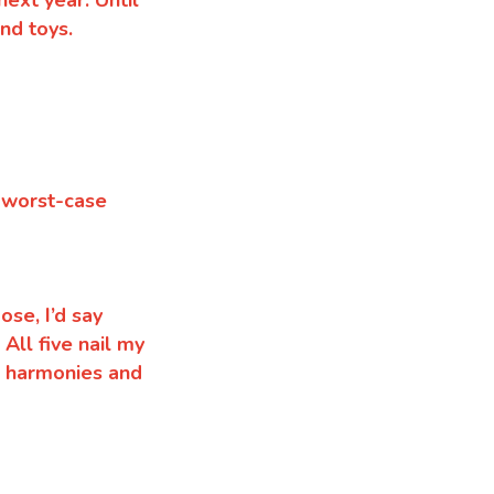
ext year. Until
nd toys.
f worst-case
ose, I’d say
.
All five nail my
h harmonies and