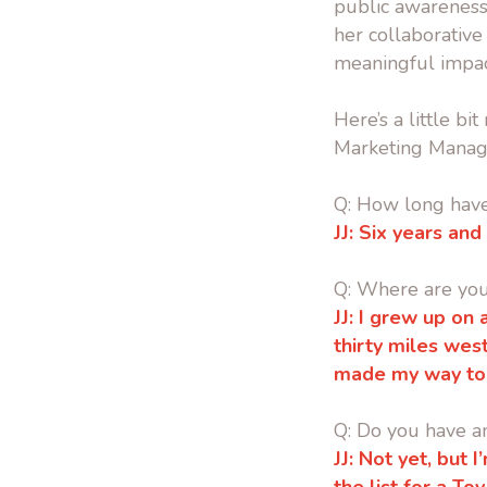
public awareness
her collaborative 
meaningful impac
Here’s a little b
Marketing Manag
Q: How long hav
JJ:
Six years and
Q: Where are yo
JJ: I grew up on
thirty miles wes
made my way to
Q: Do you have a
JJ:
Not yet, but I