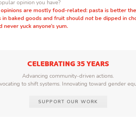
opular opinion you have?
 opinions are mostly food-related: pasta is better the
 in baked goods and fruit should
not
be dipped in ch
d never yuck anyone’s yum.
CELEBRATING 35 YEARS
Advancing community-driven actions.
ocating to shift systems. Innovating toward gender equ
SUPPORT OUR WORK