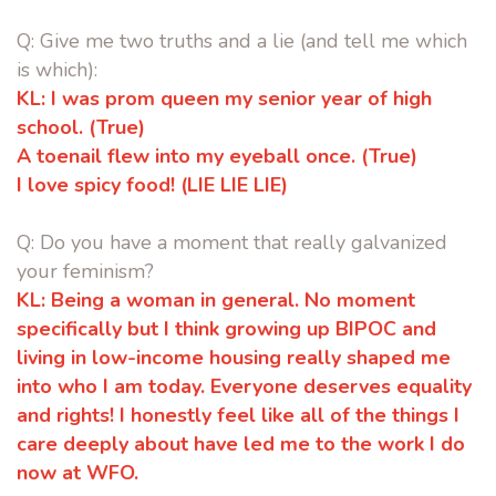
Q: Give me two truths and a lie (and tell me which
is which):
KL:
I was prom queen my senior year of high
school. (True)
A toenail flew into my eyeball once. (True)
I love spicy food! (LIE LIE LIE)
Q: Do you have a moment that really galvanized
your feminism?
KL:
Being a woman in general. No moment
specifically but I think growing up
BIPOC and
living in low-income housing really shaped me
into who I am
today. Everyone deserves equality
and rights! I honestly feel like all of the
things I
care deeply about have led me to the work I do
now at WFO.