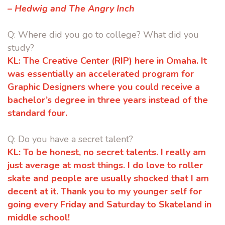
– Hedwig and The Angry Inch
Q: Where did you go to college? What did you
study?
KL:
The Creative Center (RIP) here in Omaha. It
was essentially an accelerated
program for
Graphic Designers where you could receive a
bachelor’s
degree in three years instead of the
standard four.
Q: Do you have a secret talent?
KL:
To be honest, no secret talents. I really am
just average at most things. I do
love to roller
skate and people are usually shocked that I am
decent at it.
Thank you to my younger self for
going every Friday and Saturday to
Skateland in
middle school!