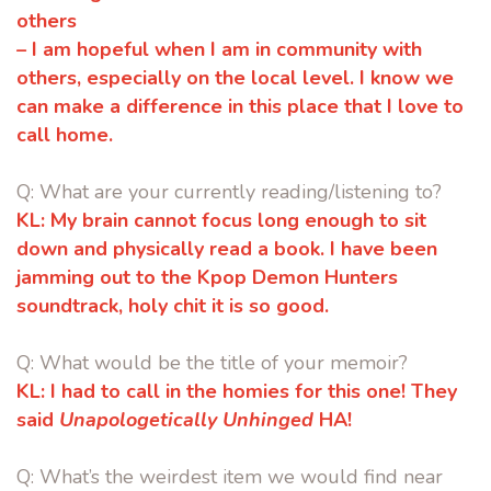
others
–
I am hopeful when I am in community with
others, especially on the local
level. I know we
can make a difference in this place that I love to
call
home.
Q: What are your currently reading/listening to?
KL:
My brain cannot focus long enough to sit
down and physically read a book.
I have been
jamming out to the Kpop Demon Hunters
soundtrack, holy chit
it is so good.
Q: What would be the title of your memoir?
KL:
I had to call in the homies for this one! They
said
Unapologetically
Unhinged
HA!
Q:
What’s the weirdest item we would find near