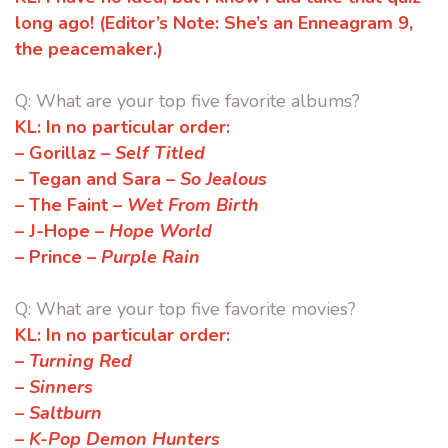
long ago!
(Editor’s Note:
She’s
an Enneagram 9,
the peacemaker.)
Q: What are your top five favorite albums?
KL:
In no particular order:
– Gorillaz –
Self Titled
– Tegan and Sara –
So Jealous
– The Faint –
Wet From Birth
– J-Hope –
Hope World
– Prince –
Purple Rain
Q: What are your top five favorite movies?
KL:
In no particular order:
– Turning Red
– Sinners
– Saltburn
– K-Pop Demon Hunters