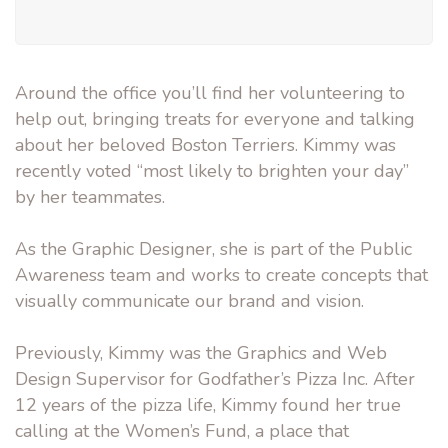
Around the office you’ll find her volunteering to
help out, bringing treats for everyone and talking
about her beloved Boston Terriers. Kimmy was
recently voted “most likely to brighten your day”
by her teammates.
As the Graphic Designer, she is part of the Public
Awareness team and works to create concepts that
visually communicate our brand and vision.
Previously, Kimmy was the Graphics and Web
Design Supervisor for Godfather’s Pizza Inc. After
12 years of the pizza life, Kimmy found her true
calling at the Women’s Fund, a place that