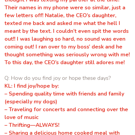
Their names in my phone were
so similar, just a
few letters off! Natalie, the CEO’s daughter,
texted me
back and asked me what the hell I
meant by the text. I couldn’t even spit the
words
out!! I was laughing so hard, no sound was even
coming out! I ran
over to my boss’ desk and he
thought something was seriously wrong with
me!
To this day, the CEO’s daughter still adores me!
Q: How do you find joy or hope these days?
KL:
I find joy/hope by:
–
Spending quality time with friends and family
(especially my dogs)
–
Traveling for concerts and connecting over the
love of music
–
Thrifting—ALWAYS!
–
Sharing a delicious home cooked meal with