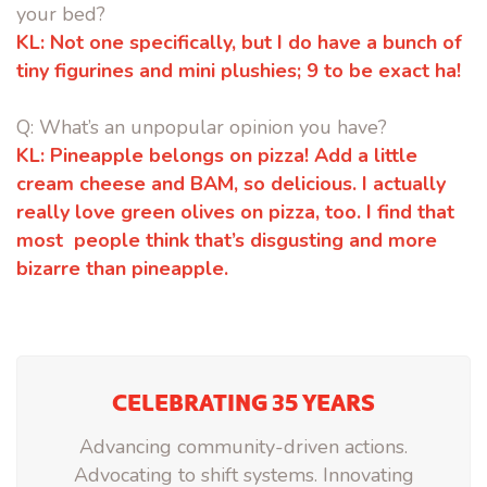
your bed?
KL:
Not one specifically, but I do have a bunch of
tiny figurines and mini
plushies; 9 to be exact ha!
Q: What’s an unpopular opinion you have?
KL:
Pineapple belongs on pizza! Add a little
cream cheese and BAM, so
delicious. I actually
really love green olives on pizza, too. I find that
most
people think that’s disgusting and more
bizarre than pineapple.
CELEBRATING 35 YEARS
Advancing community-driven actions.
Advocating to shift systems. Innovating