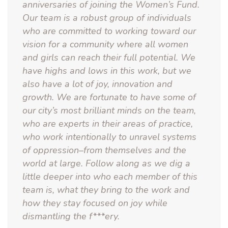
anniversaries of joining the Women’s Fund.
Our team is a robust group of individuals
who are committed to working toward our
vision for a community where all women
and girls can reach their full potential. We
have highs and lows in this work, but we
also have a lot of joy, innovation and
growth. We are fortunate to have some of
our city’s most brilliant minds on the team,
who are experts in their areas of practice,
who work intentionally to unravel systems
of oppression–from themselves and the
world at large. Follow along as we dig a
little deeper into who each member of this
team is, what they bring to the work and
how they stay focused on joy while
dismantling the f***ery.