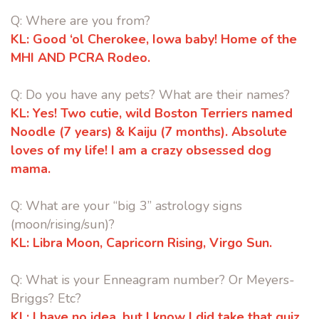
Q: Where are you from?
KL:
Good ‘ol Cherokee, Iowa baby! Home of the
MHI AND PCRA Rodeo.
Q: Do you have any pets? What are their names?
KL:
Yes! Two cutie, wild Boston Terriers named
Noodle (7 years) & Kaiju (7
months). Absolute
loves of my life! I am a crazy obsessed dog
mama.
Q: What are your “big 3” astrology signs
(moon/rising/sun)?
KL:
Libra Moon, Capricorn Rising, Virgo Sun.
Q: What is your Enneagram number? Or Meyers-
Briggs? Etc?
KL:
I have no idea, but I know I did take that quiz