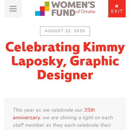
EXIT
AUGUST 22, 2025
Celebrating Kimmy
Laposky, Graphic
Designer
This year as we celebrate our
35th
anniversary
, we are shining a light on each
staff member as they each celebrate their