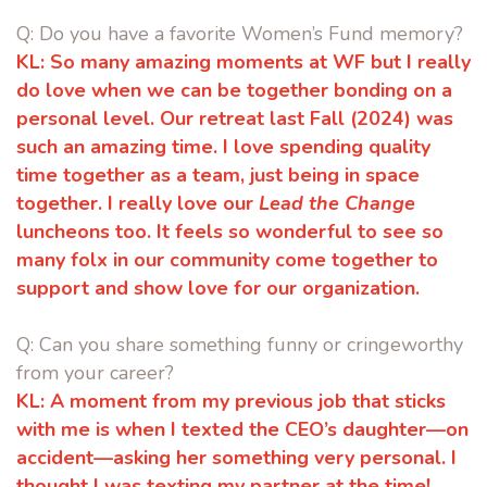
Q:
Do you have a favorite Women’s Fund memory?
KL:
So many amazing moments at WF but I really
do love when we can be
together bonding on a
personal level. Our retreat last Fall (2024) was
such
an amazing time. I love spending quality
time together as a team, just being
in space
together. I really love our
Lead the Change
luncheons too. It feels
so wonderful to see so
many folx in our community come together to
support and show love for our organization.
Q: Can you share something funny or cringeworthy
from your career?
KL:
A moment from my previous job that sticks
with me is when I texted the
CEO’s daughter—on
accident—asking her something very personal. I
thought I was texting my partner at the time!