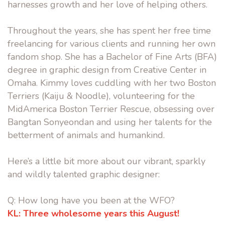
harnesses growth and her love of helping others.
Throughout the years, she has spent her free time
freelancing for various clients and running her own
fandom shop. She has a Bachelor of Fine Arts (BFA)
degree in graphic design from Creative Center in
Omaha. Kimmy loves cuddling with her two Boston
Terriers (Kaiju & Noodle), volunteering for the
MidAmerica Boston Terrier Rescue, obsessing over
Bangtan Sonyeondan and using her talents for the
betterment of animals and humankind.
Here’s a little bit more about our vibrant, sparkly
and wildly talented graphic designer:
Q: How long have you been at the WFO?
KL:
Three wholesome years this August!