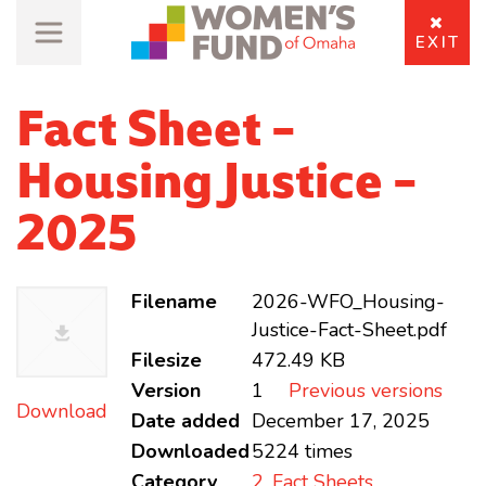
EXIT
Fact Sheet -
Housing Justice -
2025
Filename
2026-WFO_Housing-
Justice-Fact-Sheet.pdf
Filesize
472.49 KB
Version
1
Previous versions
Download
Date added
December 17, 2025
Downloaded
5224 times
Category
2. Fact Sheets