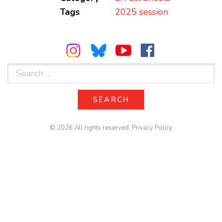
Tags
2025 session
Search
for:
SEARCH
SEARCH
© 2026 All rights reserved.
Privacy Policy