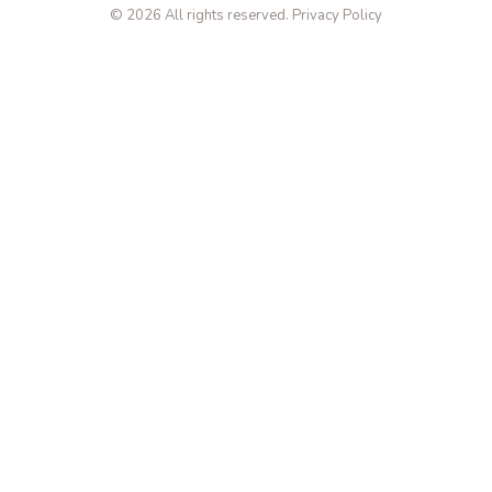
© 2026 All rights reserved.
Privacy Policy