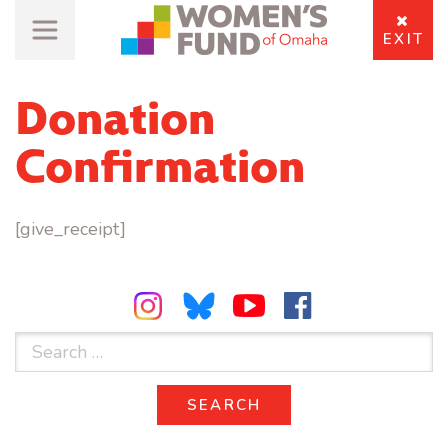
EXIT
Donation
Confirmation
[give_receipt]
Search
for:
SEARCH
SEARCH