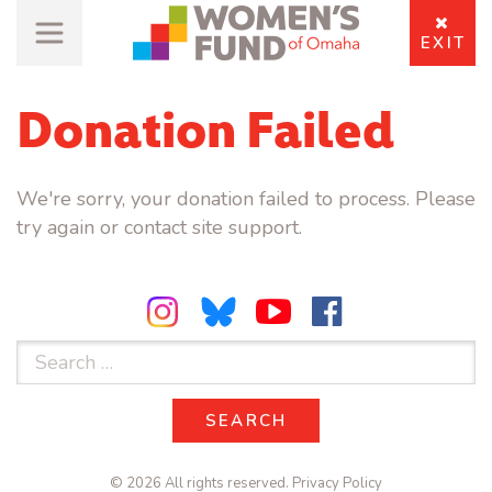
EXIT
Donation Failed
We're sorry, your donation failed to process. Please
try again or contact site support.
Search
for:
SEARCH
SEARCH
© 2026 All rights reserved.
Privacy Policy