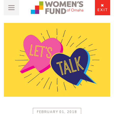
EXIT
FEBRUARY 01, 2018