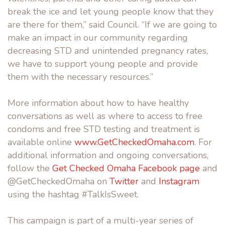
break the ice and let young people know that they
are there for them,” said Council. “If we are going to
make an impact in our community regarding
decreasing STD and unintended pregnancy rates,
we have to support young people and provide
them with the necessary resources.”
More information about how to have healthy
conversations as well as where to access to free
condoms and free STD testing and treatment is
available online
www.GetCheckedOmaha.com
. For
additional information and ongoing conversations,
follow the
Get Checked Omaha Facebook page
and
@GetCheckedOmaha on
Twitter
and
Instagram
using the hashtag #TalkIsSweet.
This campaign is part of a multi-year series of