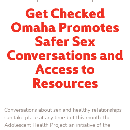
Get Checked
Omaha Promotes
Safer Sex
Conversations and
Access to
Resources
Conversations about sex and healthy relationships
can take place at any time but this month, the
Adolescent Health Project, an initiative of the