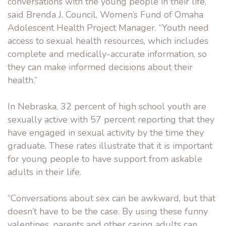
conversations with the young people in their life,”
said Brenda J. Council, Women’s Fund of Omaha
Adolescent Health Project Manager. “Youth need
access to sexual health resources, which includes
complete and medically-accurate information, so
they can make informed decisions about their
health.”
In Nebraska, 32 percent of high school youth are
sexually active with 57 percent reporting that they
have engaged in sexual activity by the time they
graduate. These rates illustrate that it is important
for young people to have support from askable
adults in their life.
“Conversations about sex can be awkward, but that
doesn’t have to be the case. By using these funny
valentines, parents and other caring adults can