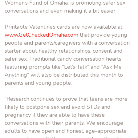
Women’s Fund of Omaha, is promoting safer sex
conversations and even making it a bit easier.
Printable Valentine’s cards are now available at
www.GetCheckedOmaha.com
that provide young
people and parents/caregivers with a conversation
starter about healthy relationships, consent and
safer sex. Traditional candy conversation hearts
featuring prompts like “Let’s Talk” and “Ask Me
Anything” will also be distributed this month to
parents and young people.
“Research continues to prove that teens are more
likely to postpone sex and avoid STDs and
pregnancy if they are able to have these
conversations with their parents. We encourage
adults to have open and honest, age-appropriate