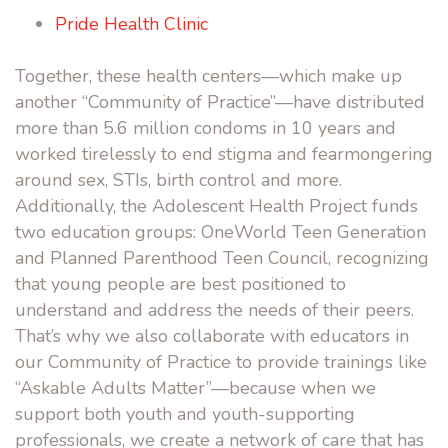
Pride Health Clinic
Together, these health centers––which make up
another “Community of Practice”––have distributed
more than 5.6 million condoms in 10 years and
worked tirelessly to end stigma and fearmongering
around sex, STIs, birth control and more.
Additionally, the Adolescent Health Project funds
two education groups: OneWorld Teen Generation
and Planned Parenthood Teen Council, recognizing
that young people are best positioned to
understand and address the needs of their peers.
That’s why we also collaborate with educators in
our Community of Practice to provide trainings like
“
Askable Adults Matter
”––because when we
support both youth and youth-supporting
professionals, we create a network of care that has