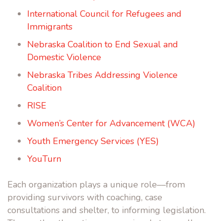
International Council for Refugees and
Immigrants
Nebraska Coalition to End Sexual and
Domestic Violence
Nebraska Tribes Addressing Violence
Coalition
RISE
Women’s Center for Advancement (WCA)
Youth Emergency Services
(YES)
YouTurn
Each organization plays a unique role––from
providing survivors with coaching, case
consultations and shelter, to informing legislation.