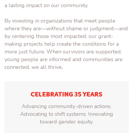
a lasting impact on our community.
By investing in organizations that
meet people
where they are—
without shame or judgment—and
by
centering those most impacted
, our grant-
making projects help create the conditions for a
more just future. When survivors are supported,
young people are informed and communities are
connected,
we all thrive
.
CELEBRATING 35 YEARS
Advancing community-driven actions.
Advocating to shift systems. Innovating
toward gender equity.