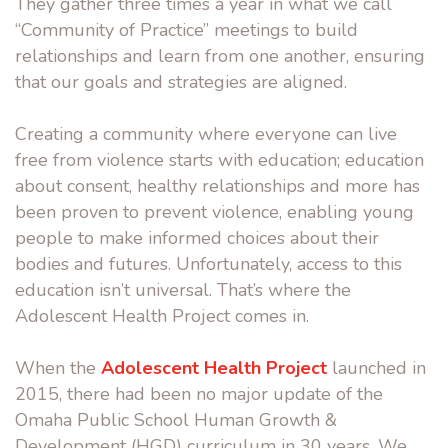
They gather three times a year in what we call
“Community of Practice” meetings to build
relationships and learn from one another, ensuring
that our goals and strategies are aligned.
Creating a community where everyone can live
free from violence starts with education; education
about consent, healthy relationships and more has
been proven to prevent violence, enabling young
people to make informed choices about their
bodies and futures. Unfortunately, access to this
education isn’t universal. That’s where the
Adolescent Health Project
comes in.
When the
Adolescent Health Project
launched in
2015, there had been no major update of the
Omaha Public School Human Growth &
Development (HGD) curriculum in 30 years. We