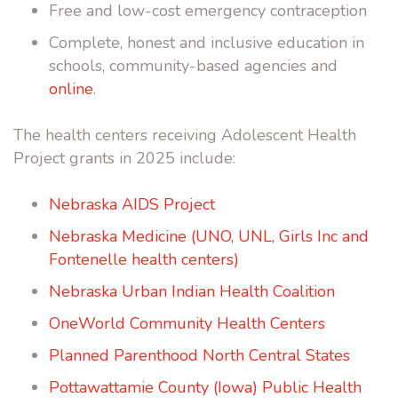
Free and low-cost emergency contraception
Complete, honest and inclusive education in
schools, community-based agencies and
online
.
The health centers receiving Adolescent Health
Project grants in 2025 include:
Nebraska AIDS Project
Nebraska Medicine (UNO, UNL, Girls Inc and
Fontenelle health centers)
Nebraska Urban Indian Health Coalition
OneWorld Community Health Centers
Planned Parenthood North Central States
Pottawattamie County (Iowa) Public Health