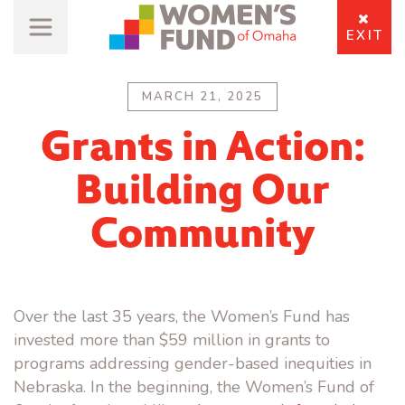
EXIT
MARCH 21, 2025
Grants in Action:
Building Our
Community
Over the last 35 years, the Women’s Fund has
invested more than $59 million in grants to
programs addressing gender-based inequities in
Nebraska. In the beginning, the Women’s Fund of