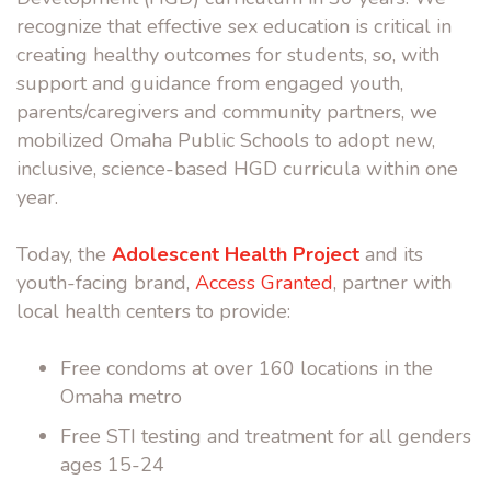
recognize that effective sex education is critical in
creating healthy outcomes for students, so, with
support and guidance from engaged youth,
parents/caregivers and community partners, we
mobilized Omaha Public Schools to adopt new,
inclusive, science-based HGD curricula within one
year.
Today, the
Adolescent Health Project
and its
youth-facing brand,
Access Granted
, partner with
local health centers to provide:
Free condoms at over 160 locations in the
Omaha metro
Free STI testing and treatment for all genders
ages 15-24