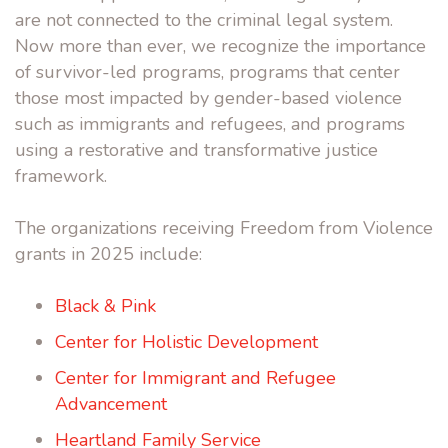
are not connected to the criminal legal system.
Now more than ever, we recognize the importance
of survivor-led programs, programs that center
those most impacted by gender-based violence
such as immigrants and refugees, and programs
using a restorative and transformative justice
framework.
The organizations receiving Freedom from Violence
grants in 2025 include:
Black & Pink
Center for Holistic Development
Center for Immigrant and Refugee
Advancement
Heartland Family Service