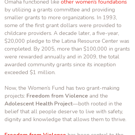
Omaha functioned like
other women’s foundations
by utilizing a grants committee and providing
smaller grants to more organizations. In 1993,
some of the first grant dollars were provided to
childcare providers. A decade later, a five-year,
$20,000 pledge to the Latina Resource Center was
completed. By 2005, more than $100,000 in grants
were rewarded annually and in 2009, the total
awarded community grants since its inception
exceeded $1 million.
Now, the Women’s Fund has two grant-making
projects:
Freedom from Violence
and the
Adolescent Health Project
––both rooted in the
belief that all people deserve to live with safety,
dignity and knowledge that allows them to thrive.