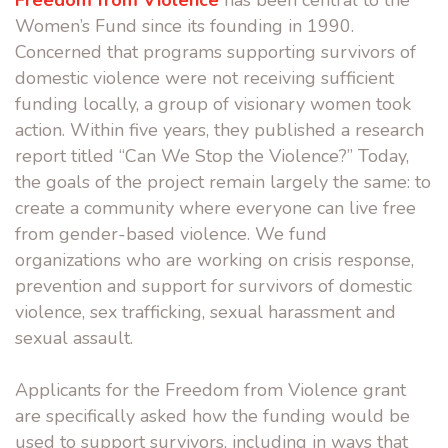
Freedom from Violence
has been central to the
Women’s Fund since its founding in 1990.
Concerned that programs supporting survivors of
domestic violence were not receiving sufficient
funding locally, a group of visionary women took
action. Within five years, they published a research
report titled “Can We Stop the Violence?” Today,
the goals of the project remain largely the same: to
create a community where everyone can live free
from gender-based violence. We fund
organizations who are working on crisis response,
prevention and support for survivors of domestic
violence, sex trafficking, sexual harassment and
sexual assault.
Applicants for the Freedom from Violence grant
are specifically asked how the funding would be
used to support survivors, including in ways that