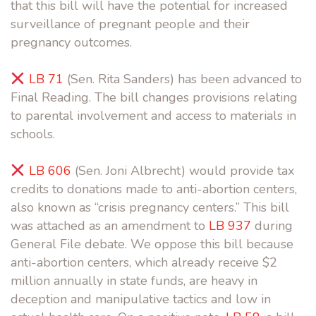
that this bill will have the potential for increased
surveillance of pregnant people and their
pregnancy outcomes.
LB 71
(Sen. Rita Sanders) has been advanced to
Final Reading. The bill changes provisions relating
to parental involvement and access to materials in
schools.
LB 606
(Sen. Joni Albrecht) would provide tax
credits to donations made to anti-abortion centers,
also known as “crisis pregnancy centers.” This bill
was attached as an amendment to
LB 937
during
General File debate. We oppose this bill because
anti-abortion centers, which already receive $2
million annually in state funds, are heavy in
deception and manipulative tactics and low in