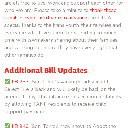
are all free to live, work and support each other for
who we are. Please take a minute to
thank those
senators who didn’t vote to advance
the bill. A
special thanks to the trans youth, their families and
everyone who loves them for spending so much
time with lawmakers sharing about their families
and working to ensure they have every right that
other families do.
Additional Bill Updates
LB 233
(Sen. John Cavanaugh) advanced to
Select File is back and will likely be back on the
agenda today. This bill increases economic stability
by allowing TANF recipients to receive child
support payments.
LB 840
(Sen. Terrell McKinney), to Adopt the