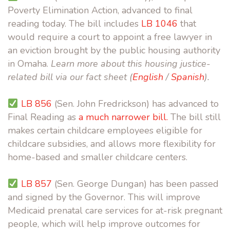
Poverty Elimination Action, advanced to final
reading today. The bill includes
LB 1046
that
would require a court to appoint a free lawyer in
an eviction brought by the public housing authority
in Omaha.
Learn more about this housing justice-
related bill via our fact sheet (
English
/
Spanish
).
LB 856
(Sen. John Fredrickson) has advanced to
Final Reading as
a much narrower bill.
The bill still
makes certain childcare employees eligible for
childcare subsidies, and allows more flexibility for
home-based and smaller childcare centers.
LB 857
(Sen. George Dungan) has been passed
and signed by the Governor. This will improve
Medicaid prenatal care services for at-risk pregnant
people, which will help improve outcomes for