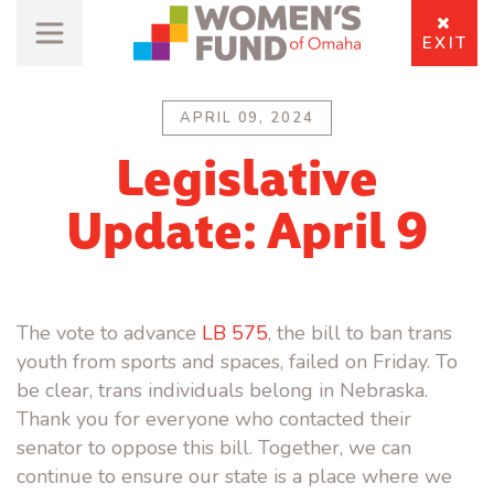
EXIT
APRIL 09, 2024
Legislative
Update: April 9
The vote to advance
LB 575
, the bill to ban trans
youth from sports and spaces, failed on Friday. To
be clear, trans individuals belong in Nebraska.
Thank you for everyone who contacted their
senator to oppose this bill. Together, we can
continue to ensure our state is a place where we