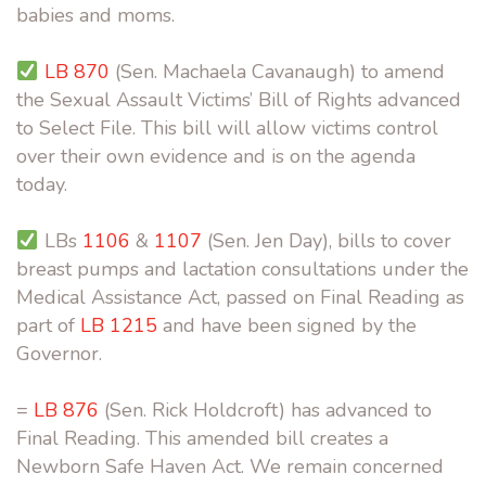
babies and moms.
LB 870
(Sen. Machaela Cavanaugh) to amend
the Sexual Assault Victims’ Bill of Rights advanced
to Select File. This bill will allow victims control
over their own evidence and is on the agenda
today.
LBs
1106
&
1107
(Sen. Jen Day), bills to cover
breast pumps and lactation consultations under the
Medical Assistance Act, passed on Final Reading as
part of
LB 1215
and have been signed by the
Governor.
=
LB 876
(Sen. Rick Holdcroft) has advanced to
Final Reading. This amended bill creates a
Newborn Safe Haven Act. We remain concerned