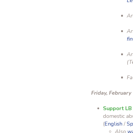
Le
Ar
Ar
fi
Ar
(T
Fa
Friday, February
Support LB
domestic abu
(
English
/
Sp
Also
wa