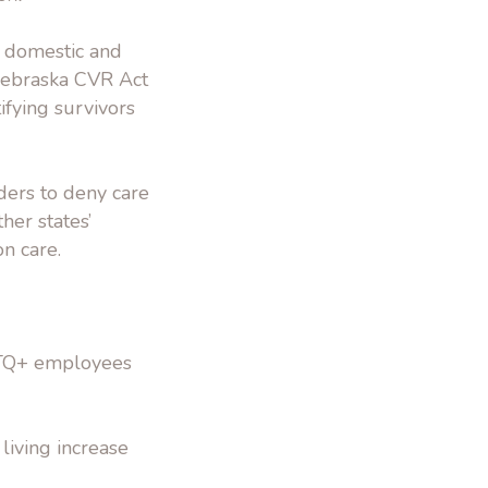
f domestic and
Nebraska CVR Act
ifying survivors
ers to deny care
her states’
n care.
BTQ+ employees
 living increase