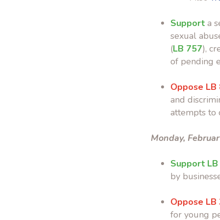
Support
a s
sexual abus
(
LB 757
), c
of pending e
Oppose LB
and discrimin
attempts to 
Monday, Februar
Support LB
by businesse
Oppose LB
for young p