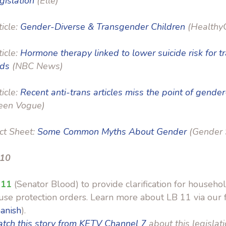
gislation
(Elle)
ticle:
Gender-Diverse & Transgender Children
(HealthyC
ticle:
Hormone therapy linked to lower suicide risk for t
nds
(NBC News)
ticle:
Recent anti-trans articles miss the point of gender
een Vogue)
ct Sheet:
Some Common Myths About Gender
(Gender 
 10
 11
(Senator Blood) to provide clarification for househol
se protection orders. Learn more about LB 11 via our f
anish
).
tch this story from KETV Channel 7
about this legislati