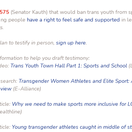
 575
(Senator Kauth) that would ban trans youth from s
ung people
have a right to feel safe and supported
in l
s.
lan to testify in person,
sign up here
.
formation to help you draft testimony:
deo:
Trans Youth Town Hall Part 1: Sports and School
(
search:
Transgender Women Athletes and Elite Sport: A
view
(E-Alliance)
ticle:
Why we need to make sports more inclusive for 
ealthline)
ticle:
Young transgender athletes caught in middle of s