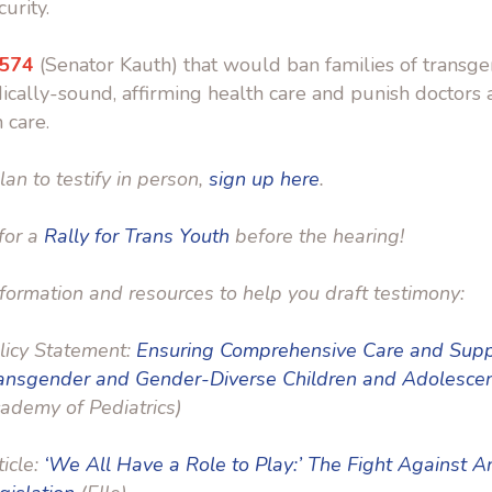
urity.
 574
(Senator Kauth) that would ban families of transg
cally-sound, affirming health care and punish doctors
 care.
lan to testify in person,
sign up here
.
 for a
Rally for Trans Youth
before the hearing!
formation and resources to help you draft testimony:
licy Statement:
Ensuring Comprehensive Care and Supp
ansgender and Gender-Diverse Children and Adolesce
ademy of Pediatrics)
ticle:
‘We All Have a Role to Play:’ The Fight Against 