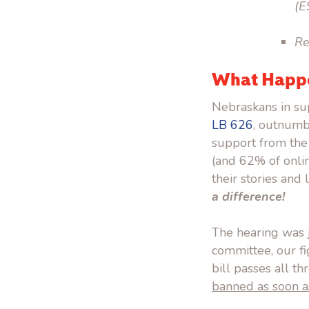
(E
Re
What Happe
Nebraskans in sup
LB 626
, outnumb
support from the
(and 62% of onli
their stories and
a difference!
The hearing was j
committee, our fi
bill passes all t
banned as soon a