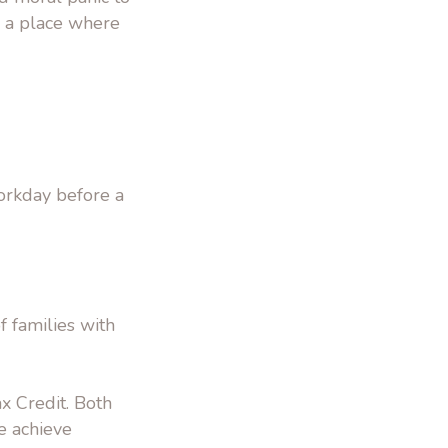
a a place where
orkday before a
 families with
x Credit. Both
e achieve