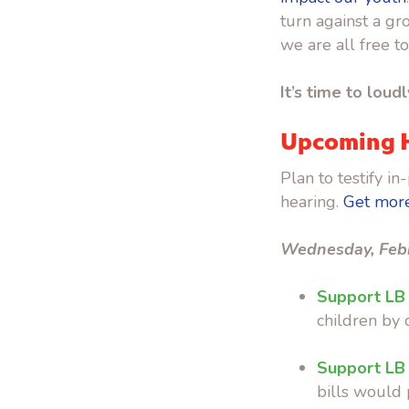
turn against a g
we are all free t
It’s time to loud
Upcoming 
Plan to testify 
hearing.
Get more
Wednesday, Feb
Support LB
children by c
Support LB
bills would 