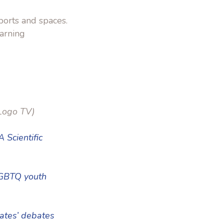
ports and spaces.
earning
Logo TV)
 Scientific
LGBTQ youth
tates’ debates