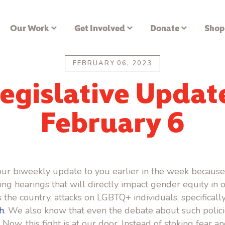
Our Work
Get Involved
Donate
Shop
FEBRUARY 06, 2023
egislative Updat
February 6
ur biweekly update to you earlier in the week because
g hearings that will directly impact gender equity in ou
 the country, attacks on LGBTQ+ individuals, specifically
h
. We also know that even the debate about such polic
. Now, this fight is at our door. Instead of stoking fear 