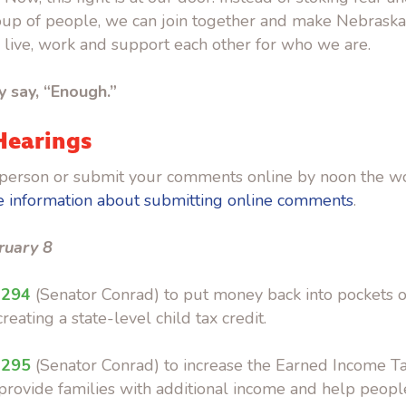
roup of people, we can join together and make Nebrask
o live, work and support each other for who we are.
ly say, “Enough.”
Hearings
in-person or submit your comments online by noon the w
 information about submitting online comments
.
ruary 8
 294
(Senator Conrad) to put money back into pockets of
reating a state-level child tax credit.
 295
(Senator Conrad) to increase the Earned Income Ta
provide families with additional income and help peopl