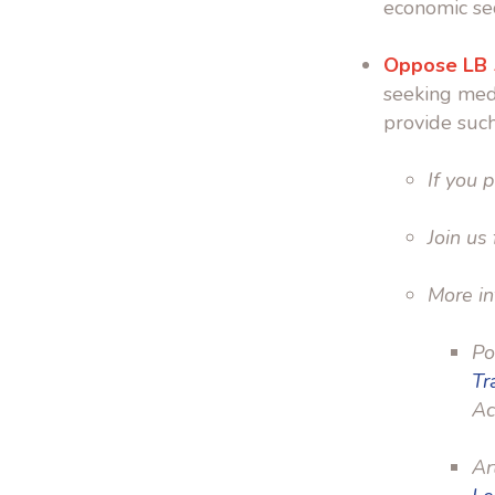
economic sec
Oppose LB
seeking medi
provide such
If you p
Join us
More in
Po
Tr
Ac
Ar