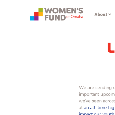
About
L
We are sending o
important upcomin
we’ve seen across
at
an all-time hig
impact our youth