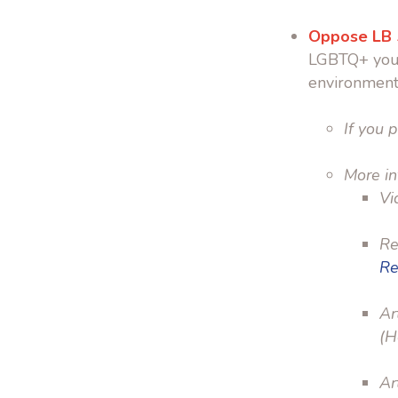
Oppose LB
LGBTQ+ yo
environment
If you p
More in
Vi
Re
Re
Ar
(H
Ar