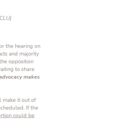
CLU)
or the hearing on
acts and majority
the opposition
iting to share
r advocacy makes
 make it out of
scheduled. If the
rtion could be