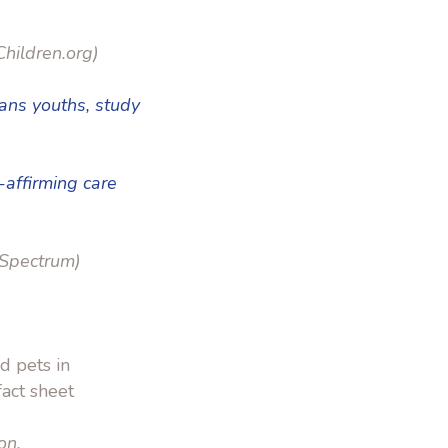
hildren.org)
rans youths, study
-affirming care
Spectrum)
d pets in
act sheet
on.