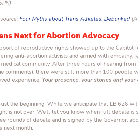
SPN)
source:
Four Myths about Trans Athletes, Debunked
(A
ns Next for Abortion Advocacy
port of reproductive rights showed up to the Capitol f
ering anti-abortion activists and armed with empathy, f
 medical community. After three hours of hearing from 
ne comments), there were still more than 100 people wa
 lived experience.
Your presence, your stories and you
ust the beginning. While we anticipate that LB 626 will
ght is not over. We’ll let you know when full debate is 
hree rounds of debate and is signed by the Governor,
abo
s next month
.