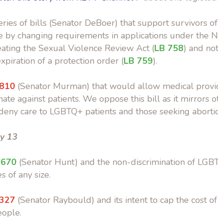
eries of bills (Senator DeBoer) that support survivors o
e by changing requirements in applications under the 
reating the Sexual Violence Review Act (
LB 758
) and not
xpiration of a protection order (
LB 759
).
 810
(Senator Murman) that would allow medical provid
ate against patients. We oppose this bill as it mirrors ot
deny care to LGBTQ+ patients and those seeking abortio
y 13
 670
(Senator Hunt) and the non-discrimination of LG
s of any size.
 327
(Senator Raybould) and its intent to cap the cost of
eople.