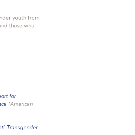
ender youth from
 and those who
ort for
nce
(American
Anti-Transgender