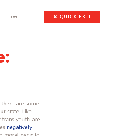
•••
QUICK
EXIT
e:
 there are some
r state. Like
 trans youth, are
ies
negatively
and moral panic to