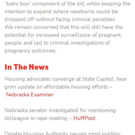
“baby box” component of the bill while keeping the
intention to expand where newborns could be
dropped off without facing criminal penalties.
We remain concerned that this will still have the
potential for increased surveillance of pregnant
people and led to criminal investigations of
pregnancy outcomes.
In The News
Housing advocates converge at State Capitol, hear
grim update on affordable housing efforts –
Nebraska Examiner
Nebraska senator investigated for mentioning
colleague in rape
reading
–
HuffPost
Omaha Housing Authority pauses most eviction