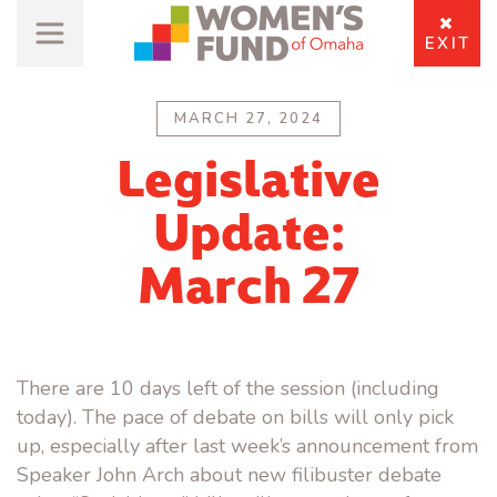
EXIT
MARCH 27, 2024
Legislative
Update:
March 27
There are 10 days left of the session (including
today). The pace of debate on bills will only pick
up, especially after last week’s announcement from
Speaker John Arch about new filibuster debate