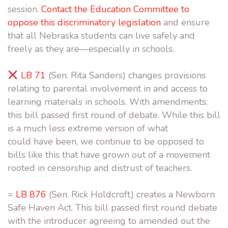
session.
Contact the Education Committee to
oppose this discriminatory legislation
and ensure
that all Nebraska students can live safely and
freely as they are—especially in schools.
LB 71
(Sen. Rita Sanders) changes provisions
relating to parental involvement in and access to
learning materials in schools. With amendments,
this bill passed first round of debate. While this bill
is a much less extreme version of what
could have been, we continue to be opposed to
bills like this that have grown out of a movement
rooted in censorship and distrust of teachers.
=
LB 876
(Sen. Rick Holdcroft) creates a Newborn
Safe Haven Act. This bill passed first round debate
with the introducer agreeing to amended out the