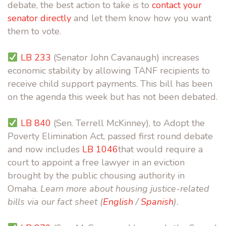
debate, the best action to take is to
contact your
senator directly
and let them know how you want
them to vote.
LB 233
(Senator John Cavanaugh) increases
economic stability by allowing TANF recipients to
receive child support payments. This bill has been
on the agenda this week
but has not been debated
.
LB 840
(Sen. Terrell McKinney), to
Adopt the
Poverty Elimination Act, passed first round debate
and now includes
LB 1046
that would require a
court to appoint a free lawyer in an eviction
brought by the public chousing authority in
Omaha.
Learn more about housing justice-related
bills via our fact sheet (
English
/
Spanish
).