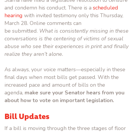
Slama have filed a legislative resolution to cen
sure
and condemn his conduct. There is a
scheduled
hearing
with invited testimony only this Thursday,
March 28. Online comments can
be submitted.
What is consistently missing in these
conversations is the centering of victims of sexual
abuse who see their experiences in print and finally
realize they
aren’t alone.
As always, your voice matters—especially in these
final days when most bills get passed. With the
increased pace and amount of bills on the
agenda,
make sure your Senator hears from you
about how to vote on important legislation.
Bill Updates
If a bill is moving through the three stages of floor