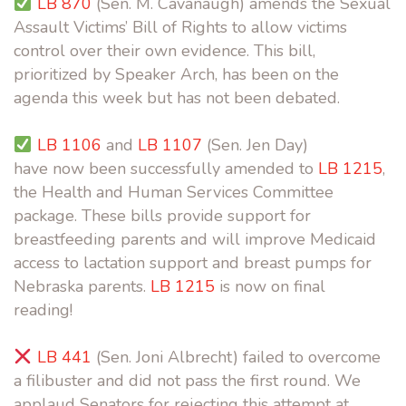
LB 870
(Sen. M. Cavanaugh) amends the Sexual
Assault Victims’ Bill of Rights to allow victims
control over their own evidence. This bill,
prioritized by Speaker Arch,
has been on the
agenda this week but has not been debated.
LB 1106
and
LB 1107
(Sen. Jen Day)
have now been successfully amended to
LB 1215
,
the Health and Human Services Committee
package. These bills provide support for
breastfeeding parents and will improve Medicaid
access to lactation support and breast pumps for
Nebraska parents.
LB 1215
is now on final
reading!
LB 441
(Sen. Joni Albrecht) failed to overcome
a filibuster and did not pass the first round. We
applaud Senators for rejecting this attempt at