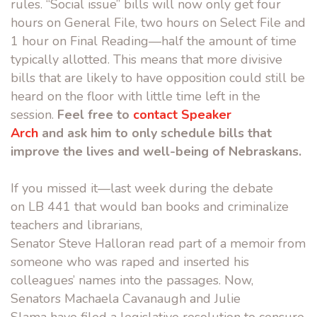
rules. “Social issue” bills will now only get four
hours on General File, two hours on Select File and
1 hour on Final Reading—half the amount of time
typically allotted. This means that more divisive
bills that are likely to have opposition could still be
heard on the floor with little time left in the
session.
Feel free to
contact Speaker
Arch
and ask him to only schedule bills that
improve the lives and well-being of Nebraskans.
If you missed it—last week during the debate
on LB 441 that would ban books and criminalize
teachers and librarians,
Senator Steve Halloran read part of a memoir from
someone who was raped and inserted his
colleagues’ names into the passages. Now,
Senators Machaela Cavan
augh and Julie