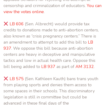
censorship and criminalization of educators.
You can
view the votes online
.
LB 606
(Sen. Albrecht) would provide tax
credits to donations made to anti-abortion centers,
also known as “crisis pregnancy centers.” There is
an amendment to attempt to add this bill to
LB
937
. We oppose this bill because anti-abortion
centers are heavy in deceptive and manipulative
tactics and low in actual health care. Oppose this
bill being added to
LB 937
as part of
AM 3132
.
LB 575
(Sen. Kathleen Kauth) bans trans youth
from playing sports and denies them access to
some spaces in their schools. This discriminatory
legislation is still in committee but could be
advanced in these final days of the