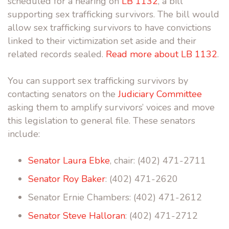
scheduled for a hearing on
LB 1132
, a bill
supporting sex trafficking survivors. The bill would
allow sex trafficking survivors to have convictions
linked to their victimization set aside and their
related records sealed.
Read more about LB 1132
.
You can support sex trafficking survivors by
contacting senators on the
Judiciary Committee
asking them to amplify survivors’ voices and move
this legislation to general file. These senators
include:
Senator Laura Ebke
, chair: (402) 471-2711
Senator Roy Baker
: (402) 471-2620
Senator Ernie Chambers: (402) 471-2612
Senator Steve Halloran
: (402) 471-2712