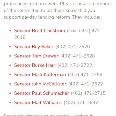
protections for borrowers. Please contact members
of the committee to let them know that you
support payday lending reform. They include:
Senator Brett Lindstrom
, chair: (402) 471-
2618
Senator Roy Baker
: (402) 471-2620
Senator Tom Brewer
: (402) 471-2628
Senator Burke Harr
: (402) 471-2722
Senator Mark Kolterman
: (402) 471-2756
Senator John McCollister
: (402) 471-2622
Senator Paul Schumacher
: (402) 471-2715
Senator Matt Williams
: (402) 471-2642
For more information on payday lending in