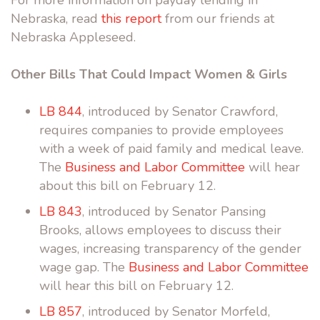
Nebraska, read
this report
from our friends at
Nebraska Appleseed.
Other Bills That Could Impact Women & Girls
LB 844
, introduced by Senator Crawford,
requires companies to provide employees
with a week of paid family and medical leave.
The
Business and Labor Committee
will hear
about this bill on February 12.
LB 843
, introduced by Senator Pansing
Brooks, allows employees to discuss their
wages, increasing transparency of the gender
wage gap. The
Business and Labor Committee
will hear this bill on February 12.
LB 857
, introduced by Senator Morfeld,