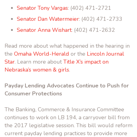
Senator Tony Vargas
: (402) 471-2721
Senator Dan Watermeier
: (402) 471-2733
Senator Anna Wishart
: (402) 471-2632
Read more about what happened in the hearing in
the
Omaha World-Herald
or the
Lincoln Journal
Star
. Learn more about
Title X’s impact on
Nebraska’s women & girls
.
Payday Lending Advocates Continue to Push for
Consumer Protections
The Banking, Commerce & Insurance Committee
continues to work on LB 194, a carryover bill from
the 2017 legislative session. This bill would reform
current payday lending practices to provide more