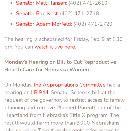
Senator Matt Hansen
: (402) 471-2610
Senator Bob Krist
: (402) 471-2718
Senator Adam Morfeld
: (402) 471-2720
The hearing is scheduled for Friday, Feb. 9 at 1:30
pm. You can
watch it live here
.
Monday’s Hearing on Bill to Cut Reproductive
Health Care for Nebraska Women
On Monday,
the Appropriations Committee
had a
hearing on
LB 944
, Senator Scheer’s bill, at the
request of the governor, to restrict access to family
planning and remove Planned Parenthood of the
Heartland from Nebraska’s Title X program. The
result would harm more than 8,000 Nebraskans
who count on Title X health centers for access to