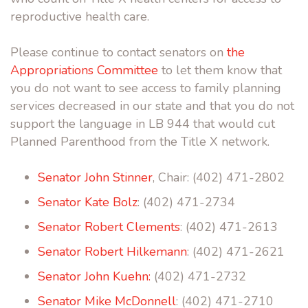
reproductive health care.
Please continue to contact senators on
the
Appropriations Committee
to let them know that
you do not want to see access to family planning
services decreased in our state and that you do not
support the language in LB 944 that would cut
Planned Parenthood from the Title X network.
Senator John Stinner
, Chair: (402) 471-2802
Senator Kate Bolz
: (402) 471-2734
Senator Robert Clements
: (402) 471-2613
Senator Robert Hilkemann
: (402) 471-2621
Senator John Kuehn:
(402) 471-2732
Senator Mike McDonnell
: (402) 471-2710