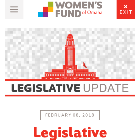
EXIT
FEBRUARY 08, 2018
Legislative