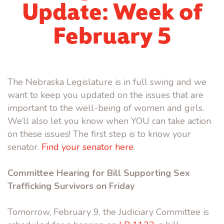
Update: Week of
February 5
The Nebraska Legislature is in full swing and we
want to keep you updated on the issues that are
important to the well-being of women and girls.
We’ll also let you know when YOU can take action
on these issues! The first step is to know your
senator.
Find your senator here
.
Committee Hearing for Bill Supporting Sex
Trafficking Survivors on Friday
Tomorrow, February 9, the Judiciary Committee is