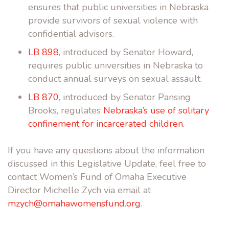
ensures that public universities in Nebraska
provide survivors of sexual violence with
confidential advisors.
LB 898
, introduced by Senator Howard,
requires public universities in Nebraska to
conduct annual surveys on sexual assault.
LB 870
, introduced by Senator Pansing
Brooks, regulates
Nebraska’s use of solitary
confinement for incarcerated children.
If you have any questions about the information
discussed in this Legislative Update, feel free to
contact Women’s Fund of Omaha Executive
Director Michelle Zych via email at
mzych@omahawomensfund.org
.