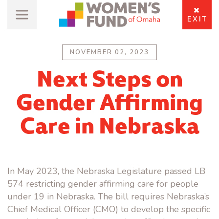
EXIT
NOVEMBER 02, 2023
Next Steps on
Gender Affirming
Care in Nebraska
In May 2023, the Nebraska Legislature passed LB
574 restricting gender affirming care for people
under 19 in Nebraska. The bill requires Nebraska’s
Chief Medical Officer (CMO) to develop the specific