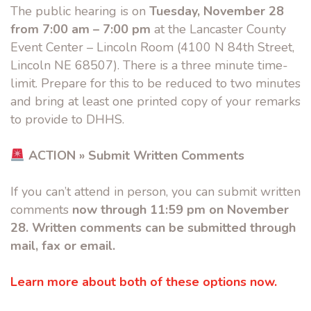
The public hearing is on
Tuesday, November 28
from 7:00 am – 7:00 pm
at the Lancaster County
Event Center – Lincoln Room (4100 N 84th Street,
Lincoln NE 68507). There is a three minute time-
limit. Prepare for this to be reduced to two minutes
and bring at least one printed copy of your remarks
to provide to DHHS.
ACTION » Submit Written Comments
If you can’t attend in person, you can submit written
comments
now through 11:59 pm on November
28. Written comments can be submitted through
mail, fax or email.
Learn more about both of these options now.