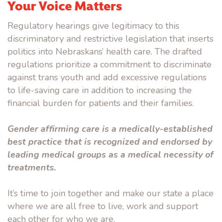
Your Voice Matters
Regulatory hearings give legitimacy to this
discriminatory and restrictive legislation that inserts
politics into Nebraskans’ health care. The drafted
regulations prioritize a commitment to discriminate
against trans youth and add excessive regulations
to life-saving care in addition to increasing the
financial burden for patients and their families.
Gender affirming care is a medically-established
best practice that is recognized and endorsed by
leading medical groups as a medical necessity of
treatments.
It’s time to join together and make our state a place
where we are all free to live, work and support
each other for who we are.