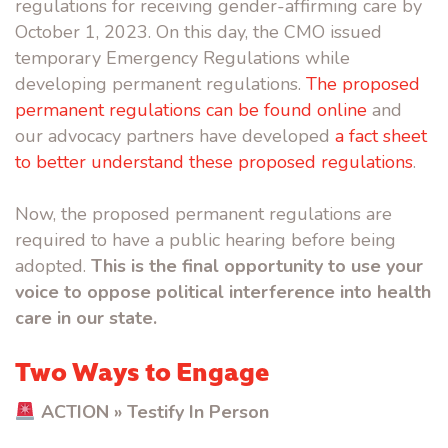
regulations for receiving gender-affirming care by
October 1, 2023. On this day, the CMO issued
temporary Emergency Regulations while
developing permanent regulations.
The proposed
permanent regulations can be found online
and
our advocacy partners have developed
a fact sheet
to better understand these proposed regulations
.
Now, the proposed permanent regulations are
required to have a public hearing before being
adopted.
This is the final opportunity to use your
voice to oppose political interference into health
care in our state.
Two Ways to Engage
ACTION » Testify In Person