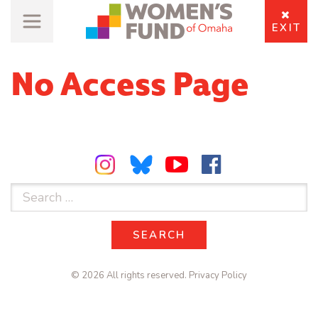
EXIT
No Access Page
Search
for:
SEARCH
SEARCH
© 2026 All rights reserved.
Privacy Policy