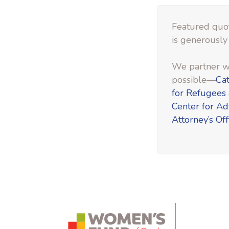
Featured quot
is generously
We partner wi
possible—
Cat
for Refugees
Center for A
Attorney’s Off
instagram.com
bsky.app
yout