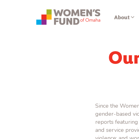
About
Our
Since the Women
gender-based vio
reports featuring
and service prov
violence; and wor