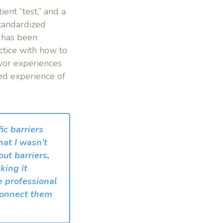
ent “test,” and a
Standardized
o has been
ctice with how to
ivor experiences
ted experience of
c barriers
hat I wasn’t
out barriers,
king it
re professional
 connect them