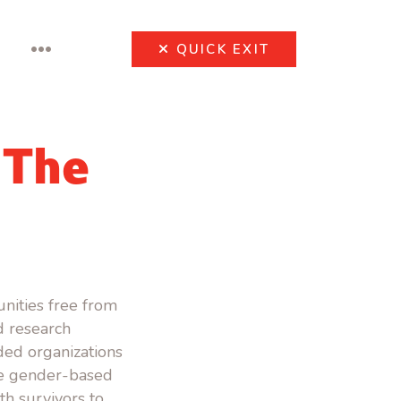
•••
QUICK
EXIT
 The
nities free from
 research
ded organizations
ce gender-based
th survivors to