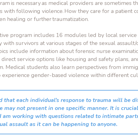
gram is necessary as medical providers are sometimes th
cts with following violence. How they care for a patient 
n healing or further traumatization.
tive program includes 16 modules led by local service 
y with
survivors at various stages of the sexual assault
ics include information about forensic nurse examinati
direct service options like housing and safety plans, a
em. Medical students also learn perspectives from immi
experience gender-based violence within different cul
d that each individual’s response to trauma will be d
 may not present in one specific manner. It is crucial
 I am working with questions related to intimate part
ual assault as it can be happening to anyone.