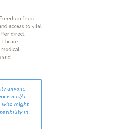
r Freedom from
and access to vital
ffer direct
althcare
 medical
s and
ruly anyone,
ence and/or
se who might
ssibility in