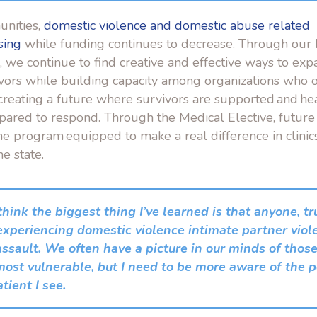
unities,
domestic violence and domestic abuse related
sing
while funding continues to decrease. Through ou
e, we continue to find creative and effective ways to exp
ivors while building capacity among organizations who o
creating a future where survivors are supported and he
pared to respond. Through the Medical Elective, future
he program equipped to make a real difference in clinic
he state.
 think the biggest thing I’ve learned is that anyone, t
experiencing domestic violence intimate partner viol
assault. We often have a picture in our minds of tho
ost vulnerable, but I need to be more aware of the po
tient I see.