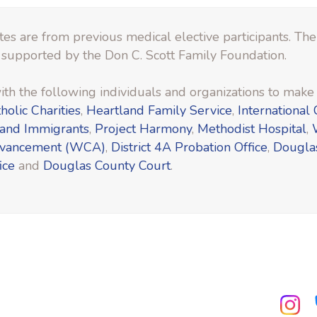
es are from previous medical elective participants. Th
 supported by the Don C. Scott Family Foundation.
th the following individuals and organizations to make t
holic Charities
,
Heartland Family Service
,
International 
 and Immigrants
,
Project Harmony
,
Methodist Hospital
,
dvancement (WCA)
,
District 4A Probation Office
,
Dougla
ice
and
Douglas County Court
.
ube.com
facebook.com