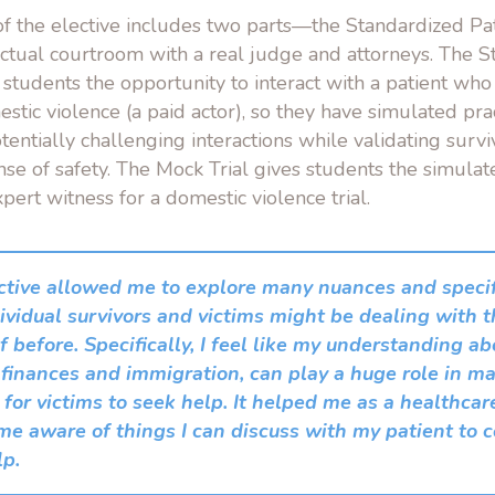
f the elective includes two parts—the Standardized Pati
actual courtroom with a real judge and attorneys. The 
s students the opportunity to interact with a patient wh
tic violence (a paid actor), so they have simulated pra
tentially challenging interactions while validating surv
nse of safety. The Mock Trial gives students the simula
xpert witness for a domestic violence trial.
ctive allowed me to explore many nuances and specifi
ividual survivors and victims might be dealing with t
 before. Specifically, I feel like my understanding ab
 finances and immigration, can play a huge role in ma
t for victims to seek help. It helped me as a healthca
me aware of things I can discuss with my patient to
lp.