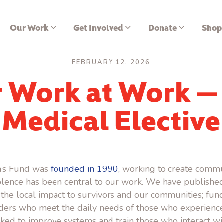
Our Work
Get Involved
Donate
Shop
FEBRUARY 12, 2026
 Work at Work —
Medical Elective
’s Fund was
founded in 1990
, working to create commu
lence has been central to our work.
We have published
 the local impact to survivors and our communities; fun
iders who meet the daily needs of those who experien
ked to improve systems and train those who interact wi