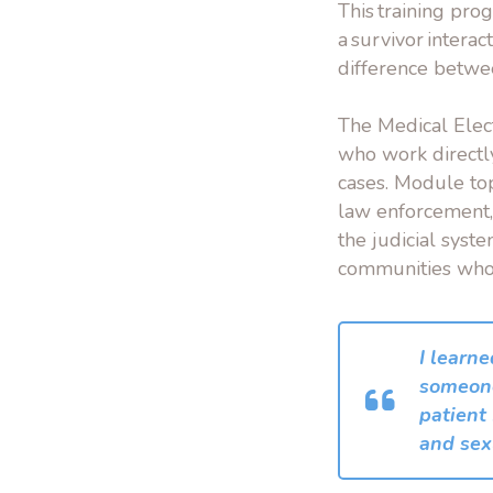
This training pro
a survivor intera
difference betwee
The Medical Elec
who work directl
cases. Module top
law enforcement, 
the judicial syst
communities who 
I learne
someone
patient
and sex