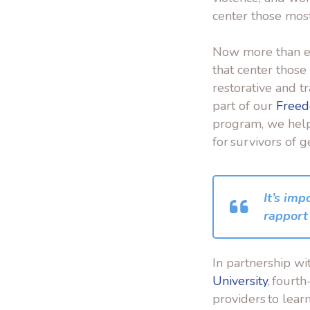
center those mos
Now more than ev
that center thos
restorative and 
part of our
Freed
program, we help 
for survivors of 
It’s imp
rapport 
In partnership wi
University
, fourt
providers to lea