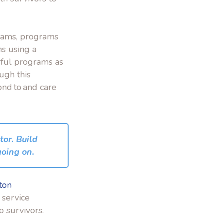
rams, programs
s using a
rful programs as
ugh this
ond to and care
tor. Build
going on.
ton
 service
to
survivors.