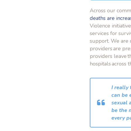
Across our comm
deaths are increa
Violence initiativ
services for surv
support. We are 
providers are pre
providers leave t
hospitals across t
I really
can be 
sexual 
be the m
every pa