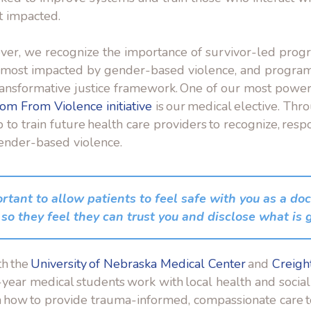
t impacted.
er, we recognize the importance of survivor-led prog
e most impacted
by gender-based violence, and program
transformative justice framework. One of our most powe
om From Violence initiative
is our medical elective. Thro
to train future health care providers to recognize, resp
gender-based violence.
ortant to allow patients to feel safe with you as a doc
so they feel they can trust you and disclose what is 
th the
University of Nebraska Medical Center
and
Creigh
h-year medical students work with local health and social
rn how to provide trauma-informed, compassionate care 