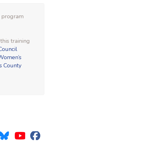
e program
his training
Council
Women’s
s County