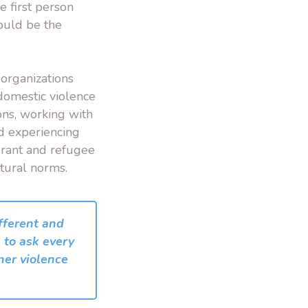
e first person
could be the
organizations
/domestic violence
ons, working with
nd experiencing
grant and refugee
tural norms.
ifferent and
 to ask every
ner violence