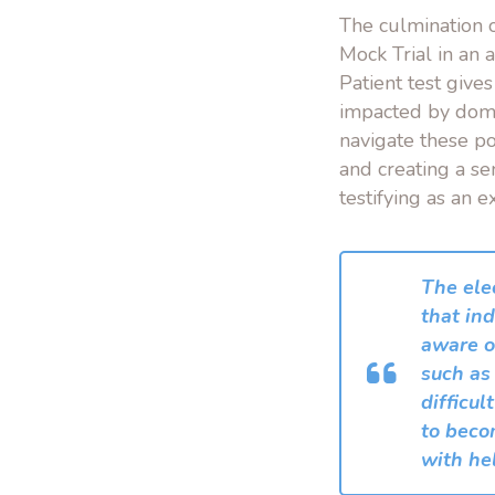
The culmination o
Mock Trial in an 
Patient test give
impacted by domes
navigate these po
and creating a se
testifying as an e
The ele
that ind
aware of
such as
difficul
to beco
with he