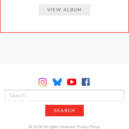
VIEW ALBUM
Search
for:
SEARCH
SEARCH
© 2026 All rights reserved.
Privacy Policy