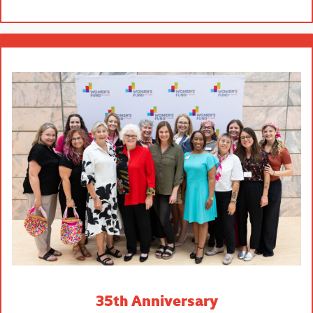
35th Anniversary