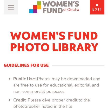
EXIT
WOMEN'S FUND
PHOTO LIBRARY
GUIDELINES FOR USE
Public Use
: Photos may be downloaded and
are free to use for educational, editorial and
non-commercial purposes.
Credit
: Please give proper credit to the
photographer noted in the file