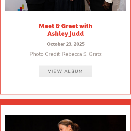
Meet & Greet with
Ashley Judd
October 23, 2025
Photo Credit: Rebecca S. Gratz
VIEW ALBUM