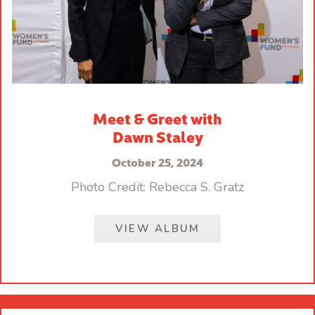
Meet & Greet with
Dawn Staley
October 25, 2024
Photo Credit: Rebecca S. Gratz
VIEW ALBUM