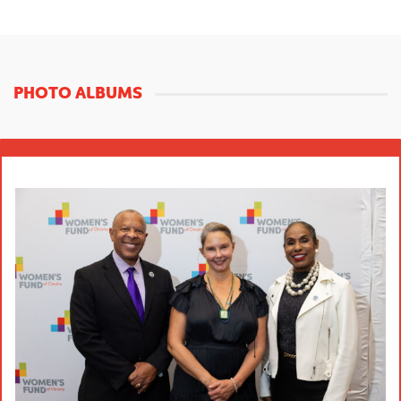
PHOTO ALBUMS