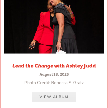
Lead the Change
with Ashley Judd
August 18, 2025
Photo Credit: Rebecca S. Gratz
VIEW ALBUM