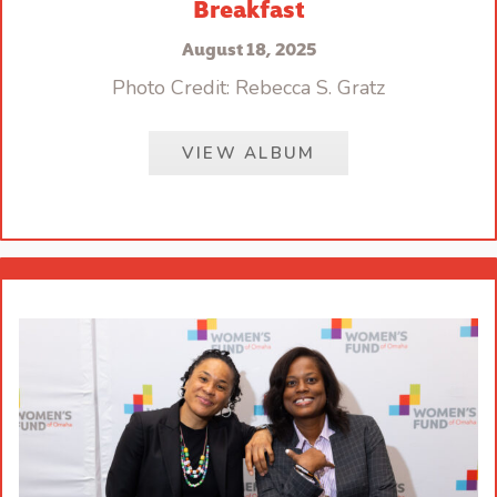
Breakfast
August 18, 2025
Photo Credit: Rebecca S. Gratz
VIEW ALBUM