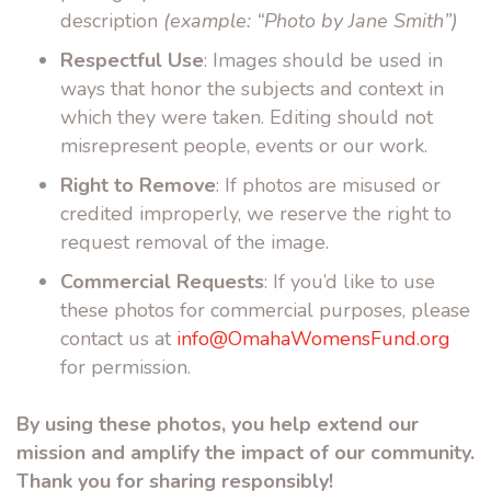
description
(example: “Photo by Jane Smith”)
Respectful Use
: Images should be used in
ways that honor the subjects and context in
which they were taken. Editing should not
misrepresent people, events or our work.
Right to Remove
: If photos are misused or
credited improperly, we reserve the right to
request removal of the image.
Commercial Requests
: If you’d like to use
these photos for commercial purposes, please
contact us at
info@OmahaWomensFund.org
for permission.
By using these photos, you help extend our
mission and amplify the impact of our community.
Thank you for sharing responsibly!