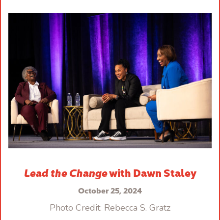
Lead the Change
with Dawn Staley
October 25, 2024
Photo Credit: Rebecca S. Gratz