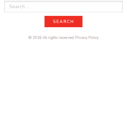
Search
for:
SEARCH
SEARCH
© 2026 All rights reserved.
Privacy Policy