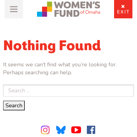
EXIT
Nothing Found
It seems we can’t find what you’re looking for.
Perhaps searching can help.
Search
for:
Search
Search