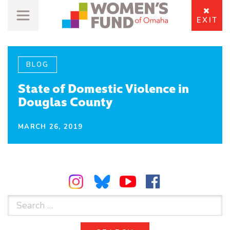
EXIT
BLOG
State of Domestic Violence in
Douglas County
MARCH 26, 2019
Search
for: