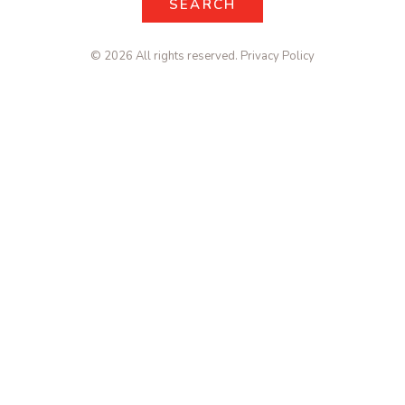
SEARCH
SEARCH
© 2026 All rights reserved.
Privacy Policy