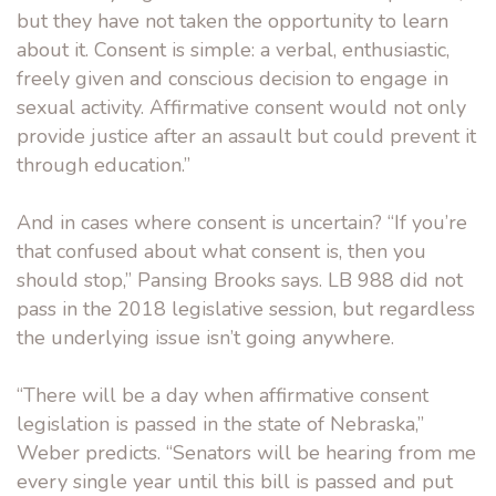
but they have not taken the opportunity to learn
about it. Consent is simple: a verbal, enthusiastic,
freely given and conscious decision to engage in
sexual activity. Affirmative consent would not only
provide justice after an assault but could prevent it
through education.”
And in cases where consent is uncertain? “If you’re
that confused about what consent is, then you
should stop,” Pansing Brooks says. LB 988 did not
pass in the 2018 legislative session, but regardless
the underlying issue isn’t going anywhere.
“There will be a day when affirmative consent
legislation is passed in the state of Nebraska,”
Weber predicts. “Senators will be hearing from me
every single year until this bill is passed and put