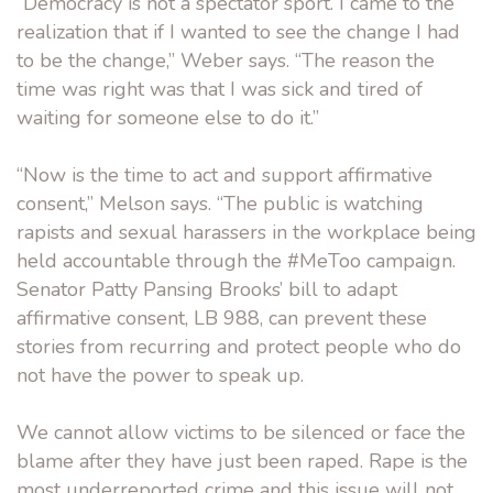
“Democracy is not a spectator sport. I came to the
realization that if I wanted to see the change I had
to be the change,” Weber says. “The reason the
time was right was that I was sick and tired of
waiting for someone else to do it.”
“Now is the time to act and support affirmative
consent,” Melson says. “The public is watching
rapists and sexual harassers in the workplace being
held accountable through the #MeToo campaign.
Senator Patty Pansing Brooks’ bill to adapt
affirmative consent, LB 988, can prevent these
stories from recurring and protect people who do
not have the power to speak up.
We cannot allow victims to be silenced or face the
blame after they have just been raped. Rape is the
most underreported crime and this issue will not