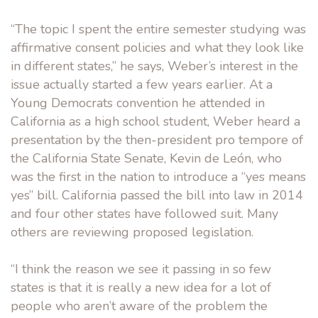
“The topic I spent the entire semester studying was
affirmative consent policies and what they look like
in different states,” he says, Weber’s interest in the
issue actually started a few years earlier. At a
Young Democrats convention he attended in
California as a high school student, Weber heard a
presentation by the then-president pro tempore of
the California State Senate, Kevin de León, who
was the first in the nation to introduce a “yes means
yes” bill. California passed the bill into law in 2014
and four other states have followed suit. Many
others are reviewing proposed legislation.
“I think the reason we see it passing in so few
states is that it is really a new idea for a lot of
people who aren’t aware of the problem the