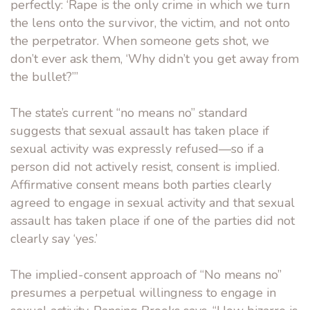
perfectly: ‘Rape is the only crime in which we turn
the lens onto the survivor, the victim, and not onto
the perpetrator. When someone gets shot, we
don’t ever ask them, ‘Why didn’t you get away from
the bullet?’”
The state’s current “no means no” standard
suggests that sexual assault has taken place if
sexual activity was expressly refused—so if a
person did not actively resist, consent is implied.
Affirmative consent means both parties clearly
agreed to engage in sexual activity and that sexual
assault has taken place if one of the parties did not
clearly say ‘yes.’
The implied-consent approach of “No means no”
presumes a perpetual willingness to engage in