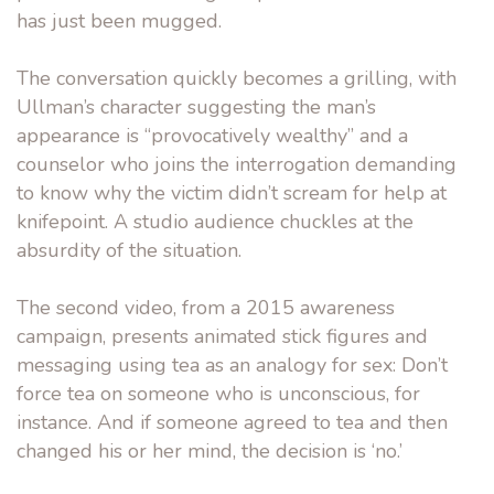
has just been mugged.
The conversation quickly becomes a grilling, with
Ullman’s character suggesting the man’s
appearance is “provocatively wealthy” and a
counselor who joins the interrogation demanding
to know why the victim didn’t scream for help at
knifepoint. A studio audience chuckles at the
absurdity of the situation.
The second video, from a 2015 awareness
campaign, presents animated stick figures and
messaging using tea as an analogy for sex: Don’t
force tea on someone who is unconscious, for
instance. And if someone agreed to tea and then
changed his or her mind, the decision is ‘no.’