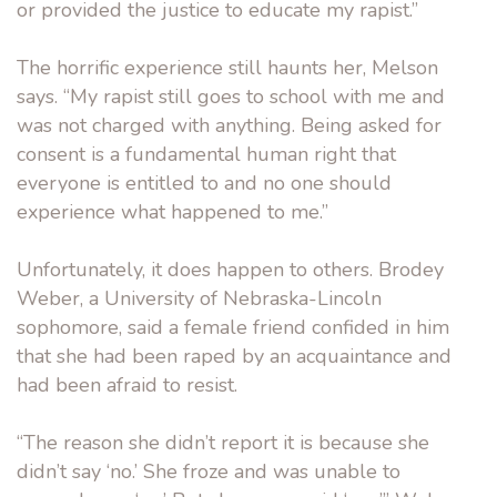
or provided the justice to educate my rapist.”
The horrific experience still haunts her, Melson
says. “My rapist still goes to school with me and
was not charged with anything. Being asked for
consent is a fundamental human right that
everyone is entitled to and no one should
experience what happened to me.”
Unfortunately, it does happen to others. Brodey
Weber, a University of Nebraska-Lincoln
sophomore, said a female friend confided in him
that she had been raped by an acquaintance and
had been afraid to resist.
“The reason she didn’t report it is because she
didn’t say ‘no.’ She froze and was unable to