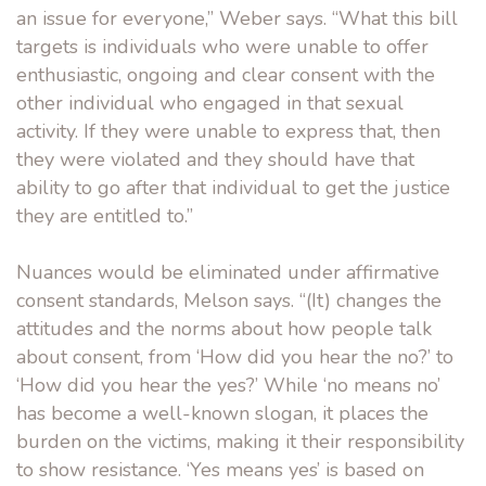
an issue for everyone,” Weber says. “What this bill
targets is individuals who were unable to offer
enthusiastic, ongoing and clear consent with the
other individual who engaged in that sexual
activity. If they were unable to express that, then
they were violated and they should have that
ability to go after that individual to get the justice
they are entitled to.”
Nuances would be eliminated under affirmative
consent standards, Melson says. “(It) changes the
attitudes and the norms about how people talk
about consent, from ‘How did you hear the no?’ to
‘How did you hear the yes?’ While ‘no means no’
has become a well-known slogan, it places the
burden on the victims, making it their responsibility
to show resistance. ‘Yes means yes’ is based on