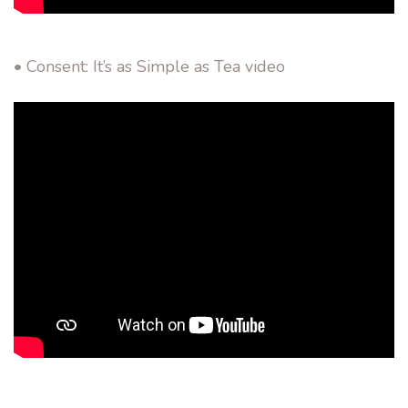
• Consent: It’s as Simple as Tea video