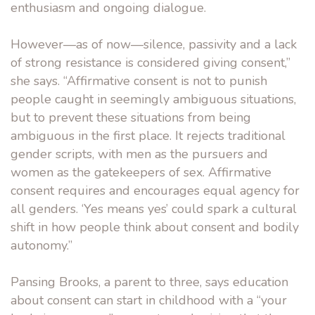
enthusiasm and ongoing dialogue.
However—as of now—silence, passivity and a lack
of strong resistance is considered giving consent,”
she says. “Affirmative consent is not to punish
people caught in seemingly ambiguous situations,
but to prevent these situations from being
ambiguous in the first place. It rejects traditional
gender scripts, with men as the pursuers and
women as the gatekeepers of sex. Affirmative
consent requires and encourages equal agency for
all genders. ‘Yes means yes’ could spark a cultural
shift in how people think about consent and bodily
autonomy.”
Pansing Brooks, a parent to three, says education
about consent can start in childhood with a “your