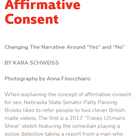
Affirmative
Consent
Changing The Narrative Around “Yes” and “No”
BY KARA SCHWEISS
Photography by Anna Finocchiaro
When explaining the concept of affirmative consent
for sex, Nebraska State Senator Patty Pansing
Brooks likes to refer people to two clever British-
made videos. The first is a 2017 “Tracey Ullman’s
Show” sketch featuring the comedian playing a
police detective taking a report from a man who