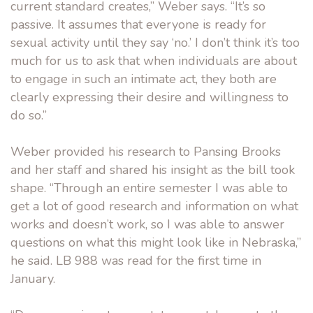
current standard creates,” Weber says. “It’s so
passive. It assumes that everyone is ready for
sexual activity until they say ‘no.’ I don’t think it’s too
much for us to ask that when individuals are about
to engage in such an intimate act, they both are
clearly expressing their desire and willingness to
do so.”
Weber provided his research to Pansing Brooks
and her staff and shared his insight as the bill took
shape. “Through an entire semester I was able to
get a lot of good research and information on what
works and doesn’t work, so I was able to answer
questions on what this might look like in Nebraska,”
he said. LB 988 was read for the first time in
January.