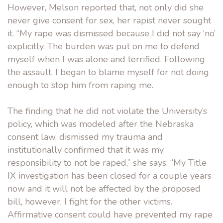
However, Melson reported that, not only did she
never give consent for sex, her rapist never sought
it. “My rape was dismissed because I did not say ‘no’
explicitly. The burden was put on me to defend
myself when I was alone and terrified. Following
the assault, I began to blame myself for not doing
enough to stop him from raping me.
The finding that he did not violate the University’s
policy, which was modeled after the Nebraska
consent law, dismissed my trauma and
institutionally confirmed that it was my
responsibility to not be raped,” she says. “My Title
IX investigation has been closed for a couple years
now and it will not be affected by the proposed
bill, however, I fight for the other victims.
Affirmative consent could have prevented my rape