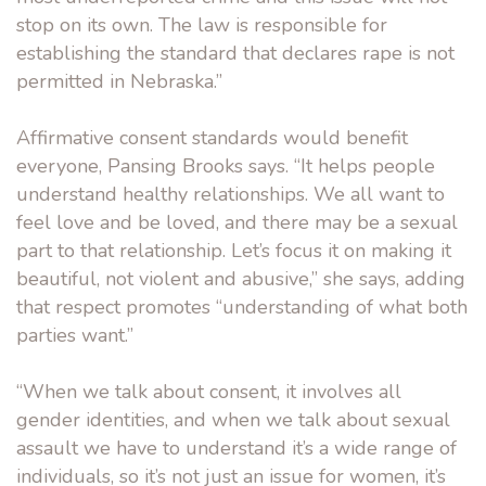
stop on its own. The law is responsible for
establishing the standard that declares rape is not
permitted in Nebraska.”
Affirmative consent standards would benefit
everyone, Pansing Brooks says. “It helps people
understand healthy relationships. We all want to
feel love and be loved, and there may be a sexual
part to that relationship. Let’s focus it on making it
beautiful, not violent and abusive,” she says, adding
that respect promotes “understanding of what both
parties want.”
“When we talk about consent, it involves all
gender identities, and when we talk about sexual
assault we have to understand it’s a wide range of
individuals, so it’s not just an issue for women, it’s