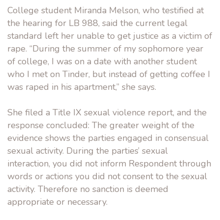
College student Miranda Melson, who testified at
the hearing for LB 988, said the current legal
standard left her unable to get justice as a victim of
rape. “During the summer of my sophomore year
of college, I was on a date with another student
who I met on Tinder, but instead of getting coffee I
was raped in his apartment,” she says.
She filed a Title IX sexual violence report, and the
response concluded: The greater weight of the
evidence shows the parties engaged in consensual
sexual activity. During the parties’ sexual
interaction, you did not inform Respondent through
words or actions you did not consent to the sexual
activity. Therefore no sanction is deemed
appropriate or necessary.