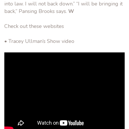
into law. I will not back down.” “I will be bringing it
back,” Pansing Brooks says.
W
Check out these websites
• Tracey Ullman’s Show video