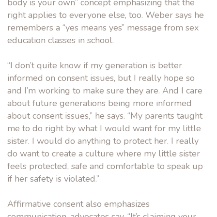
body is your own” concept emphasizing that the
right applies to everyone else, too. Weber says he
remembers a “yes means yes” message from sex
education classes in school.
“I don’t quite know if my generation is better
informed on consent issues, but I really hope so
and I’m working to make sure they are. And I care
about future generations being more informed
about consent issues,” he says. “My parents taught
me to do right by what I would want for my little
sister. I would do anything to protect her. I really
do want to create a culture where my little sister
feels protected, safe and comfortable to speak up
if her safety is violated.”
Affirmative consent also emphasizes
communication, advocates say. “It’s claiming your