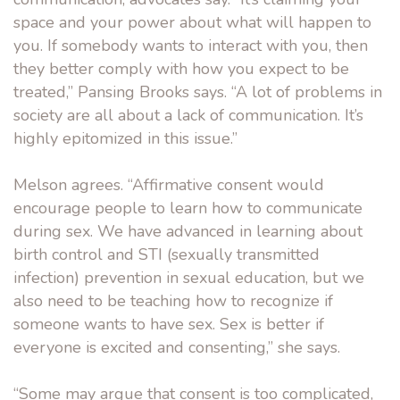
space and your power about what will happen to
you. If somebody wants to interact with you, then
they better comply with how you expect to be
treated,” Pansing Brooks says. “A lot of problems in
society are all about a lack of communication. It’s
highly epitomized in this issue.”
Melson agrees. “Affirmative consent would
encourage people to learn how to communicate
during sex. We have advanced in learning about
birth control and STI (sexually transmitted
infection) prevention in sexual education, but we
also need to be teaching how to recognize if
someone wants to have sex. Sex is better if
everyone is excited and consenting,” she says.
“Some may argue that consent is too complicated,