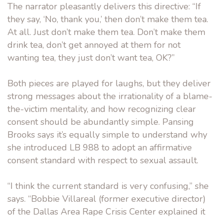
The narrator pleasantly delivers this directive: “If
they say, ‘No, thank you,’ then don’t make them tea.
At all. Just don’t make them tea. Don’t make them
drink tea, don’t get annoyed at them for not
wanting tea, they just don’t want tea, OK?”
Both pieces are played for laughs, but they deliver
strong messages about the irrationality of a blame-
the-victim mentality, and how recognizing clear
consent should be abundantly simple. Pansing
Brooks says it’s equally simple to understand why
she introduced LB 988 to adopt an affirmative
consent standard with respect to sexual assault.
“I think the current standard is very confusing,” she
says. “Bobbie Villareal (former executive director)
of the Dallas Area Rape Crisis Center explained it