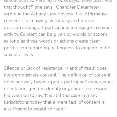
sexual activity, Pansing Brooks says. “How bizarre is
that thought?” she says. “Chandler Delamater
wrote in the Albany Law Review this: ‘Affirmative
consent is a knowing, voluntary and mutual
decision among all participants to engage in sexual
activity. Consent can be given by words or actions,
as long as those words or actions create clear
permission regarding willingness to engage in the
sexual activity.
Silence or lack of resistance, in and of itself, does
not demonstrate consent. The definition of consent
does not vary based upon a participant’s sex, sexual
orientation, gender identity or gender expression.’
He went on to say, ‘It is still the case in many
jurisdictions today that a mere lack of consent is
insufficient to establish rape.’”