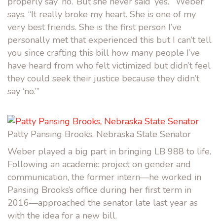
properly say ‘no.’ But she never said ‘yes.’” Weber
says. “It really broke my heart. She is one of my
very best friends. She is the first person I’ve
personally met that experienced this but I can’t tell
you since crafting this bill how many people I’ve
have heard from who felt victimized but didn’t feel
they could seek their justice because they didn’t
say ‘no.’”
Patty Pansing Brooks, Nebraska State Senator
Weber played a big part in bringing LB 988 to life.
Following an academic project on gender and
communication, the former intern—he worked in
Pansing Brooks’s office during her first term in
2016—approached the senator late last year as
with the idea for a new bill.