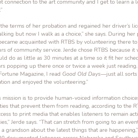
nt connection to the art community and I get to learn a 
.”
he terms of her probation and regained her driver’s lic
walking but now I walk as a choice,” she says. During her 
 became acquainted with RTBS by volunteering there t
rs of community service. Jerde chose RTBS because it 
d do as little as 30 minutes at a time so it fit her sched
rs popping up there once or twice a week just reading.
 Fortune Magazine, I read
Good Old Days
—just all sorts 
ation and enjoyed the volunteering.”
s mission is to provide human-voiced information choices
ties that prevent them from reading, according to the 
ess to print media that enables listeners to remain ac
ies,” Jerde says. “That can stretch from going to an even
 a grandson about the latest things that are happening