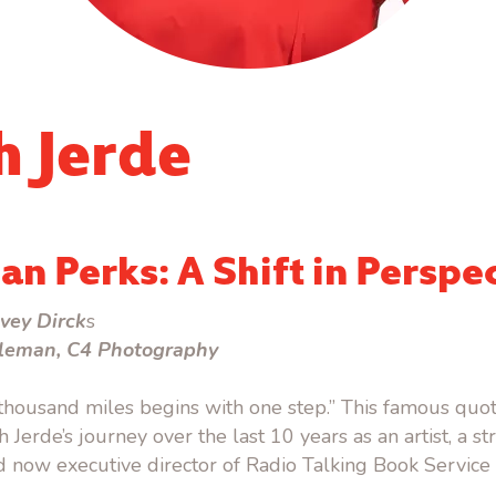
h Jerde
an Perks: A Shift in Perspe
vey Dirck
s
leman, C4 Photography
 thousand miles begins with one step.” This famous quo
Jerde’s journey over the last 10 years as an artist, a st
 now executive director of Radio Talking Book Service