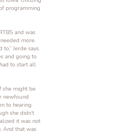
 Iowa. Utilizing
s of programming
 RTBS and was
 I needed more.
to,” Jerde says.
es and going to
ad to start all
if she might be
her newfound
en to hearing
ugh she didn’t
alized it was not
n. And that was