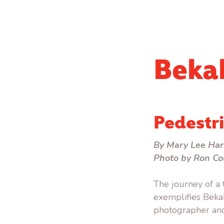
Beka
Pedestri
By Mary Lee Har
Photo by Ron Co
The journey of a
exemplifies Bekah 
photographer and