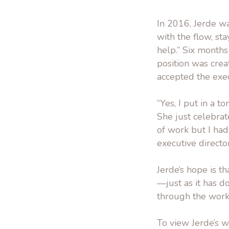
In 2016, Jerde wa
with the flow, st
help.” Six months
position was crea
accepted the execu
“Yes, I put in a t
She just celebrat
of work but I had
executive directo
Jerde’s hope is t
—just as it has 
through the work t
To view Jerde’s wo