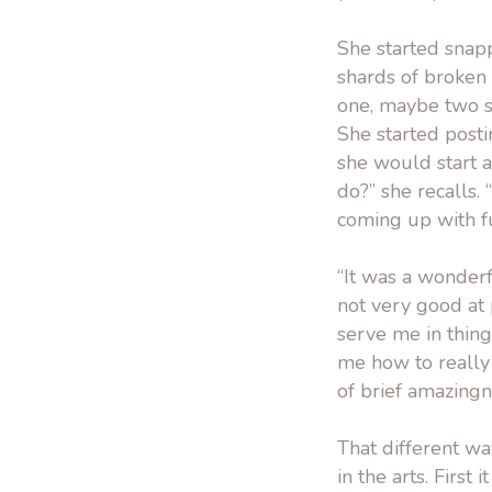
She started snap
shards of broken 
one, maybe two s
She started post
she would start a
do?” she recalls. 
coming up with f
“It was a wonderf
not very good at p
serve me in thin
me how to really
of brief amazingn
That different wa
in the arts. First