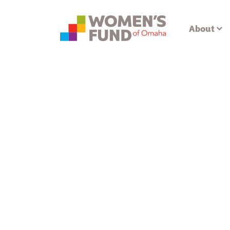
About