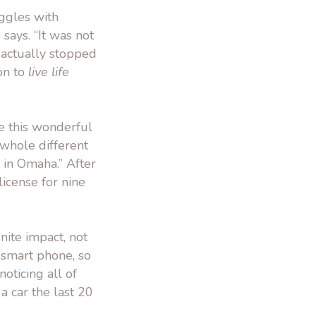
ggles with
says. “It was not
I actually stopped
on to
live life
ke this wonderful
a whole different
 in Omaha.” After
license for nine
nite impact, not
t smart phone, so
oticing all of
 a car the last 20