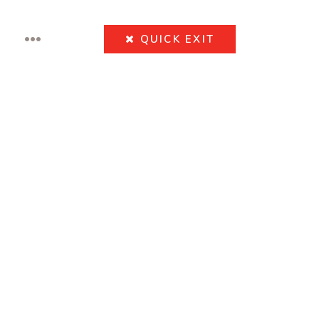
•••
QUICK
EXIT