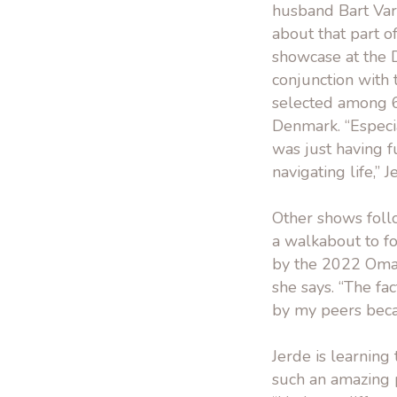
husband Bart Varg
about that part o
showcase at the 
conjunction with 
selected among 6
Denmark. “Especia
was just having f
navigating life,” J
Other shows follo
a walkabout to f
by the 2022 Omah
she says. “The fa
by my peers becaus
Jerde is learning 
such an amazing p