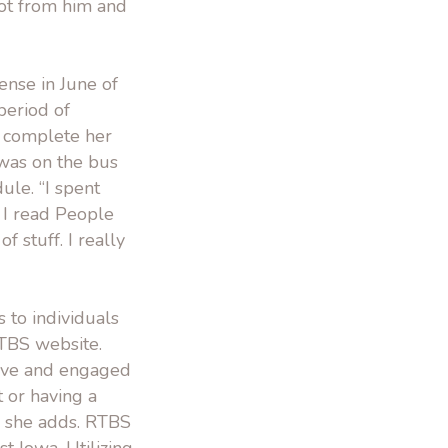
lot from him and
ense in June of
period of
o complete her
was on the bus
ule. “I spent
 I read People
of stuff. I really
 to individuals
RTBS website.
tive and engaged
t or having a
,” she adds. RTBS