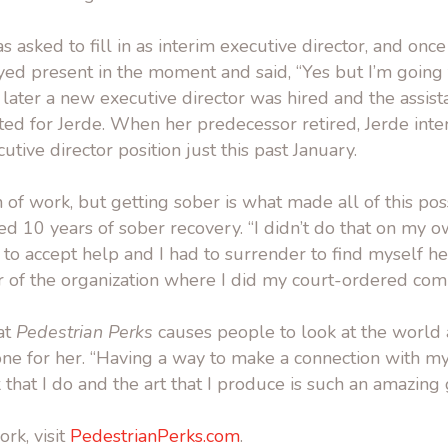
s asked to fill in as interim executive director, and onc
ayed present in the moment and said, “Yes but I’m goin
 later a new executive director was hired and the assist
ted for Jerde. When her predecessor retired, Jerde int
tive director position just this past January.
on of work, but getting sober is what made all of this poss
ed 10 years of sober recovery. “I didn’t do that on my own
 to accept help and I had to surrender to find myself h
r of the organization where I did my court-ordered com
hat
Pedestrian Perks
causes people to look at the world a 
done for her. “Having a way to make a connection with 
hat I do and the art that I produce is such an amazing gi
rk, visit
PedestrianPerks.com
.