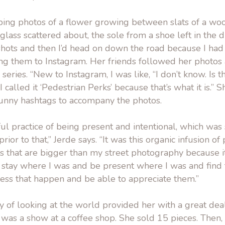
ping photos of a flower growing between slats of a wo
glass scattered about, the sole from a shoe left in the di
hots and then I’d head on down the road because I had 
ing them to Instagram. Her friends followed her photos
 series. “New to Instagram, I was like, “I don’t know. Is 
“I called it ‘Pedestrian Perks’ because that’s what it is.”
unny hashtags to accompany the photos.
ul practice of being present and intentional, which wa
rior to that,” Jerde says. “It was this organic infusion of 
gs that are bigger than my street photography because 
 stay where I was and be present where I was and fin
ess that happen and be able to appreciate them.”
y of looking at the world provided her with a great deal
 it was a show at a coffee shop. She sold 15 pieces. Then