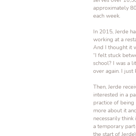
serves over 10,5
approximately 80
each week.
In 2015, Jerde h
working at a rest
And I thought it 
“I felt stuck bet
school? I was a l
over again. I jus
Then, Jerde recei
interested in a 
practice of being
more about it an
necessarily think 
a temporary part-
the start of Jerd