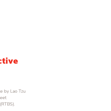
ctive
te by Lao Tzu
reet
 (RTBS).