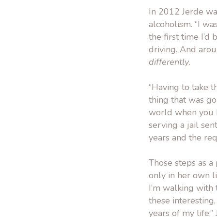
In 2012 Jerde wa
alcoholism. “I wa
the first time I’d
driving. And arou
differently
.
“Having to take t
thing that was goi
world when you ha
serving a jail sen
years and the re
Those steps as a 
only in her own l
I’m walking with 
these interesting,
years of my life,”