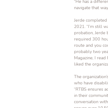
“He has a differe
navigate that way
Jerde completed t
2021. “I’m still 
probation, Jerde
required 300 hou
route and you coul
probably two yea
Magazine, I read
liked the organiz
The organization’
who have disabili
“RTBS ensures acc
in their communit
conversation with