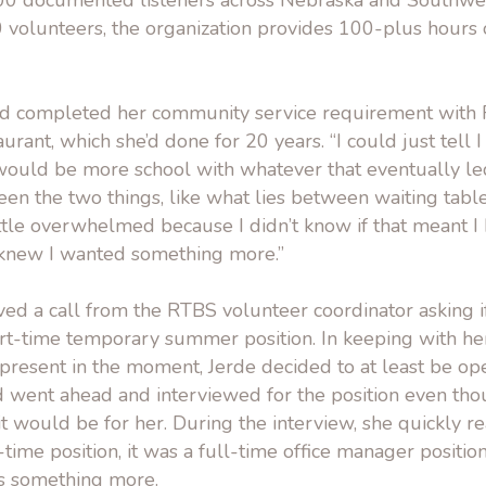
00 documented listeners across Nebraska and Southwest
 volunteers, the organization provides 100-plus hour
ad completed her community service requirement with
aurant, which she’d done for 20 years. “I could just tell
would be more school with whatever that eventually led 
ween the two things, like what lies between waiting tabl
ittle overwhelmed because I didn’t know if that meant I h
t knew I wanted something more.”
ved a call from the RTBS volunteer coordinator asking 
part-time temporary summer position. In keeping with 
 present in the moment, Jerde decided to at least be op
d went ahead and interviewed for the position even tho
it would be for her. During the interview, she quickly re
time position, it was a full-time office manager positio
e’s something more.