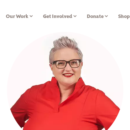
Our Work
Get Involved
Donate
Shop