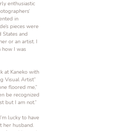
rly enthusiastic
hotographers’
ented in
rde’s pieces were
d States and
r or an artist. I
h how I was
alk at Kaneko with
 Visual Artist”
ne floored me,”
ven be recognized
st but I am not.”
“I’m lucky to have
ut her husband.