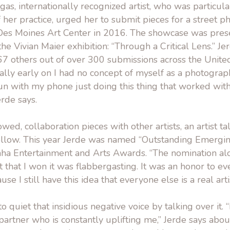
as, internationally recognized artist, who was particula
f her practice, urged her to submit pieces for a street p
Des Moines Art Center in 2016. The showcase was pres
the Vivian Maier exhibition: “Through a Critical Lens.” Je
7 others out of over 300 submissions across the Unite
lly early on I had no concept of myself as a photographe
un with my phone just doing this thing that worked wit
erde says.
wed, collaboration pieces with other artists, an artist t
ollow. This year Jerde was named “Outstanding Emerging
a Entertainment and Arts Awards. “The nomination alo
ct that I won it was flabbergasting. It was an honor to e
e I still have this idea that everyone else is a real arti
to quiet that insidious negative voice by talking over it. 
artner who is constantly uplifting me,” Jerde says abo