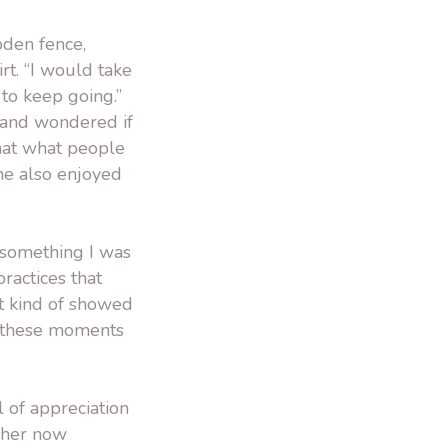
oden fence,
rt. “I would take
to keep going.”
 and wondered if
that what people
 She also enjoyed
s something I was
practices that
it kind of showed
d these moments
 of appreciation
, her now