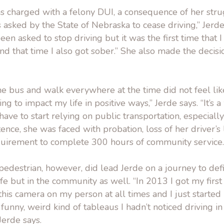
s charged with a felony DUI, a consequence of her stru
s asked by the State of Nebraska to cease driving,” Jerde 
 been asked to stop driving but it was the first time that 
nd that time I also got sober.” She also made the decisi
he bus and walk everywhere at the time did not feel li
ng to impact my life in positive ways,” Jerde says. “It’s 
ve to start relying on public transportation, especially
tence, she was faced with probation, loss of her driver’s 
quirement to complete 300 hours of community service.
pedestrian, however, did lead Jerde on a journey to defi
ife but in the community as well. “In 2013 I got my firs
this camera on my person at all times and I just started n
 funny, weird kind of tableaus I hadn’t noticed driving in
 Jerde says.