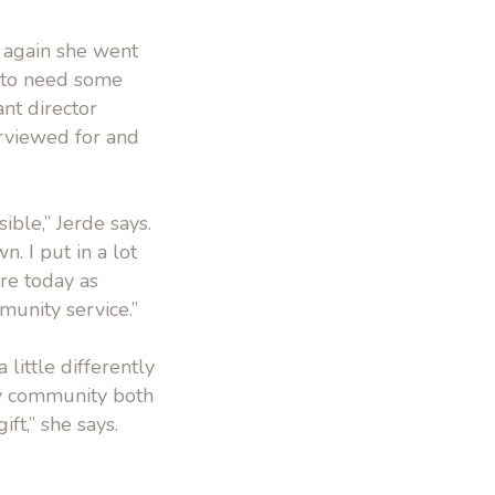
e again she went
g to need some
ant director
erviewed for and
ible,” Jerde says.
. I put in a lot
ere today as
munity service.”
little differently
my community both
ft,” she says.