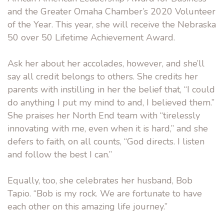
and the Greater Omaha Chamber’s 2020 Volunteer
of the Year. This year, she will receive the Nebraska
50 over 50 Lifetime Achievement Award.
Ask her about her accolades, however, and she’ll
say all credit belongs to others. She credits her
parents with instilling in her the belief that, “I could
do anything I put my mind to and, I believed them.”
She praises her North End team with “tirelessly
innovating with me, even when it is hard,” and she
defers to faith, on all counts, “God directs. I listen
and follow the best I can.”
Equally, too, she celebrates her husband, Bob
Tapio. “Bob is my rock. We are fortunate to have
each other on this amazing life journey.”