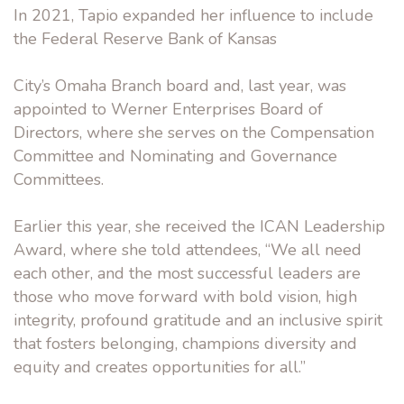
In 2021, Tapio expanded her influence to include
the Federal Reserve Bank of Kansas
City’s Omaha Branch board and, last year, was
appointed to Werner Enterprises Board of
Directors, where she serves on the Compensation
Committee and Nominating and Governance
Committees.
Earlier this year, she received the ICAN Leadership
Award, where she told attendees, “We all need
each other, and the most successful leaders are
those who move forward with bold vision, high
integrity, profound gratitude and an inclusive spirit
that fosters belonging, champions diversity and
equity and creates opportunities for all.”