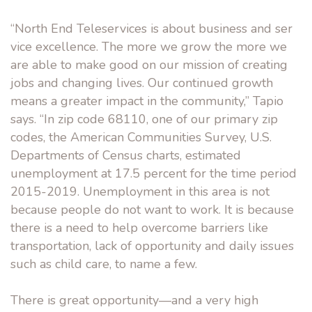
“North End Teleservices is about business and ser
vice excellence. The more we grow the more we
are able to make good on our mission of creating
jobs and changing lives. Our continued growth
means a greater impact in the community,” Tapio
says. “In zip code 68110, one of our primary zip
codes, the American Communities Survey, U.S.
Departments of Census charts, estimated
unemployment at 17.5 percent for the time period
2015-2019. Unemployment in this area is not
because people do not want to work. It is because
there is a need to help overcome barriers like
transportation, lack of opportunity and daily issues
such as child care, to name a few.
There is great opportunity—and a very high