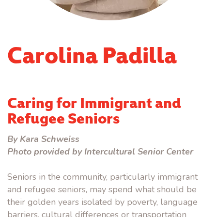
Carolina Padilla
Caring for Immigrant and
Refugee Seniors
By Kara Schweiss
Photo provided by Intercultural Senior Center
Seniors in the community, particularly immigrant
and refugee seniors, may spend what should be
their golden years isolated by poverty, language
barriers, cultural differences or transportation