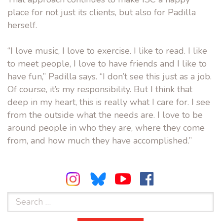
place for not just its clients, but also for Padilla
herself.
“I love music, I love to exercise. I like to read. I like
to meet people, I love to have friends and I like to
have fun,” Padilla says. “I don’t see this just as a job.
Of course, it’s my responsibility. But I think that
deep in my heart, this is really what I care for. I see
from the outside what the needs are. I love to be
around people in who they are, where they come
from, and how much they have accomplished.”
Search
for: