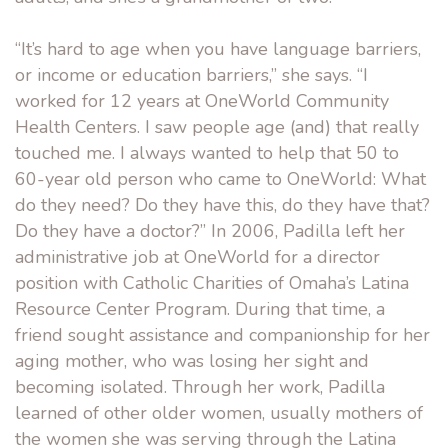
“It’s hard to age when you have language barriers,
or income or education barriers,” she says. “I
worked for 12 years at OneWorld Community
Health Centers. I saw people age (and) that really
touched me. I always wanted to help that 50 to
60-year old person who came to OneWorld: What
do they need? Do they have this, do they have that?
Do they have a doctor?” In 2006, Padilla left her
administrative job at OneWorld for a director
position with Catholic Charities of Omaha’s Latina
Resource Center Program. During that time, a
friend sought assistance and companionship for her
aging mother, who was losing her sight and
becoming isolated. Through her work, Padilla
learned of other older women, usually mothers of
the women she was serving through the Latina