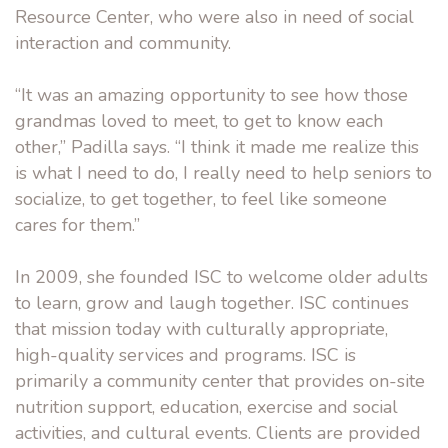
Resource Center, who were also in need of social
interaction and community.
“It was an amazing opportunity to see how those
grandmas loved to meet, to get to know each
other,” Padilla says. “I think it made me realize this
is what I need to do, I really need to help seniors to
socialize, to get together, to feel like someone
cares for them.”
In 2009, she founded ISC to welcome older adults
to learn, grow and laugh together. ISC continues
that mission today with culturally appropriate,
high-quality services and programs. ISC is
primarily a community center that provides on-site
nutrition support, education, exercise and social
activities, and cultural events. Clients are provided