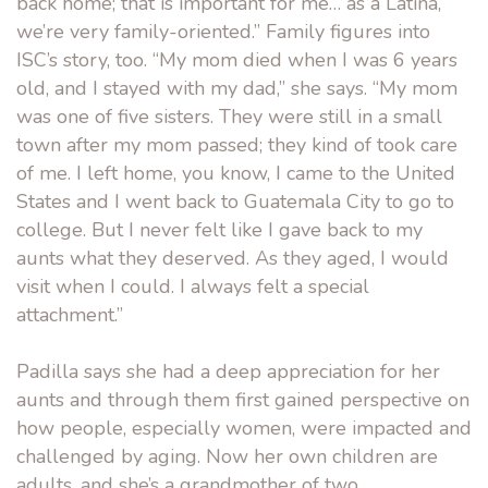
back home; that is important for me… as a Latina,
we’re very family-oriented.” Family figures into
ISC’s story, too. “My mom died when I was 6 years
old, and I stayed with my dad,” she says. “My mom
was one of five sisters. They were still in a small
town after my mom passed; they kind of took care
of me. I left home, you know, I came to the United
States and I went back to Guatemala City to go to
college. But I never felt like I gave back to my
aunts what they deserved. As they aged, I would
visit when I could. I always felt a special
attachment.”
Padilla says she had a deep appreciation for her
aunts and through them first gained perspective on
how people, especially women, were impacted and
challenged by aging. Now her own children are
adults, and she’s a grandmother of two.