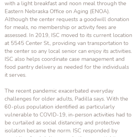
with a light breakfast and noon meal through the
Eastern Nebraska Office on Aging (ENOA).
Although the center requests a goodwill donation
for meals, no membership or activity fees are
assessed. In 2019, ISC moved to its current location
at 5545 Center St., providing van transportation to
the center so any local senior can enjoy its activities.
ISC also helps coordinate case management and
food pantry delivery as needed for the individuals
it serves.
The recent pandemic exacerbated everyday
challenges for older adults, Padilla says. With the
60-plus population identified as particularly
vulnerable to COVID-19, in-person activities had to
be curtailed as social distancing and protective
isolation became the norm. ISC responded by