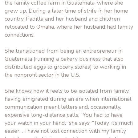
the family coffee farm in Guatemala, where she
grew up. During a later time of strife in her home
country, Padilla and her husband and children
relocated to Omaha, where her husband had family
connections.
She transitioned from being an entrepreneur in
Guatemala (running a bakery business that also
distributed eggs to grocery stores) to working in
the nonprofit sector in the U.S.
She knows how it feels to be isolated from family,
having emigrated during an era when international
communication meant letters and, occasionally,
expensive long-distance calls. “You had to have
your watch in your hand,” she says. “Today, it’s much
easier… I have not lost connection with my family