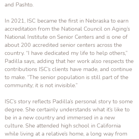
and Pashto.
In 2021, ISC became the first in Nebraska to earn
accreditation from the National Council on Aging’s
National Institute on Senior Centers and is one of
about 200 accredited senior centers across the
country. “I have dedicated my life to help others,”
Padilla says, adding that her work also respects the
contributions ISC’s clients have made, and continue
to make. “The senior population is still part of the
community; it is not invisible.”
ISC’s story reflects Padilla’s personal story to some
degree. She certainly understands what it’s like to
be in a new country and immersed in a new
culture. She attended high school in California
while living at a relative’s home, a long way from