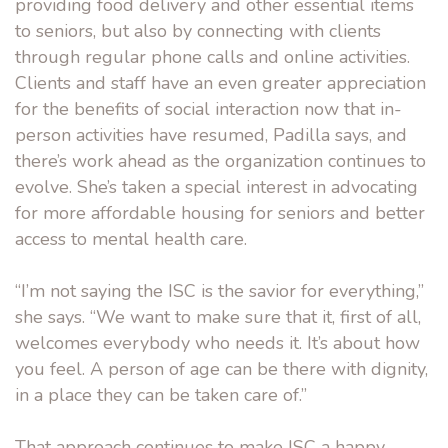
providing food delivery and other essential items
to seniors, but also by connecting with clients
through regular phone calls and online activities.
Clients and staff have an even greater appreciation
for the benefits of social interaction now that in-
person activities have resumed, Padilla says, and
there’s work ahead as the organization continues to
evolve. She’s taken a special interest in advocating
for more affordable housing for seniors and better
access to mental health care.
“I’m not saying the ISC is the savior for everything,”
she says. “We want to make sure that it, first of all,
welcomes everybody who needs it. It’s about how
you feel. A person of age can be there with dignity,
in a place they can be taken care of.”
That approach continues to make ISC a happy