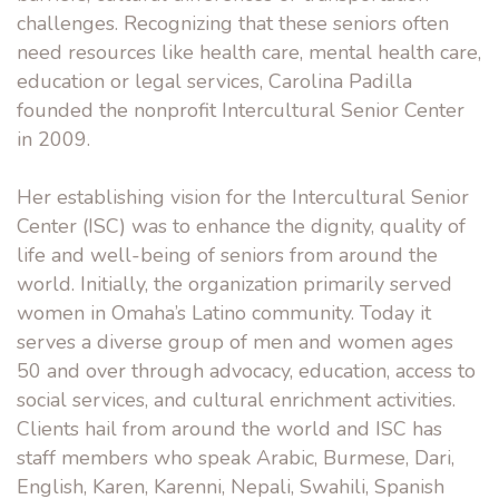
challenges. Recognizing that these seniors often
need resources like health care, mental health care,
education or legal services, Carolina Padilla
founded the nonprofit Intercultural Senior Center
in 2009.
Her establishing vision for the Intercultural Senior
Center (ISC) was to enhance the dignity, quality of
life and well-being of seniors from around the
world. Initially, the organization primarily served
women in Omaha’s Latino community. Today it
serves a diverse group of men and women ages
50 and over through advocacy, education, access to
social services, and cultural enrichment activities.
Clients hail from around the world and ISC has
staff members who speak Arabic, Burmese, Dari,
English, Karen, Karenni, Nepali, Swahili, Spanish