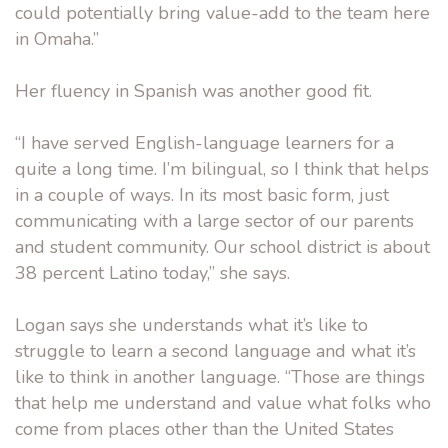
could potentially bring value-add to the team here
in Omaha.”
Her fluency in Spanish was another good fit.
“I have served English-language learners for a
quite a long time. I’m bilingual, so I think that helps
in a couple of ways. In its most basic form, just
communicating with a large sector of our parents
and student community. Our school district is about
38 percent Latino today,” she says.
Logan says she understands what it’s like to
struggle to learn a second language and what it’s
like to think in another language. “Those are things
that help me understand and value what folks who
come from places other than the United States