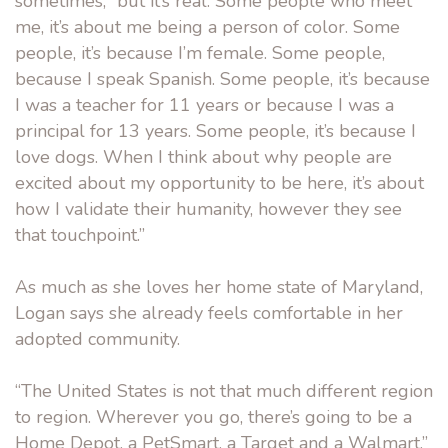
sometimes, “but it’s real. Some people who meet
me, it’s about me being a person of color. Some
people, it’s because I’m female. Some people,
because I speak Spanish. Some people, it’s because
I was a teacher for 11 years or because I was a
principal for 13 years. Some people, it’s because I
love dogs. When I think about why people are
excited about my opportunity to be here, it’s about
how I validate their humanity, however they see
that touchpoint.”
As much as she loves her home state of Maryland,
Logan says she already feels comfortable in her
adopted community.
“The United States is not that much different region
to region. Wherever you go, there’s going to be a
Home Depot, a PetSmart, a Target and a Walmart,”