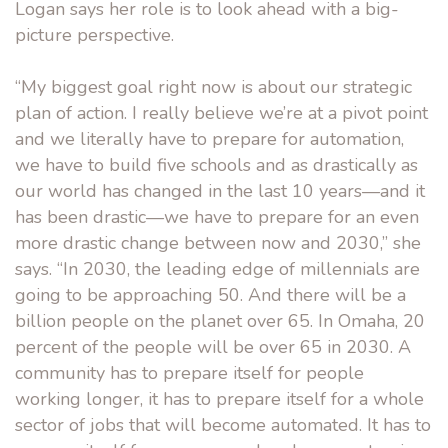
Logan says her role is to look ahead with a big-
picture perspective.
“My biggest goal right now is about our strategic
plan of action. I really believe we’re at a pivot point
and we literally have to prepare for automation,
we have to build five schools and as drastically as
our world has changed in the last 10 years—and it
has been drastic—we have to prepare for an even
more drastic change between now and 2030,” she
says. “In 2030, the leading edge of millennials are
going to be approaching 50. And there will be a
billion people on the planet over 65. In Omaha, 20
percent of the people will be over 65 in 2030. A
community has to prepare itself for people
working longer, it has to prepare itself for a whole
sector of jobs that will become automated. It has to