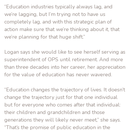
“Education industries typically always lag, and
we’re lagging, but I’m trying not to have us
completely lag, and with this strategic plan of
action make sure that we’re thinking about it, that
we’re planning for that huge shift.”
Logan says she would like to see herself serving as
superintendent of OPS until retirement. And more
than three decades into her career, her appreciation
for the value of education has never wavered.
“Education changes the trajectory of lives. It doesn’t
change the trajectory just for that one individual
but for everyone who comes after that individual:
their children and grandchildren and those
generations they will likely never meet,” she says.
“That’s the promise of public education in the