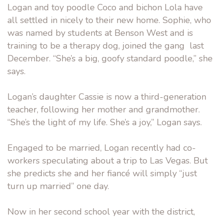
Logan and toy poodle Coco and bichon Lola have
all settled in nicely to their new home. Sophie, who
was named by students at Benson West and is
training to be a therapy dog, joined the gang last
December. “She’s a big, goofy standard poodle,” she
says.
Logan’s daughter Cassie is now a third-generation
teacher, following her mother and grandmother.
“She’s the light of my life. She’s a joy,” Logan says.
Engaged to be married, Logan recently had co-
workers speculating about a trip to Las Vegas. But
she predicts she and her fiancé will simply “just
turn up married” one day.
Now in her second school year with the district,