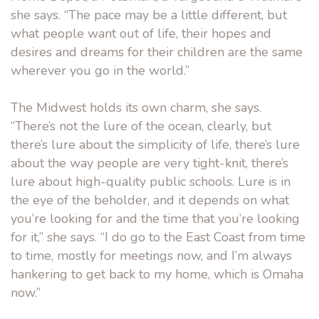
she says. “The pace may be a little different, but
what people want out of life, their hopes and
desires and dreams for their children are the same
wherever you go in the world.”
The Midwest holds its own charm, she says.
“There’s not the lure of the ocean, clearly, but
there’s lure about the simplicity of life, there’s lure
about the way people are very tight-knit, there’s
lure about high-quality public schools. Lure is in
the eye of the beholder, and it depends on what
you’re looking for and the time that you’re looking
for it,” she says. “I do go to the East Coast from time
to time, mostly for meetings now, and I’m always
hankering to get back to my home, which is Omaha
now.”