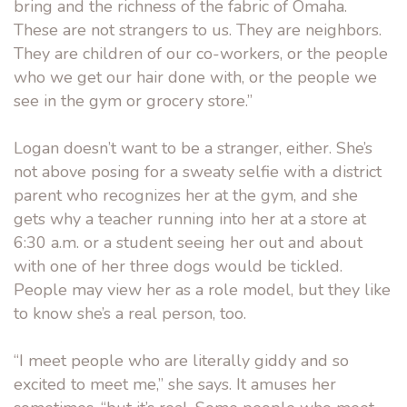
bring and the richness of the fabric of Omaha.
These are not strangers to us. They are neighbors.
They are children of our co-workers, or the people
who we get our hair done with, or the people we
see in the gym or grocery store.”
Logan doesn’t want to be a stranger, either. She’s
not above posing for a sweaty selfie with a district
parent who recognizes her at the gym, and she
gets why a teacher running into her at a store at
6:30 a.m. or a student seeing her out and about
with one of her three dogs would be tickled.
People may view her as a role model, but they like
to know she’s a real person, too.
“I meet people who are literally giddy and so
excited to meet me,” she says. It amuses her