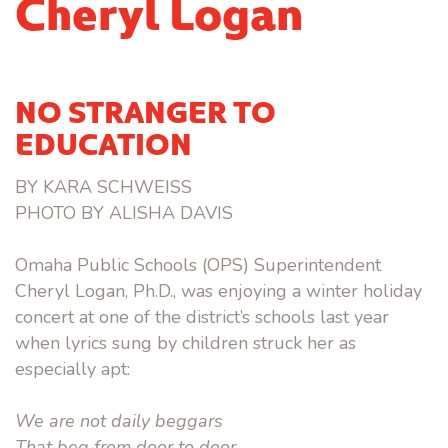
Cheryl Logan
NO STRANGER TO
EDUCATION
BY KARA SCHWEISS
PHOTO BY ALISHA DAVIS
Omaha Public Schools (OPS) Superintendent
Cheryl Logan, Ph.D., was enjoying a winter holiday
concert at one of the district’s schools last year
when lyrics sung by children struck her as
especially apt:
We are not daily beggars
That beg from door to door,