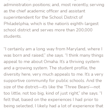
administration positions; and, most recently, serving
as the chief academic officer and assistant
superintendent for the School District of
Philadelphia, which is the nation’s eighth-largest
school district and serves more than 200,000
students.
“I certainly am a long way from Maryland, where I
was born and raised,” she says. “I think many things
appeal to me about Omaha. It’s a thriving system
and a growing system. The student profile, the
diversity here, very much appeals to me. It’s a very
supportive community for public schools. And the
size of the district—it’s like the ‘Three Bears’—not
too little, not too big, kind of just right,” she says. “I
felt that, based on the experiences I had prior to
being selected, I likely had a lot of experience that