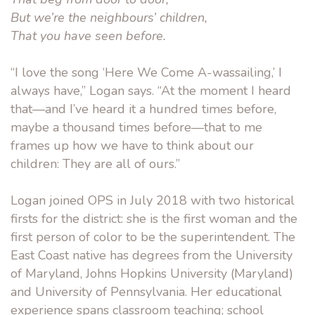
But we’re the neighbours’ children,
That you have seen before.
“I love the song ‘Here We Come A-wassailing,’ I
always have,” Logan says. “At the moment I heard
that—and I’ve heard it a hundred times before,
maybe a thousand times before—that to me
frames up how we have to think about our
children: They are all of ours.”
Logan joined OPS in July 2018 with two historical
firsts for the district: she is the first woman and the
first person of color to be the superintendent. The
East Coast native has degrees from the University
of Maryland, Johns Hopkins University (Maryland)
and University of Pennsylvania. Her educational
experience spans classroom teaching; school