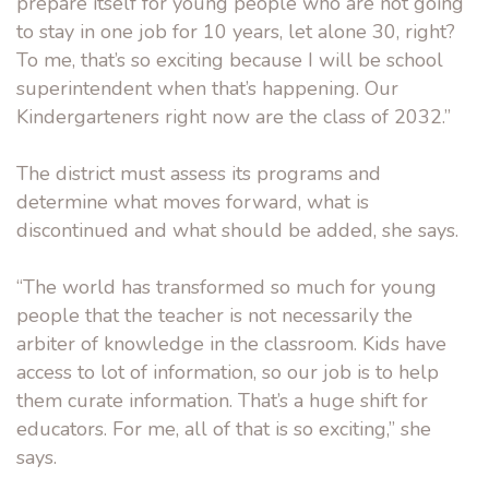
prepare itself for young people who are not going
to stay in one job for 10 years, let alone 30, right?
To me, that’s so exciting because I will be school
superintendent when that’s happening. Our
Kindergarteners right now are the class of 2032.”
The district must assess its programs and
determine what moves forward, what is
discontinued and what should be added, she says.
“The world has transformed so much for young
people that the teacher is not necessarily the
arbiter of knowledge in the classroom. Kids have
access to lot of information, so our job is to help
them curate information. That’s a huge shift for
educators. For me, all of that is so exciting,” she
says.