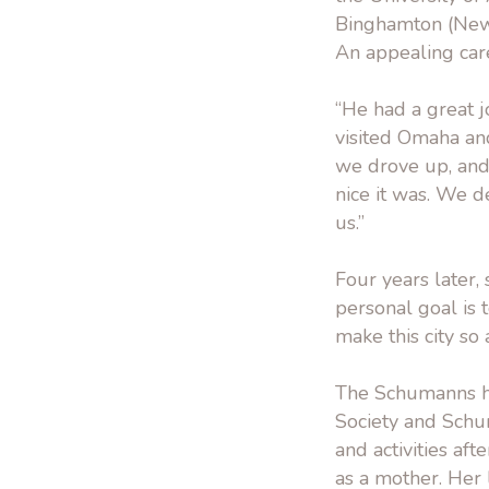
Binghamton (New Y
An appealing car
“He had a great j
visited Omaha and 
we drove up, and
nice it was. We d
us.”
Four years later,
personal goal is
make this city so
The Schumanns h
Society and Schu
and activities af
as a mother. Her 