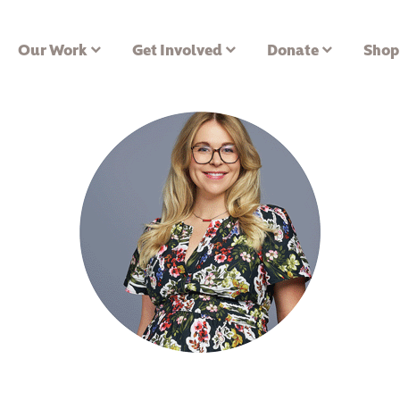
Our Work
Get Involved
Donate
Shop