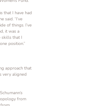
e Women’s Fund.
s that I have had
 said. “I’ve
de of things. I’ve
, it was a
skills that I
ne position.”
ng approach that
’s very aligned
y Schumann’s
hropology from
 from