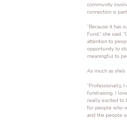
community involv
connection is par
“Because it has s
Fund,” she said. “
attention to peop
opportunity to sti
meaningful to peo
As much as she’s
“Professionally, 
fundraising. I lov
really excited to
for people who wa
and the people wh