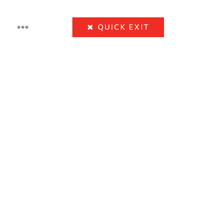
•••
QUICK
EXIT