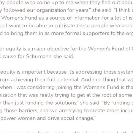
any people who come up to me when they find out abo
followed our organization for years,” she said. “I think 
e Women’s Fund as a source of information for a lot of i
o I want to be able to cultivate these people who are 
d to bring them in as more formal supporters to the org
 equity is a major objective for the Women’s Fund of O
l cause for Schumann, she said.
quity is important because it’s addressing those system
m achieving their full potential. And one thing that wa
when I was considering joining the Women’s Fund is tha
ization that was really trying to get at the root of some
 than just funding the solutions,” she said. “By funding
 those barriers, and we are trying to create more inclu
mpower women and drive social change.”