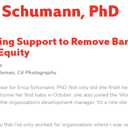
a Schumann, PhD
ing Support to Remove Bar
Equity
s
leman, C4 Photography
 year for Erica Schumann, PhD. Not only did she finish h
come her first baby in October, she also joined the W
he organization’s development manager. It’s a role she 
ky that I’ve only worked for organizations where I was v