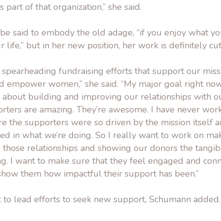
 part of that organization,” she said.
e said to embody the old adage, “if you enjoy what you
 life,” but in her new position, her work is definitely cu
 spearheading fundraising efforts that support our mis
d empower women,” she said. “My major goal right now
 about building and improving our relationships with o
rters are amazing. They’re awesome. I have never work
e the supporters were so driven by the mission itself 
ed in what we’re doing. So I really want to work on mak
 those relationships and showing our donors the tangibl
ng. I want to make sure that they feel engaged and con
show them how impactful their support has been.”
nt to lead efforts to seek new support, Schumann added