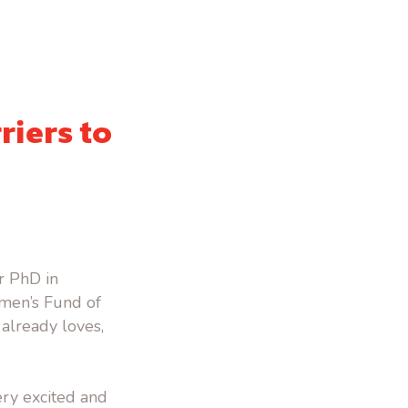
riers to
er PhD in
omen’s Fund of
already loves,
ery excited and