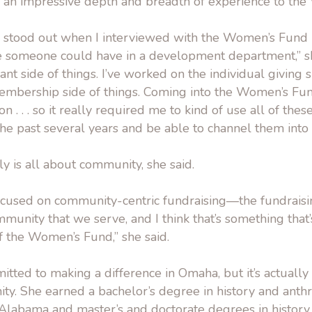
an impressive depth and breadth of experience to th
e stood out when I interviewed with the Women’s Fund i
e someone could have in a development department,” she
t side of things. I’ve worked on the individual giving si
mbership side of things. Coming into the Women’s Fund
 . . . so it really required me to kind of use all of these 
e past several years and be able to channel them into o
lly is all about community, she said.
focused on community-centric fundraising—the fundraisi
ommunity that we serve, and I think that’s something that
f the Women’s Fund,” she said.
itted to making a difference in Omaha, but it’s actuall
y. She earned a bachelor’s degree in history and ant
 Alabama and master’s and doctorate degrees in history