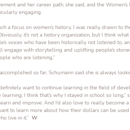
ement and her career path, she said, and the Women’s 
ticularly engaging.
uch a focus on women’s history, I was really drawn to 
Obviously, it’s not a history organization, but I think wha
le’s voices who have been historically not listened to, a
ll engage with storytelling and uplifting people’s stories
ple who are listening.”
 accomplished so far, Schumann said she is always look
I definitely want to continue learning in the field of de
e learning; I think that’s why I stayed in school so long,” s
 learn and improve. And I’d also love to really become a
nt to learn more about how their dollars can be used t
o live in it.”
W