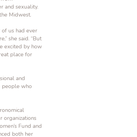
r and sexuality.
 the Midwest.
r of us had ever
e,” she said. “But
re excited by how
reat place for
ssional and
he people who
ronomical
r organizations
 Women’s Fund and
enced both her