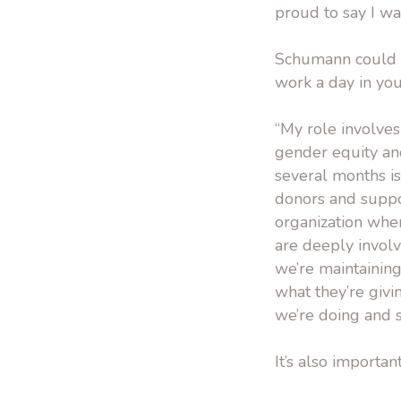
proud to say I was
Schumann could b
work a day in your
“My role involves
gender equity an
several months is
donors and suppo
organization wher
are deeply involv
we’re maintaining
what they’re givi
we’re doing and 
It’s also importa