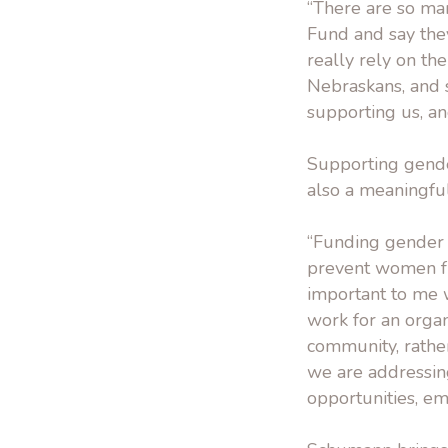
“There are so m
Fund and say they 
really rely on th
Nebraskans, and s
supporting us, an
Supporting gender
also a meaningfu
“Funding gender e
prevent women fro
important to me 
work for an organ
community, rather
we are addressing
opportunities, e