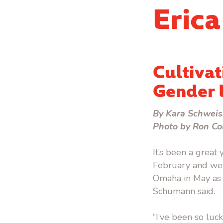
Eric
Cultivat
Gender 
By Kara Schweis
Photo by Ron Co
It’s been a great
February and wel
Omaha in May as t
Schumann said.
“I’ve been so luc