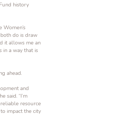
Fund history
the Women’s
t both do is draw
nd it allows me an
 in a way that is
ing ahead.
velopment and
he said. “I’m
 reliable resource
o impact the city