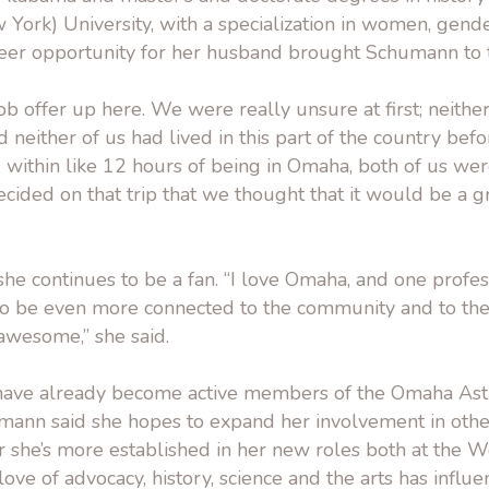
ork) University, with a specialization in women, gende
eer opportunity for her husband brought Schumann to
ob offer up here. We were really unsure at first; neithe
neither of us had lived in this part of the country befor
 within like 12 hours of being in Omaha, both of us we
ecided on that trip that we thought that it would be a g
 she continues to be a fan. “I love Omaha, and one profe
 to be even more connected to the community and to t
 awesome,” she said.
ave already become active members of the Omaha Ast
mann said she hopes to expand her involvement in othe
ter she’s more established in her new roles both at the
love of advocacy, history, science and the arts has influ