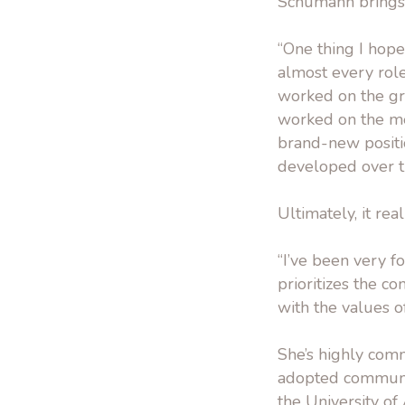
Schumann brings 
“One thing I hop
almost every rol
worked on the gran
worked on the me
brand-new position
developed over th
Ultimately, it rea
“I’ve been very 
prioritizes the c
with the values o
She’s highly comm
adopted communit
the University of