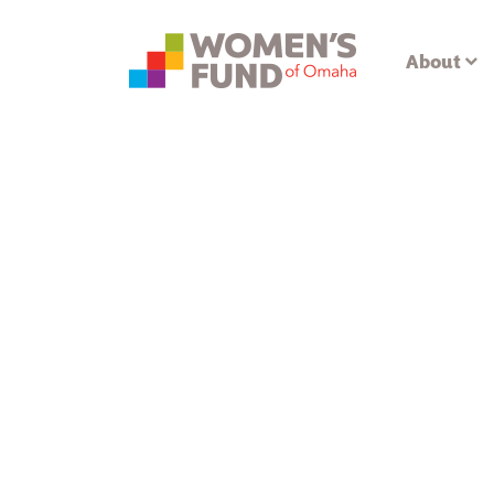
About