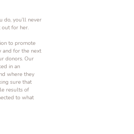
 do, you’ll never
t out for her.
sion to promote
 and for the next
ur donors. Our
ed in an
and where they
ing sure that
e results of
nected to what
.