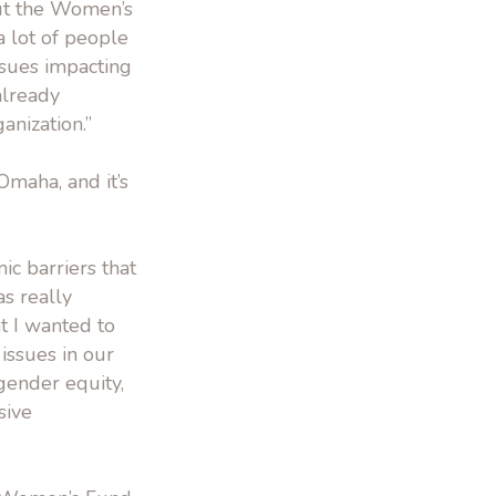
ut the Women’s
a lot of people
ssues impacting
already
anization.”
maha, and it’s
ic barriers that
s really
t I wanted to
 issues in our
 gender equity,
sive