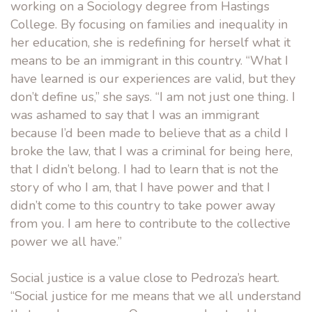
working on a Sociology degree from Hastings
College. By focusing on families and inequality in
her education, she is redefining for herself what it
means to be an immigrant in this country. “What I
have learned is our experiences are valid, but they
don’t define us,” she says. “I am not just one thing. I
was ashamed to say that I was an immigrant
because I’d been made to believe that as a child I
broke the law, that I was a criminal for being here,
that I didn’t belong. I had to learn that is not the
story of who I am, that I have power and that I
didn’t come to this country to take power away
from you. I am here to contribute to the collective
power we all have.”
Social justice is a value close to Pedroza’s heart.
“Social justice for me means that we all understand