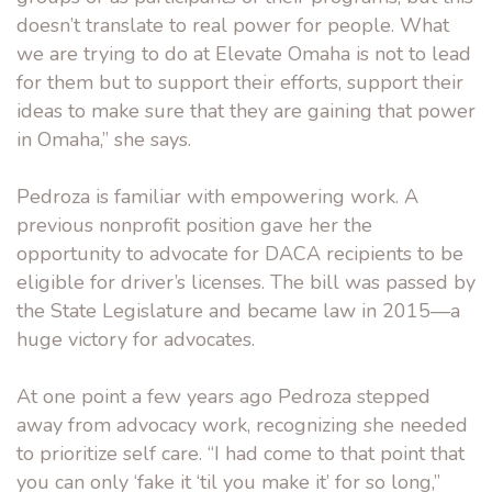
doesn’t translate to real power for people. What
we are trying to do at Elevate Omaha is not to lead
for them but to support their efforts, support their
ideas to make sure that they are gaining that power
in Omaha,” she says.
Pedroza is familiar with empowering work. A
previous nonprofit position gave her the
opportunity to advocate for DACA recipients to be
eligible for driver’s licenses. The bill was passed by
the State Legislature and became law in 2015—a
huge victory for advocates.
At one point a few years ago Pedroza stepped
away from advocacy work, recognizing she needed
to prioritize self care. “I had come to that point that
you can only ‘fake it ‘til you make it’ for so long,”