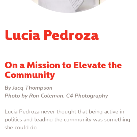
Lucia Pedroza
On a Mission to Elevate the
Community
By Jacq Thompson
Photo by Ron Coleman, C4 Photography
Lucia Pedroza never thought that being active in
politics and leading the community was something
she could do.