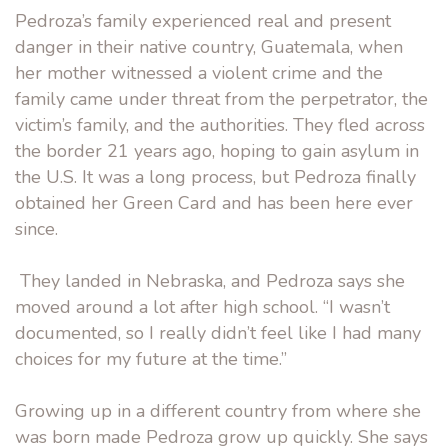
Pedroza’s family experienced real and present
danger in their native country, Guatemala, when
her mother witnessed a violent crime and the
family came under threat from the perpetrator, the
victim’s family, and the authorities. They fled across
the border 21 years ago, hoping to gain asylum in
the U.S. It was a long process, but Pedroza finally
obtained her Green Card and has been here ever
since.
They landed in Nebraska, and Pedroza says she
moved around a lot after high school. “I wasn’t
documented, so I really didn’t feel like I had many
choices for my future at the time.”
Growing up in a different country from where she
was born made Pedroza grow up quickly. She says