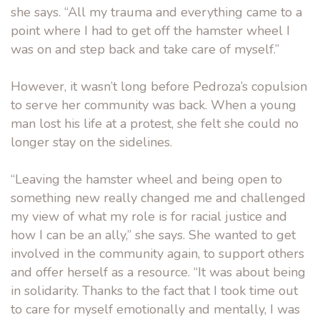
she says. “All my trauma and everything came to a
point where I had to get off the hamster wheel I
was on and step back and take care of myself.”
However, it wasn’t long before Pedroza’s copulsion
to serve her community was back. When a young
man lost his life at a protest, she felt she could no
longer stay on the sidelines.
“Leaving the hamster wheel and being open to
something new really changed me and challenged
my view of what my role is for racial justice and
how I can be an ally,” she says. She wanted to get
involved in the community again, to support others
and offer herself as a resource. “It was about being
in solidarity. Thanks to the fact that I took time out
to care for myself emotionally and mentally, I was