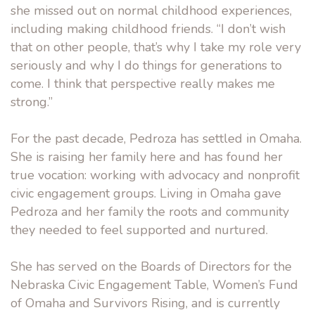
she missed out on normal childhood experiences,
including making childhood friends. “I don’t wish
that on other people, that’s why I take my role very
seriously and why I do things for generations to
come. I think that perspective really makes me
strong.”
For the past decade, Pedroza has settled in Omaha.
She is raising her family here and has found her
true vocation: working with advocacy and nonprofit
civic engagement groups. Living in Omaha gave
Pedroza and her family the roots and community
they needed to feel supported and nurtured.
She has served on the Boards of Directors for the
Nebraska Civic Engagement Table, Women’s Fund
of Omaha and Survivors Rising, and is currently