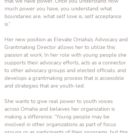
that we have power. Once you understand how
much power you have, you understand what
boundaries are, what self love is, self acceptance
is.”
Her new position as Elevate Omaha’s Advocacy and
Grantmaking Director allows her to utilize this
passion at work. In her role with young people she
supports their advocacy efforts, acts as a connector
to other advocacy groups and elected officials, and
develops a grantmaking process that is accessible
and strategies that are youth-led.
She wants to give real power to youth voices
across Omaha and believes her organization is
making a difference. “Young people may be
involved in other organizations as part of focus
groups or as participants of their programs, but this