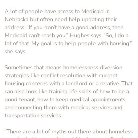
A lot of people have access to Medicaid in
Nebraska but often need help updating their
address. “If you don’t have a good address, then
Medicaid can’t reach you,” Hughes says. “So, I do a
lot of that. My goal is to help people with housing,”
she says.
Sometimes that means homelessness diversion
strategies like conflict resolution with current
housing concerns with a landlord or a relative. That
can also look like training life skills of how to be a
good tenant, how to keep medical appointments
and connecting them with medical services and
transportation services.
“There are a lot of myths out there about homeless