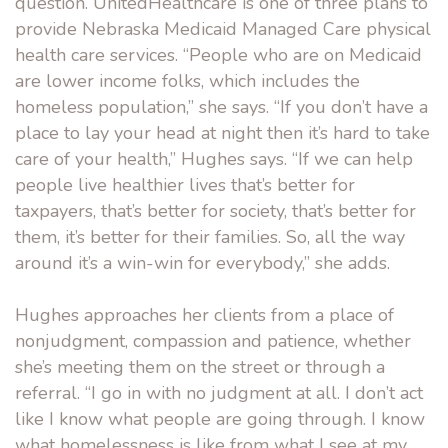
question. UnitedHealthcare is one of three plans to
provide Nebraska Medicaid Managed Care physical
health care services. “People who are on Medicaid
are lower income folks, which includes the
homeless population,” she says. “If you don’t have a
place to lay your head at night then it’s hard to take
care of your health,” Hughes says. “If we can help
people live healthier lives that’s better for
taxpayers, that’s better for society, that’s better for
them, it’s better for their families. So, all the way
around it’s a win-win for everybody,” she adds.
Hughes approaches her clients from a place of
nonjudgment, compassion and patience, whether
she’s meeting them on the street or through a
referral. “I go in with no judgment at all. I don’t act
like I know what people are going through. I know
what homelessness is like from what I see at my