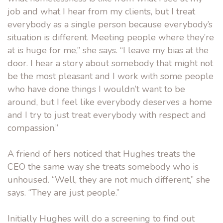
job and what I hear from my clients, but I treat
everybody as a single person because everybody’s
situation is different. Meeting people where they’re
at is huge for me,” she says. “I leave my bias at the
door. I hear a story about somebody that might not
be the most pleasant and I work with some people
who have done things I wouldn’t want to be
around, but I feel like everybody deserves a home
and I try to just treat everybody with respect and
compassion.”
A friend of hers noticed that Hughes treats the
CEO the same way she treats somebody who is
unhoused. “Well, they are not much different,” she
says. “They are just people.”
Initially Hughes will do a screening to find out