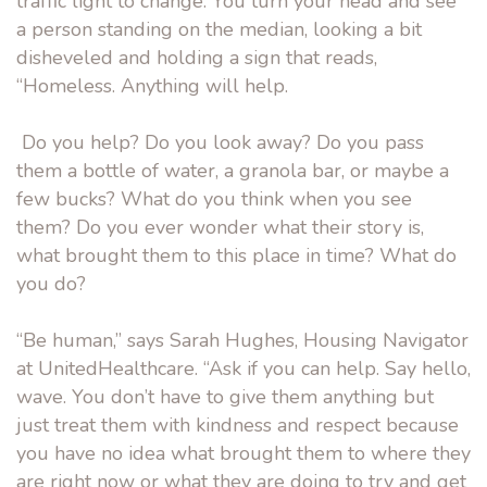
traffic light to change. You turn your head and see
a person standing on the median, looking a bit
disheveled and holding a sign that reads,
“Homeless. Anything will help.
Do you help? Do you look away? Do you pass
them a bottle of water, a granola bar, or maybe a
few bucks? What do you think when you see
them? Do you ever wonder what their story is,
what brought them to this place in time? What do
you do?
“Be human,” says Sarah Hughes, Housing Navigator
at UnitedHealthcare. “Ask if you can help. Say hello,
wave. You don’t have to give them anything but
just treat them with kindness and respect because
you have no idea what brought them to where they
are right now or what they are doing to try and get