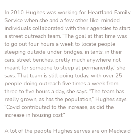
In 2010 Hughes was working for Heartland Family
Service when she and a few other like-minded
individuals collaborated with their agencies to start
a street outreach team. “The goal at that time was
to go out four hours a week to locate people
sleeping outside under bridges, in tents, in their
cars, street benches, pretty much anywhere not
meant for someone to sleep at permanently,” she
says. That team is still going today, with over 25
people doing outreach five times a week from
three to five hours a day, she says. “The team has
really grown, as has the population,” Hughes says.
“Covid contributed to the increase, as did the
increase in housing cost.”
A lot of the people Hughes serves are on Medicaid