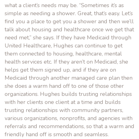
what a client’s needs may be. “Sometimes it’s as
simple as needing a shower. Great, that’s easy. Let’s
find you a place to get you a shower and then we’ll
talk about housing and healthcare once we get that
need met,” she says. If they have Medicaid through
United Healthcare, Hughes can continue to get
them connected to housing, healthcare, mental
health services etc. If they aren’t on Medicaid, she
helps get them signed up, and if they are on
Medicaid through another managed care plan then
she does a warm hand off to one of those other
organizations. Hughes builds trusting relationships
with her clients one client at a time and builds
trusting relationships with community partners,
various organizations, nonprofits, and agencies with
referrals and recommendations, so that a warm and
friendly hand off is smooth and seamless.