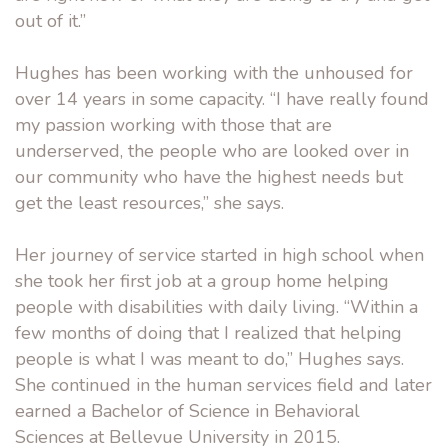
out of it.”
Hughes has been working with the unhoused for
over 14 years in some capacity. “I have really found
my passion working with those that are
underserved, the people who are looked over in
our community who have the highest needs but
get the least resources,” she says.
Her journey of service started in high school when
she took her first job at a group home helping
people with disabilities with daily living. “Within a
few months of doing that I realized that helping
people is what I was meant to do,” Hughes says.
She continued in the human services field and later
earned a Bachelor of Science in Behavioral
Sciences at Bellevue University in 2015.