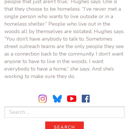
people that just aren’t true,” Hughes says. One is
that they choose to be homeless. “I’ve never met a
single person who wants to live outside or in a
homeless shelter.” People who live out in the
woods all by themselves are isolated, Hughes says.
“You don’t have anybody to talk to. Sometimes
street outreach teams are the only people they see
as a connection back to the community. I don’t want
anyone to have to live in the woods. I want
everybody to have a home,” she says. And she’s
working to make sure they do.
Search
for:
SEARCH