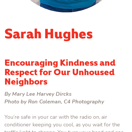
Sarah Hughes
Encouraging Kindness and
Respect for Our Unhoused
Neighbors
By Mary Lee Harvey Dircks
Photo by Ron Coleman, C4 Photography
You’re safe in your car with the radio on, air
conditioner keeping you cool, as you wait for the