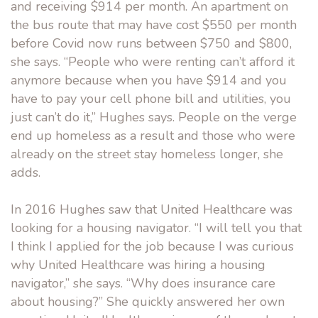
and receiving $914 per month. An apartment on
the bus route that may have cost $550 per month
before Covid now runs between $750 and $800,
she says. “People who were renting can’t afford it
anymore because when you have $914 and you
have to pay your cell phone bill and utilities, you
just can’t do it,” Hughes says. People on the verge
end up homeless as a result and those who were
already on the street stay homeless longer, she
adds.
In 2016 Hughes saw that United Healthcare was
looking for a housing navigator. “I will tell you that
I think I applied for the job because I was curious
why United Healthcare was hiring a housing
navigator,” she says. “Why does insurance care
about housing?” She quickly answered her own