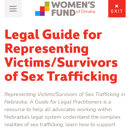
EXIT
Legal Guide for
Representing
Victims/Survivors
of Sex Trafficking
Representing Victims/Survivors of Sex Trafficking in
Nebraska: A Guide for Legal Practitioners
is a
resource to help all advocates working within
Nebraska’s legal system understand the complex
realities of sex trafficking, learn how to support