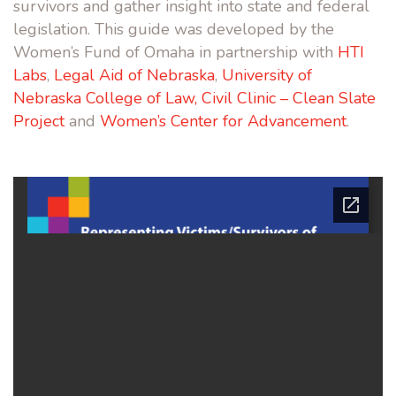
survivors and gather insight into state and federal
legislation. This guide was developed by the
Women’s Fund of Omaha in partnership with
HTI
Labs
,
Legal Aid of Nebraska
,
University of
Nebraska College of Law, Civil Clinic – Clean Slate
Project
and
Women’s Center for Advancement
.