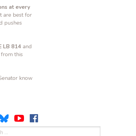
ons at every
 are best for
nd pushes
 LB 814
and
 from this
 Senator know