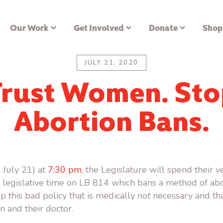
Our Work
Get Involved
Donate
Shop
JULY 21, 2020
Trust Women. Sto
Abortion Bans.
 July 21) at
7:30 pm
, the Legislature will spend their
v
legislative time on LB 814 which bans a method of abo
rop this bad policy that is medically
not
necessary and that
and their doctor.