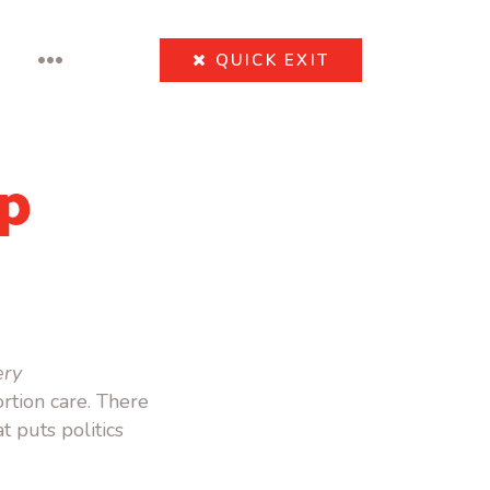
•••
QUICK
EXIT
p
ery
rtion care. There
 puts politics