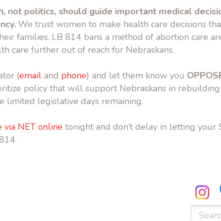
h, not politics, should guide important medical decisi
ancy.
We trust women to make health care decisions that
heir families. LB 814 bans a method of abortion care a
th care further out of reach for Nebraskans.
tor (
email
and
phone
) and let them know you
OPPOSE
ritize policy that will support Nebraskans in rebuilding
e limited legislative days remaining.
 via NET online
tonight and don’t delay in letting your
814.
ube.com
facebook.com
Search
for: