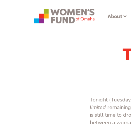
About
Tonight (Tuesday,
limited
remaining 
is still time to d
between a woman 