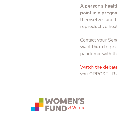
A person’s healt
point in a pregn
themselves and t
reproductive heal
Contact your Sena
want them to prio
pandemic with th
Watch the debate
you OPPOSE LB 
instagram.com
bsky.app
yout