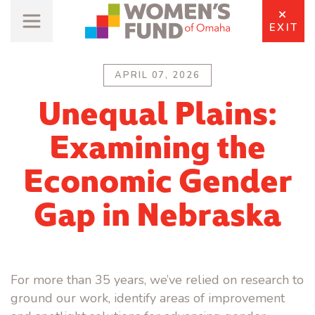
EXIT
APRIL 07, 2026
Unequal Plains:
Examining the
Economic Gender
Gap in Nebraska
For more than 35 years, we’ve relied on research to
ground our work, identify areas of improvement