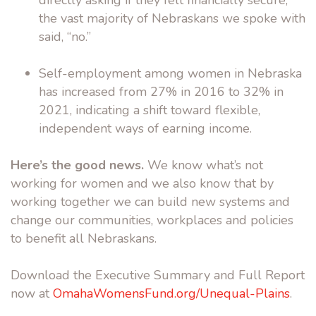
directly asking if they felt financially secure,
the vast majority of Nebraskans we spoke with
said, “no.”
Self-employment among women in Nebraska
has increased from 27% in 2016 to 32% in
2021, indicating a shift toward flexible,
independent ways of earning income.
Here’s the good news.
We know what’s not
working for women and we also know that by
working together we can build new systems and
change our communities, workplaces and policies
to benefit all Nebraskans.
Download the Executive Summary and Full Report
now at
OmahaWomensFund.org/Unequal-Plains
.