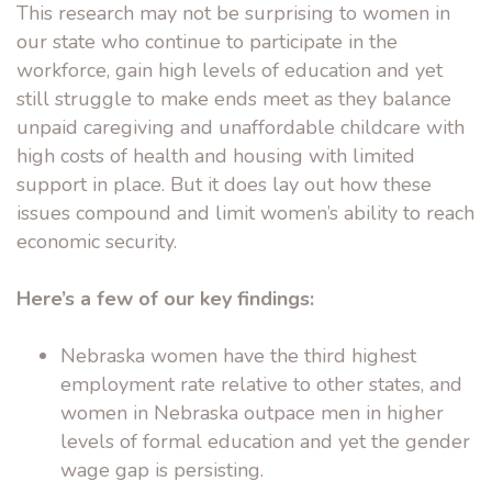
This research may not be surprising to women in
our state who continue to participate in the
workforce, gain high levels of education and yet
still struggle to make ends meet as they balance
unpaid caregiving and unaffordable childcare with
high costs of health and housing with limited
support in place. But it does lay out how these
issues compound and limit women’s ability to reach
economic security.
Here’s a few of our key findings:
Nebraska women have the third highest
employment rate relative to other states, and
women in Nebraska outpace men in higher
levels of formal education and yet the gender
wage gap is persisting.