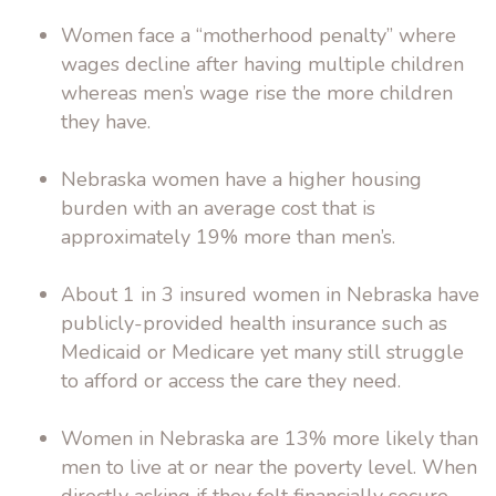
Women face a “motherhood penalty” where
wages decline after having multiple children
whereas men’s wage rise the more children
they have.
Nebraska women have a higher housing
burden with an average cost that is
approximately 19% more than men’s.
About 1 in 3 insured women in Nebraska have
publicly-provided health insurance such as
Medicaid or Medicare yet many still struggle
to afford or access the care they need.
Women in Nebraska are 13% more likely than
men to live at or near the poverty level. When