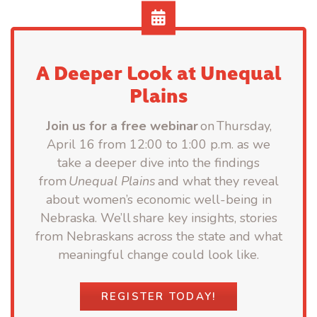
A Deeper Look at Unequal
Plains
Join us for a free webinar
on Thursday,
April 16 from 12:00 to 1:00 p.m. as we
take a deeper dive into the findings
from
Unequal Plains
and what they reveal
about women’s economic well-being in
Nebraska. We’ll share key insights, stories
from Nebraskans across the state and what
meaningful change could look like.
REGISTER TODAY!