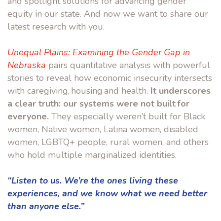
and spotlight solutions for advancing gender
equity in our state. And now we want to share our
latest research with you.
Unequal Plains: Examining the Gender Gap in
Nebraska
pairs quantitative analysis with powerful
stories to reveal how economic insecurity intersects
with caregiving, housing and health.
It underscores
a clear truth: our systems were not built for
everyone.
They especially weren’t built for Black
women, Native women, Latina women, disabled
women, LGBTQ+ people, rural women, and others
who hold multiple marginalized identities.
“Listen to us. We’re the ones living these
experiences, and we know what we need better
than anyone else.”