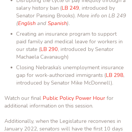
Disrupting the cycle of pay inequity through a
salary history ban (
LB 249
, introduced by
Senator Pansing Brooks).
More info on LB 249
(
English
and
Spanish
).
Creating an insurance program to support
paid family and medical leave for workers in
our state (
LB 290
, introduced by Senator
Machaela Cavanaugh)
Closing Nebraska’s unemployment insurance
gap for work-authorized immigrants (
LB 298
,
introduced by Senator Mike McDonnell).
Watch our final
Public Policy Power Hour
for
additional information on this session.
Additionally, when the Legislature reconvenes in
January 2022, senators will have the first 10 days