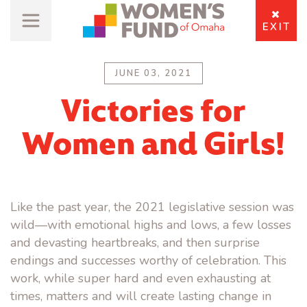
EXIT
JUNE 03, 2021
Victories for
Women and Girls!
Like the past year, the 2021 legislative session was
wild—with emotional highs and lows, a few losses
and devasting heartbreaks, and then surprise
endings and successes worthy of celebration. This
work, while super hard and even exhausting at
times, matters and will create lasting change in