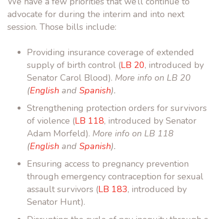
We have a few priorities that we’ll continue to
advocate for during the interim and into next
session. Those bills include:
Providing insurance coverage of extended
supply of birth control (
LB 20
, introduced by
Senator Carol Blood).
More info on LB 20
(
English
and
Spanish
).
Strengthening protection orders for survivors
of violence (
LB 118
, introduced by Senator
Adam Morfeld).
More info on LB 118
(
English
and
Spanish
).
Ensuring access to pregnancy prevention
through emergency contraception for sexual
assault survivors (
LB 183
, introduced by
Senator Hunt).