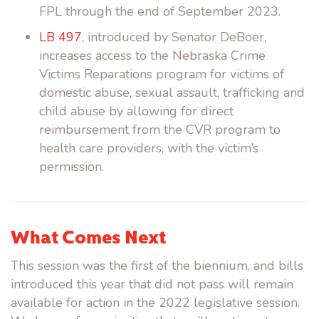
FPL through the end of September 2023.
LB 497
, introduced by Senator DeBoer,
increases access to the Nebraska Crime
Victims Reparations program for victims of
domestic abuse, sexual assault, trafficking and
child abuse by allowing for direct
reimbursement from the CVR program to
health care providers, with the victim’s
permission.
What Comes Next
This session was the first of the biennium, and bills
introduced this year that did not pass will remain
available for action in the 2022 legislative session.