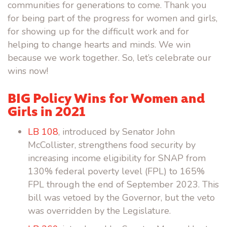
communities for generations to come. Thank you
for being part of the progress for women and girls,
for showing up for the difficult work and for
helping to change hearts and minds. We win
because we work together. So, let’s celebrate our
wins now!
BIG Policy Wins for Women and
Girls in 2021
LB 108
, introduced by Senator John
McCollister, strengthens food security by
increasing income eligibility for SNAP from
130% federal poverty level (FPL) to 165%
FPL through the end of September 2023. This
bill was vetoed by the Governor, but the veto
was overridden by the Legislature.