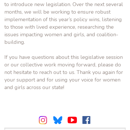
to introduce new legislation. Over the next several
months, we will be working to ensure robust
implementation of this year’s policy wins, listening
to those with lived experience, researching the
issues impacting women and girls, and coalition-
building.
If you have questions about this legislative session
or our collective work moving forward, please do
not hesitate to reach out to us. Thank you again for
your support and for using your voice for women
and girls across our state!