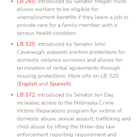
LB 260
, introduced by Senator Megan Hunt,
allows workers to be eligible for
unemployment benefits if they leave a job to
provide care for a family member with a
serious health condition.
LB 320
, introduced by Senator John
Cavanaugh, expands eviction protections for
domestic violence survivors and allows for
termination of rental agreements through
housing protections.
More info on LB 320
(
English
and
Spanish
).
LB 372
, introduced by Senator Jen Day,
increases access to the Nebraska Crime
Victims Reparations program for victims of
domestic abuse, sexual assault, trafficking and
child abuse by lifting the three-day law
enforcement reporting requirement and