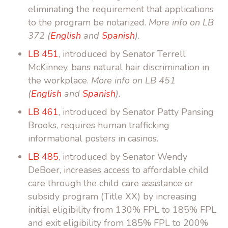
eliminating the requirement that applications
to the program be notarized.
More info on LB
372 (
English
and
Spanish
).
LB 451
, introduced by Senator Terrell
McKinney, bans natural hair discrimination in
the workplace.
More info on LB 451
(
English
and
Spanish
).
LB 461
, introduced by Senator Patty Pansing
Brooks, requires human trafficking
informational posters in casinos.
LB 485
, introduced by Senator Wendy
DeBoer, increases access to affordable child
care through the child care assistance or
subsidy program (Title XX) by increasing
initial eligibility from 130% FPL to 185% FPL
and exit eligibility from 185% FPL to 200%