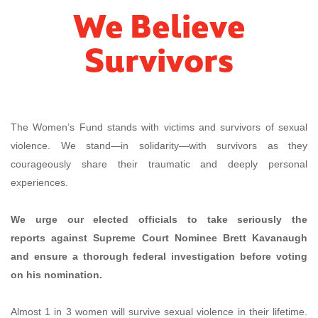
We Believe
Survivors
The Women’s Fund stands with victims and survivors of sexual
violence. We stand—in solidarity—with survivors as they
courageously share their traumatic and deeply personal
experiences.
We urge our elected officials
to take seriously the
reports against Supreme Court Nominee Brett Kavanaugh
and ensure a thorough federal investigation before voting
on his nomination.
Almost 1 in 3 women will survive sexual violence in their lifetime.