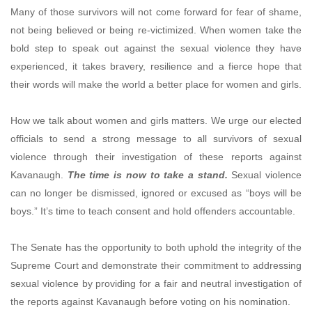
Many of those survivors will not come forward for fear of shame,
not being believed or being re-victimized. When women take the
bold step to speak out against the sexual violence they have
experienced, it takes bravery, resilience and a fierce hope that
their words will make the world a better place for women and girls.
How we talk about women and girls matters. We urge our elected
officials to send a strong message to all survivors of sexual
violence through their investigation of these reports against
Kavanaugh.
The time is now to take a stand.
Sexual violence
can no longer be dismissed, ignored or excused as “boys will be
boys.” It’s time to teach consent and hold offenders accountable.
The Senate has the opportunity to both uphold the integrity of the
Supreme Court and demonstrate their commitment to addressing
sexual violence by providing for a fair and neutral investigation of
the reports against Kavanaugh before voting on his nomination.