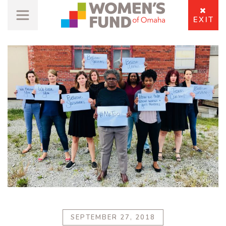
EXIT
SEPTEMBER 27, 2018