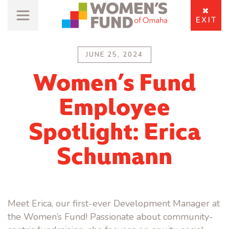
EXIT
JUNE 25, 2024
Women’s Fund
Employee
Spotlight: Erica
Schumann
Meet Erica, our first-ever Development Manager at
the Women’s Fund! Passionate about community-