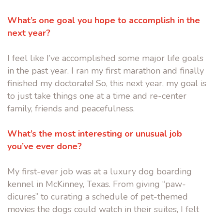
What’s one goal you hope to accomplish in the
next year?
I feel like I’ve accomplished some major life goals
in the past year. I ran my first marathon and finally
finished my doctorate! So, this next year, my goal is
to just take things one at a time and re-center
family, friends and peacefulness.
What’s the most interesting or unusual job
you’ve ever done?
My first-ever job was at a luxury dog boarding
kennel in McKinney, Texas. From giving “paw-
dicures” to curating a schedule of pet-themed
movies the dogs could watch in their suites, I felt