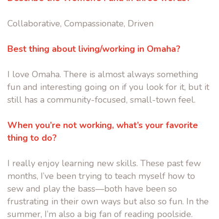
Collaborative, Compassionate, Driven
Best thing about living/working in Omaha?
I love Omaha. There is almost always something
fun and interesting going on if you look for it, but it
still has a community-focused, small-town feel.
When you’re not working, what’s your favorite
thing to do?
I really enjoy learning new skills. These past few
months, I’ve been trying to teach myself how to
sew and play the bass—both have been so
frustrating in their own ways but also so fun. In the
summer, I’m also a big fan of reading poolside.