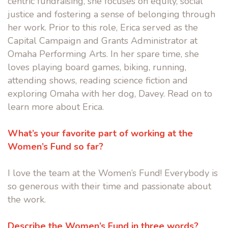
centric fundraising, she focuses on equity, social
justice and fostering a sense of belonging through
her work. Prior to this role, Erica served as the
Capital Campaign and Grants Administrator at
Omaha Performing Arts. In her spare time, she
loves playing board games, biking, running,
attending shows, reading science fiction and
exploring Omaha with her dog, Davey. Read on to
learn more about Erica.
What’s your favorite part of working at the
Women’s Fund so far?
I love the team at the Women’s Fund! Everybody is
so generous with their time and passionate about
the work.
Describe the Women’s Fund in three words?