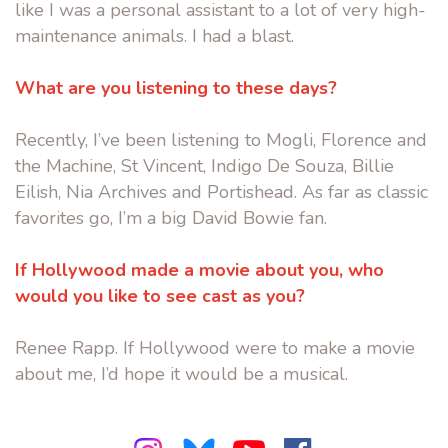
like I was a personal assistant to a lot of very high-
maintenance animals. I had a blast.
What are you listening to these days?
Recently, I’ve been listening to Mogli, Florence and
the Machine, St Vincent, Indigo De Souza, Billie
Eilish, Nia Archives and Portishead. As far as classic
favorites go, I’m a big David Bowie fan.
If Hollywood made a movie about you, who
would you like to see cast as you?
Renee Rapp. If Hollywood were to make a movie
about me, I’d hope it would be a musical.