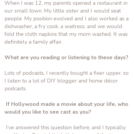
When I was 12, my parents opened a restaurant in
our small town. My little sister and I would seat
people. My position evolved and I also worked as a
dishwasher, a fry cook, a waitress, and we would
fold the cloth napkins that my mom washed. It was
definitely a family affair.
What are you reading or listening to these days?
Lots of podcasts, I recently bought a fixer upper, so
I listen to a lot of DIY blogger and home décor
podcasts.
If Hollywood made a movie about your life, who
would you like to see cast as you?
I’ve answered this question before, and I typically