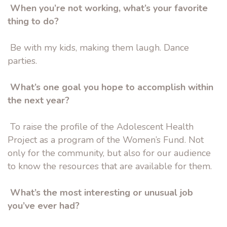
When you’re not working, what’s your favorite
thing to do?
Be with my kids, making them laugh. Dance
parties.
What’s one goal you hope to accomplish within
the next year?
To raise the profile of the Adolescent Health
Project as a program of the Women’s Fund. Not
only for the community, but also for our audience
to know the resources that are available for them.
What’s the most interesting or unusual job
you’ve ever had?