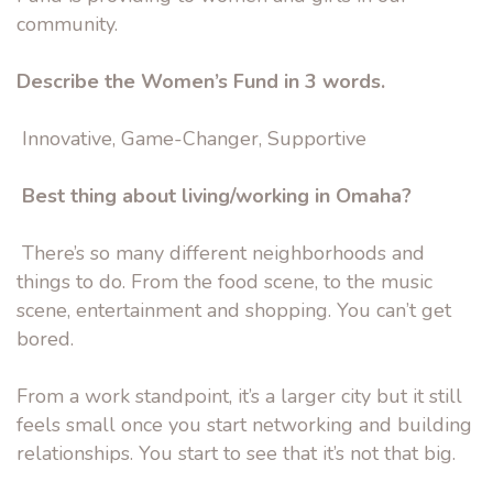
community.
Describe the Women’s Fund in 3 words.
Innovative, Game-Changer, Supportive
Best thing about living/working in Omaha?
There’s so many different neighborhoods and
things to do. From the food scene, to the music
scene, entertainment and shopping. You can’t get
bored.
From a work standpoint, it’s a larger city but it still
feels small once you start networking and building
relationships. You start to see that it’s not that big.