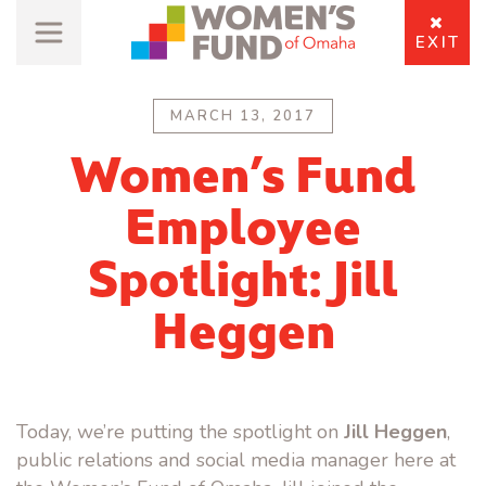
EXIT
MARCH 13, 2017
Women’s Fund
Employee
Spotlight: Jill
Heggen
Today, we’re putting the spotlight on
Jill Heggen
,
public relations and social media manager here at