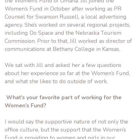
the Women’s Fund of Omaha. Jill joined the
Women’s Fund in October after working as PR
Counsel for Swanson Russell, a local advertising
agency. She’s worked on several regional projects,
including Do Space and the Nebraska Tourism
Commission. Prior to that, Jill worked as director of
communications at Bethany College in Kansas.
We sat with Jill and asked her a few questions
about her experience so far at the Women’s Fund,
and what she likes to do outside of work.
What’s your favorite part of working for the
Women’s Fund?
I would say the supportive nature of not only the
office culture, but the support that the Women’s
Fund is providing to women and girls in our