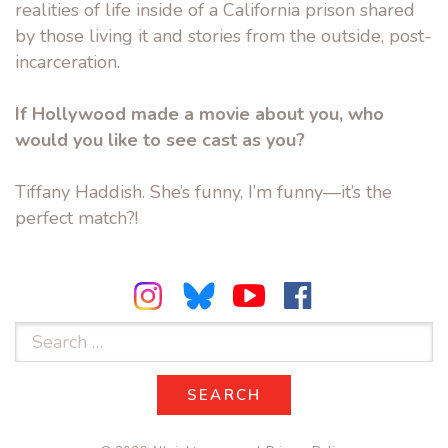
realities of life inside of a California prison shared
by those living it and stories from the outside, post-
incarceration.
If Hollywood made a movie about you, who
would you like to see cast as you?
Tiffany Haddish. She’s funny, I’m funny––it’s the
perfect match?!
Search
for:
SEARCH
SEARCH