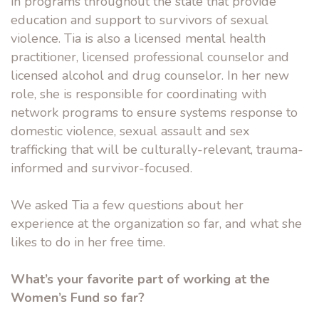
in programs throughout the state that provide
education and support to survivors of sexual
violence. Tia is also a licensed mental health
practitioner, licensed professional counselor and
licensed alcohol and drug counselor. In her new
role, she is responsible for coordinating with
network programs to ensure systems response to
domestic violence, sexual assault and sex
trafficking that will be culturally-relevant, trauma-
informed and survivor-focused.
We asked Tia a few questions about her
experience at the organization so far, and what she
likes to do in her free time.
What’s your favorite part of working at the
Women’s Fund so far?