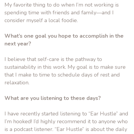
My favorite thing to do when I’m not working is
spending time with friends and family––and I
consider myself a local foodie.
What’s one goal you hope to accomplish in the
next year?
I believe that self-care is the pathway to
sustainability in this work. My goal is to make sure
that I make to time to schedule days of rest and
relaxation.
What are you listening to these days?
I have recently started listening to “Ear Hustle” and
I’m hooked! I’d highly recommend it to anyone who
is a podcast listener. “Ear Hustle” is about the daily