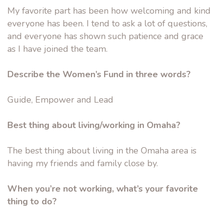
My favorite part has been how welcoming and kind
everyone has been. I tend to ask a lot of questions,
and everyone has shown such patience and grace
as I have joined the team.
Describe the Women’s Fund in three words?
Guide, Empower and Lead
Best thing about living/working in Omaha?
The best thing about living in the Omaha area is
having my friends and family close by.
When you’re not working, what’s your favorite
thing to do?