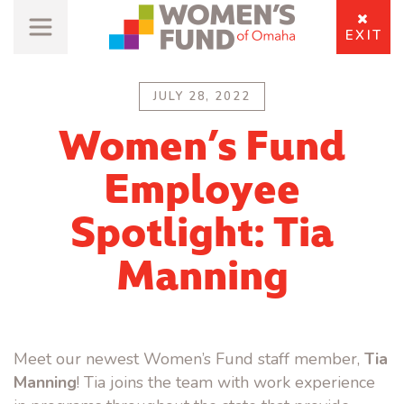
EXIT
JULY 28, 2022
Women’s Fund
Employee
Spotlight: Tia
Manning
Meet our newest Women’s Fund staff member,
Tia
Manning
! Tia joins the team with work experience