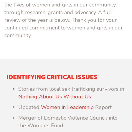
the lives of women and girls in our community
through research, grants and advocacy. A full
review of the year is below. Thank you for your
continued commitment to women and girls in our
community.
IDENTIFYING CRITICAL ISSUES
Stories from local sex trafficking survivors in
Nothing About Us Without Us
Updated
Women in Leadership
Report
Merger of Domestic Violence Council into
the Women’s Fund