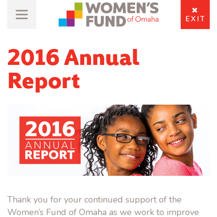
EXIT
2016 Annual
Report
Thank you for your continued support of the
Women’s Fund of Omaha as we work to improve