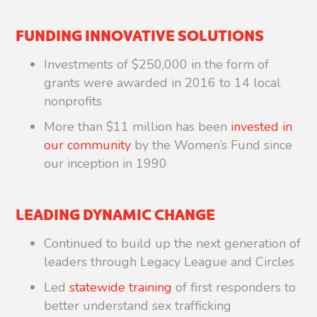
FUNDING INNOVATIVE SOLUTIONS
Investments of $250,000 in the form of
grants were awarded in 2016 to 14 local
nonprofits
More than $11 million has been
invested in
our community
by the Women’s Fund since
our inception in 1990
LEADING DYNAMIC CHANGE
Continued to build up the next generation of
leaders through Legacy League and Circles
Led
statewide training
of first responders to
better understand sex trafficking