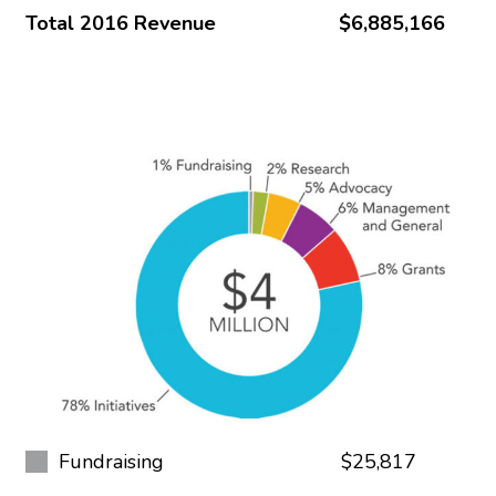
Total 2016 Revenue
$6,885,166
Fundraising
$25,817