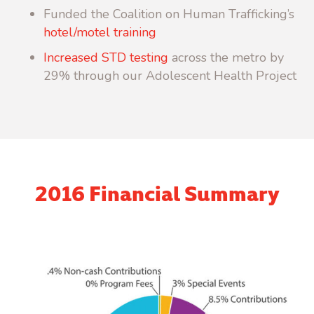
Funded the Coalition on Human Trafficking’s
hotel/motel training
Increased STD testing
across the metro by
29% through our Adolescent Health Project
2016 Financial Summary