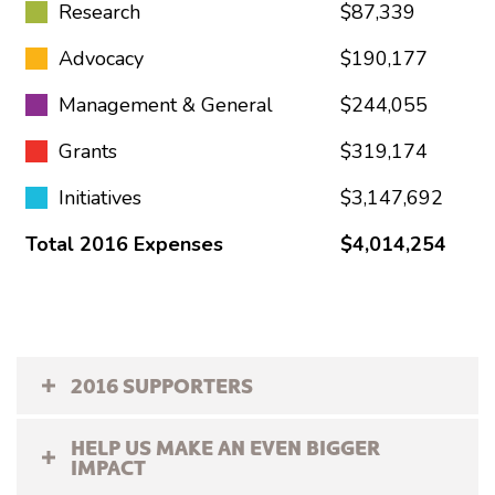
Research
$87,339
Advocacy
$190,177
Management & General
$244,055
Grants
$319,174
Initiatives
$3,147,692
Total 2016 Expenses
$4,014,254
2016 SUPPORTERS
HELP US MAKE AN EVEN BIGGER
IMPACT