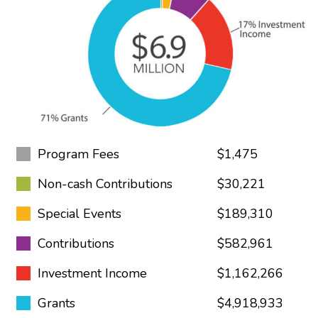
Program Fees
$1,475
Non-cash Contributions
$30,221
Special Events
$189,310
Contributions
$582,961
Investment Income
$1,162,266
Grants
$4,918,933