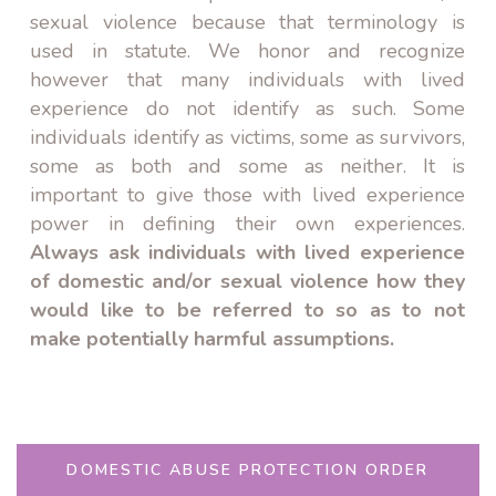
sexual violence because that terminology is
used in statute. We honor and recognize
however that many individuals with lived
experience do not identify as such. Some
individuals identify as victims, some as survivors,
some as both and some as neither. It is
important to give those with lived experience
power in defining their own experiences.
Always ask individuals with lived experience
of domestic and/or sexual violence how they
would like to be referred to so as to not
make potentially harmful assumptions.
DOMESTIC ABUSE PROTECTION ORDER