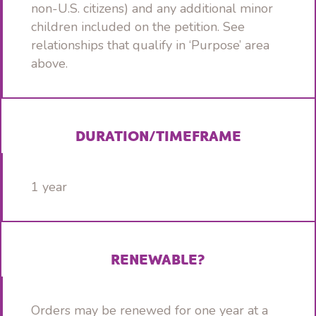
non-U.S. citizens) and any additional minor
children included on the petition. See
relationships that qualify in ‘Purpose’ area
above.
DURATION/TIMEFRAME
1 year
RENEWABLE?
Orders may be renewed for one year at a