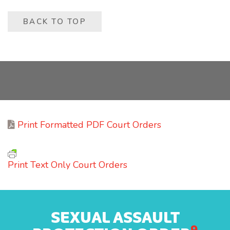
BACK TO TOP
Print Formatted PDF Court Orders
Print Text Only Court Orders
SEXUAL ASSAULT
9