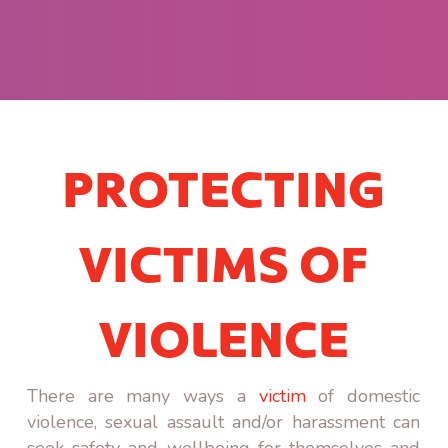
PROTECTING
VICTIMS OF
VIOLENCE
There are many ways a
victim
of domestic
violence, sexual assault and/or harassment can
seek safety and wellbeing for themselves and