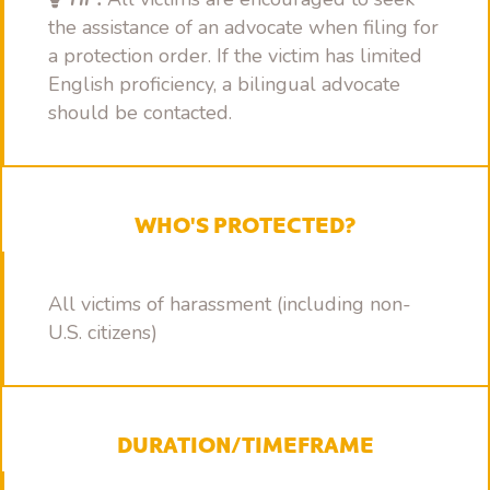
the assistance of an advocate when filing for
a protection order. If the victim has limited
English proficiency, a bilingual advocate
should be contacted.
WHO'S PROTECTED?
All victims of harassment (including non-
U.S. citizens)
DURATION/TIMEFRAME