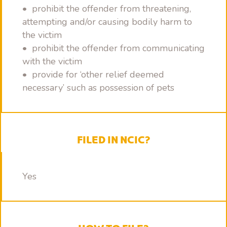
• prohibit the offender from threatening,
attempting and/or causing bodily harm to
the victim
• prohibit the offender from communicating
with the victim
• provide for ‘other relief deemed
necessary’ such as possession of pets
FILED IN NCIC?
Yes