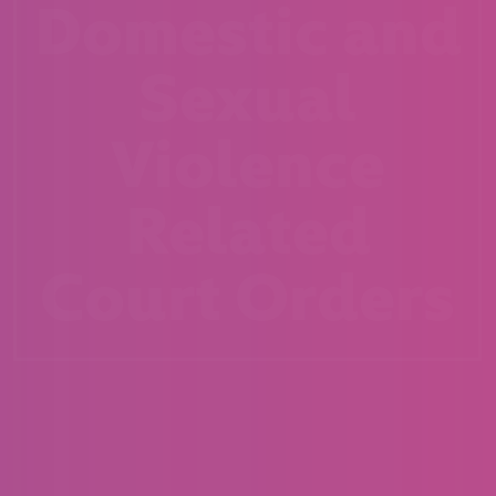
Domestic and
Sexual
Violence
Related
Court Orders