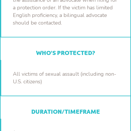
the assistance of an advocate when filing for
a protection order. If the victim has limited
English proficiency, a bilingual advocate
should be contacted.
WHO'S PROTECTED?
All victims of sexual assault (including non-
U.S. citizens)
DURATION/TIMEFRAME