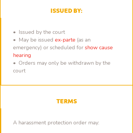
ISSUED BY:
• Issued by the court
• May be issued
ex-parte
(as an
emergency) or scheduled for
show cause
hearing
• Orders may only be withdrawn by the
court
TERMS
A harassment protection order may: