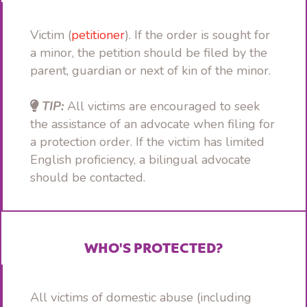
Victim (
petitioner
). If the order is sought for
a minor, the petition should be filed by the
parent, guardian or next of kin of the minor.
TIP:
All victims are encouraged to seek
the assistance of an advocate when filing for
a protection order. If the victim has limited
English proficiency, a bilingual advocate
should be contacted.
WHO'S PROTECTED?
All victims of domestic abuse (including