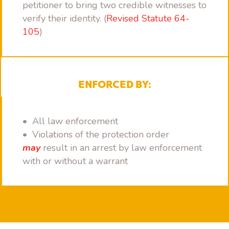
petitioner to bring two credible witnesses to
verify their identity. (
Revised Statute 64-
105
)
ENFORCED BY:
• All law enforcement
• Violations of the protection order
may
result in an arrest by law enforcement
with or without a warrant