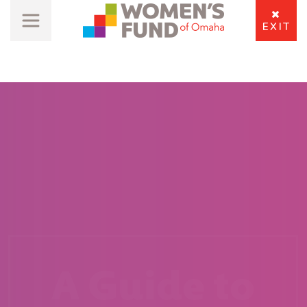
EXIT
A Guide to