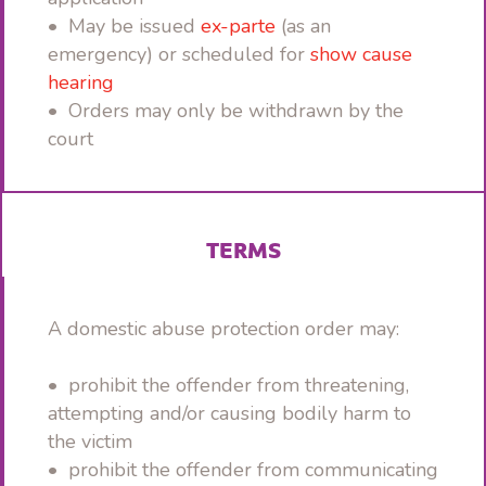
• May be issued
ex-parte
(as an
emergency) or scheduled for
show cause
hearing
• Orders may only be withdrawn by the
court
TERMS
A domestic abuse protection order may:
• prohibit the offender from threatening,
attempting and/or causing bodily harm to
the victim
• prohibit the offender from communicating