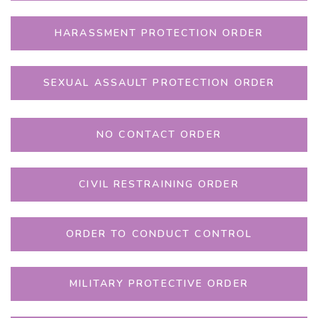
HARASSMENT PROTECTION ORDER
SEXUAL ASSAULT PROTECTION ORDER
NO CONTACT ORDER
CIVIL RESTRAINING ORDER
ORDER TO CONDUCT CONTROL
MILITARY PROTECTIVE ORDER