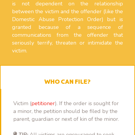
is not dependent on the relationship
between the victim and the offender (like the
Domestic Abuse Protection Order) but is
granted because of a sequence of
communications from the offender that
seriously terrify, threaten or intimidate the
victim.
WHO CAN FILE?
Victim (
petitioner
). If the order is sought for
a minor, the petition should be filed by the
parent, guardian or next of kin of the minor.
TIP:
All victims are encouraged to seek