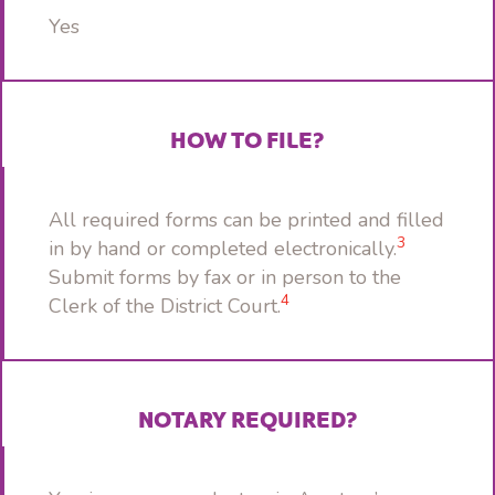
Yes
HOW TO FILE?
All required forms can be printed and filled
3
in by hand or completed electronically.
Submit forms by fax or in person to the
4
Clerk of the District Court.
NOTARY REQUIRED?