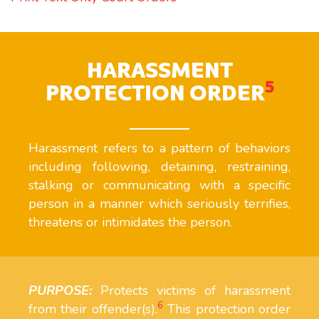
HARASSMENT
5
PROTECTION ORDER
Harassment refers to a pattern of behaviors
including following, detaining, restraining,
stalking or communicating with a specific
person in a manner which seriously terrifies,
threatens or intimidates the person.
PURPOSE:
Protects victims of harassment
6
from their offender(s).
This protection order