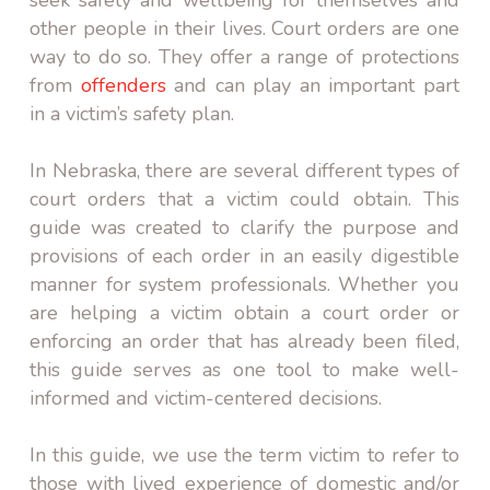
other people in their lives. Court orders are one
way to do so. They offer a range of protections
from
offenders
and can play an important part
in a victim’s safety plan.
In Nebraska, there are several different types of
court orders that a victim could obtain. This
guide was created to clarify the purpose and
provisions of each order in an easily digestible
manner for system professionals. Whether you
are helping a victim obtain a court order or
enforcing an order that has already been filed,
this guide serves as one tool to make well-
informed and victim-centered decisions.
In this guide, we use the term victim to refer to
those with lived experience of domestic and/or