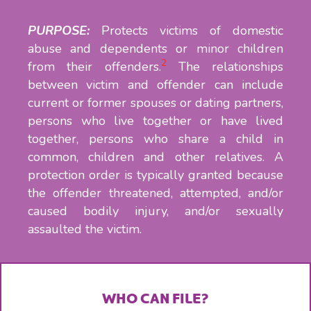
PURPOSE:
Protects victims of domestic
abuse and dependents or minor children
2
from their offenders.
The relationships
between victim and offender can include
current or former spouses or dating partners,
persons who live together or have lived
together, persons who share a child in
common, children and other relatives. A
protection order is typically granted because
the offender threatened, attempted, and/or
caused bodily injury, and/or sexually
assaulted the victim.
WHO CAN FILE?