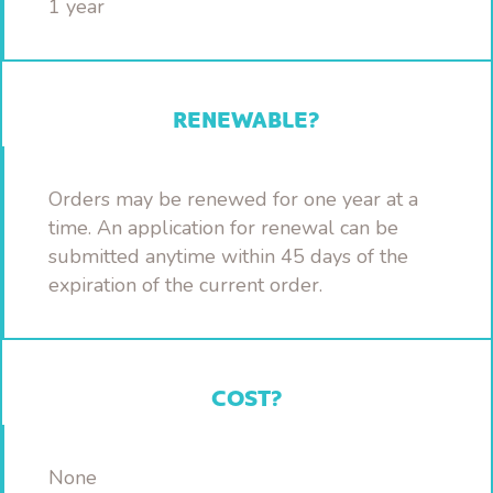
1 year
RENEWABLE?
Orders may be renewed for one year at a
time. An application for renewal can be
submitted anytime within 45 days of the
expiration of the current order.
COST?
None