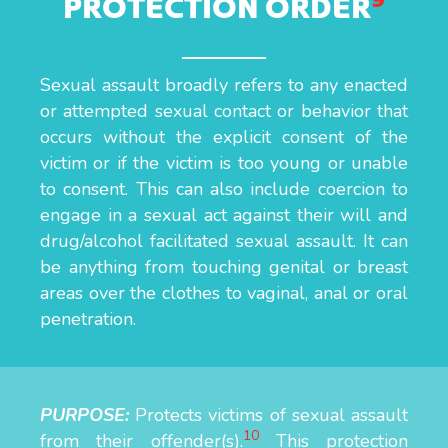
PROTECTION ORDER
Sexual assault broadly refers to any enacted
or attempted sexual contact or behavior that
occurs without the explicit consent of the
victim or if the victim is too young or unable
to consent. This can also include coercion to
engage in a sexual act against their will and
drug/alcohol facilitated sexual assault. It can
be anything from touching genital or breast
areas over the clothes to vaginal, anal or oral
penetration.
PURPOSE:
Protects victims of sexual assault
10
from their offender(s).
This protection