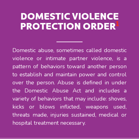
DOMESTIC VIOLENCE
1
PROTECTION ORDER
Domestic abuse, sometimes called domestic
violence or intimate partner violence, is a
pattern of behaviors toward another person
to establish and maintain power and control
over the person. Abuse is defined in under
the Domestic Abuse Act and includes a
variety of behaviors that may include: shoves,
kicks or blows inflicted, weapons used,
threats made, injuries sustained, medical or
hospital treatment necessary.