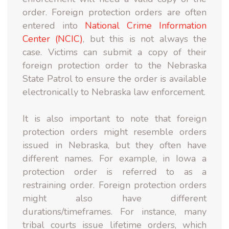
order. Foreign protection orders are often
entered into
National Crime Information
Center (NCIC)
, but this is not always the
case. Victims can submit a copy of their
foreign protection order to the Nebraska
State Patrol to ensure the order is available
electronically to Nebraska law enforcement.
It is also important to note that foreign
protection orders might resemble orders
issued in Nebraska, but they often have
different names. For example, in Iowa a
protection order is referred to as a
restraining order. Foreign protection orders
might also have different
durations/timeframes. For instance, many
tribal courts issue lifetime orders, which