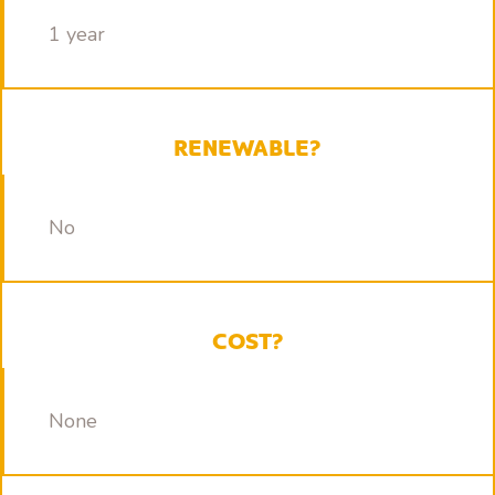
1 year
RENEWABLE?
No
COST?
None