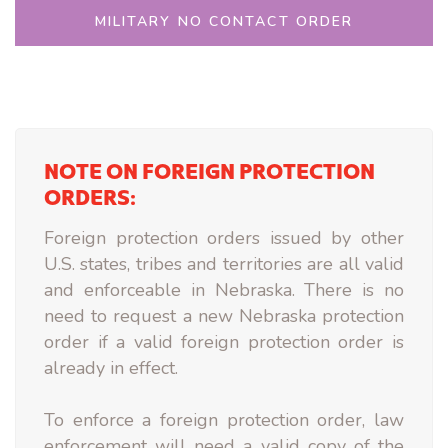
MILITARY NO CONTACT ORDER
NOTE ON FOREIGN PROTECTION
ORDERS:
Foreign protection orders issued by other
U.S. states, tribes and territories are all valid
and enforceable in Nebraska. There is no
need to request a new Nebraska protection
order if a valid foreign protection order is
already in effect.
To enforce a foreign protection order, law
enforcement will need a valid copy of the