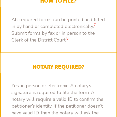
HOW TO FILE?
All required forms can be printed and filled
7
in by hand or completed electronically.
Submit forms by fax or in person to the
8
Clerk of the District Court.
NOTARY REQUIRED?
Yes, in person or electronic. A notary’s
signature is required to file the form. A
notary will require a valid ID to confirm the
petitioner’s identity. If the petitioner doesn’t
have valid ID, then the notary will ask the