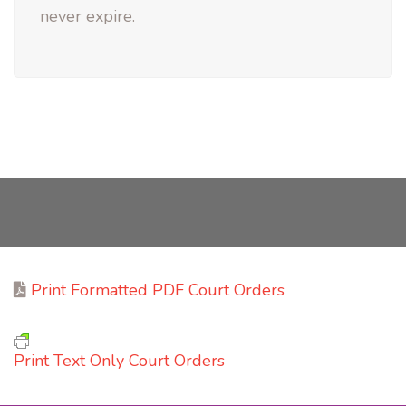
never expire.
Print Formatted PDF Court Orders
Print Text Only Court Orders