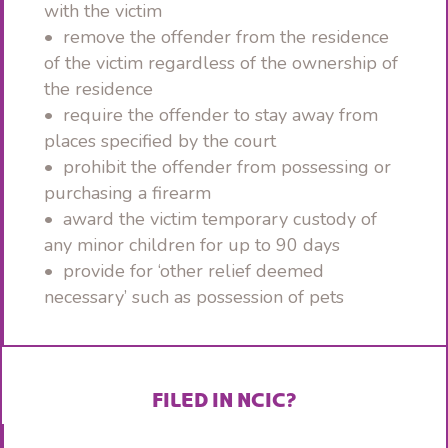
with the victim
• remove the offender from the residence
of the victim regardless of the ownership of
the residence
• require the offender to stay away from
places specified by the court
• prohibit the offender from possessing or
purchasing a firearm
• award the victim temporary custody of
any minor children for up to 90 days
• provide for ‘other relief deemed
necessary’ such as possession of pets
FILED IN NCIC?