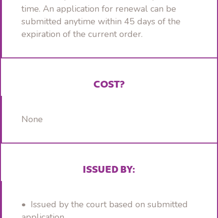
time. An application for renewal can be
submitted anytime within 45 days of the
expiration of the current order.
COST?
None
ISSUED BY:
• Issued by the court based on submitted
application