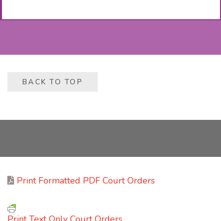
BACK TO TOP
Print Formatted PDF Court Orders
Print Text Only Court Orders