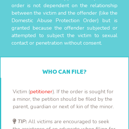
order is not dependent on the relationship
between the victim and the offender (like the
Domestic Abuse Protection Order) but is
granted because the offender subjected or
attempted to subject the victim to sexual
contact or penetration without consent.
WHO CAN FILE?
Victim (
petitioner
). If the order is sought for
a minor, the petition should be filed by the
parent, guardian or next of kin of the minor.
TIP:
All victims are encouraged to seek