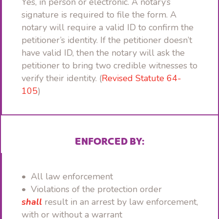
Yes, in person or electronic. A notary’s
signature is required to file the form. A
notary will require a valid ID to confirm the
petitioner’s identity. If the petitioner doesn’t
have valid ID, then the notary will ask the
petitioner to bring two credible witnesses to
verify their identity. (
Revised Statute 64-
105
)
ENFORCED BY:
• All law enforcement
• Violations of the protection order
shall
result in an arrest by law enforcement,
with or without a warrant