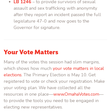
LB 1246
– to provide survivors of sexual
assault and sex trafficking with anonymity
after they report an incident passed the full
legislature 47-0 and now goes to the
Governor for signature.
Your Vote Matters
Many of the votes this session had slim margins,
which shows how much
your vote matters in local
elections
. The Primary Election is May 10. Get
registered to vote or check your registration. Make
your voting plan. We have collected all the
resources in one place—
www.OmahaVotes.com
—
to provide the tools you need to be engaged in
electing new representatives.