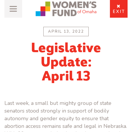
EXIT
APRIL 13, 2022
Legislative
Update:
April 13
Last week, a small but mighty group of state
senators stood strongly in support of bodily
autonomy and gender equity to ensure that
abortion access remains safe and legal in Nebraska.