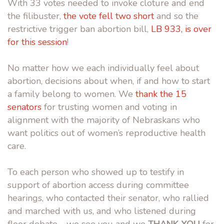
With 33 votes needed to invoke cloture and end
the filibuster,
the vote fell two short
and so the
restrictive trigger ban abortion bill,
LB 933, is over
for this session
!
No matter how we each individually feel about
abortion, decisions about when, if and how to start
a family belong to women. We
thank the 15
senators
for trusting women and voting in
alignment with the majority of Nebraskans who
want politics out of women’s reproductive health
care.
To each person who showed up to testify in
support of abortion access during committee
hearings, who contacted their senator, who rallied
and marched with us, and who listened during