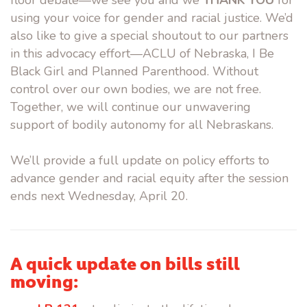
floor debate—we see you and we
THANK YOU
for
using your voice for gender and racial justice. We’d
also like to give a special shoutout to our partners
in this advocacy effort—ACLU of Nebraska, I Be
Black Girl and Planned Parenthood. Without
control over our own bodies, we are not free.
Together, we will continue our unwavering
support of bodily autonomy for all Nebraskans.
We’ll provide a full update on policy efforts to
advance gender and racial equity after the session
ends next Wednesday, April 20.
A quick update on bills still
moving: