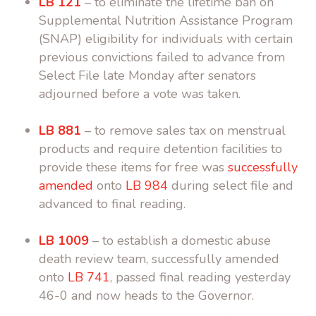
LB 121
– to eliminate the lifetime ban on
Supplemental Nutrition Assistance Program
(SNAP) eligibility for individuals with certain
previous convictions failed to advance from
Select File late Monday after senators
adjourned before a vote was taken.
LB 881
– to remove sales tax on menstrual
products and require detention facilities to
provide these items for free was
successfully
amended
onto
LB 984
during select file and
advanced to final reading.
LB 1009
– to establish a domestic abuse
death review team, successfully amended
onto
LB 741
, passed final reading yesterday
46-0 and now heads to the Governor.