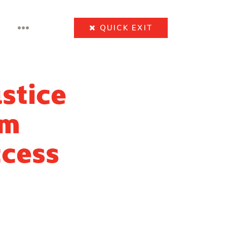
•••
QUICK
EXIT
stice
rm
ccess