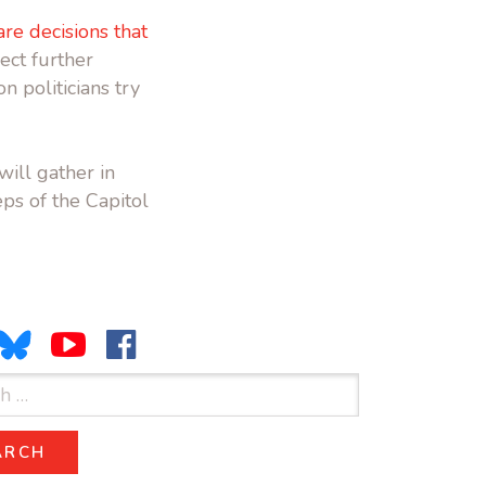
re decisions that
ject further
n politicians try
will gather in
ps of the Capitol
ARCH
SEARCH