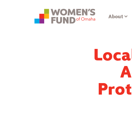
About
Loca
A
Prot