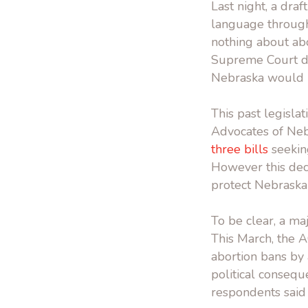
Last night, a dra
language through
nothing about abo
Supreme Court dec
Nebraska would r
This past legisla
Advocates of Ne
three bills
seeking
However this dec
protect Nebraska
To be clear, a ma
This March, the
abortion bans by 
political consequ
respondents said