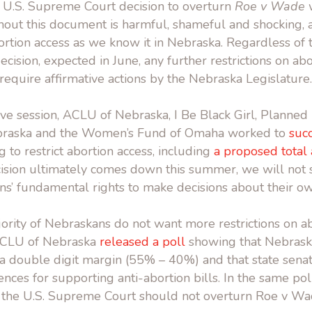
ft U.S. Supreme Court decision to overturn
Roe v Wade
w
out this document is harmful, shameful and shocking, a
rtion access as we know it in Nebraska. Regardless of 
ision, expected in June, any further restrictions on abo
equire affirmative actions by the Nebraska Legislature.
tive session, ACLU of Nebraska, I Be Black Girl, Planne
braska and the Women’s Fund of Omaha worked to
succ
 to restrict abortion access, including
a proposed total
ision ultimately comes down this summer, we will not s
ns’ fundamental rights to make decisions about their o
jority of Nebraskans do not want more restrictions on ab
 ACLU of Nebraska
released a poll
showing that Nebrask
a double digit margin (55% – 40%) and that state senat
ences for supporting anti-abortion bills. In the same pol
 the U.S. Supreme Court should not overturn Roe v Wa