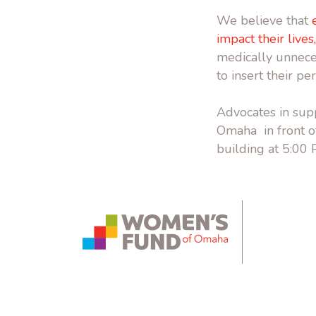
We believe that
impact their lives
medically unneces
to insert their pe
Advocates in supp
Omaha in front of
building at 5:00
instagram.com
bsky.app
yout