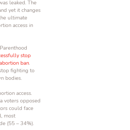
as leaked. The
nd yet it changes
the ultimate
rtion access in
d Parenthood
essfully stop
 abortion ban
.
top fighting to
wn bodies.
ortion access.
a voters opposed
ors could face
l, most
de (55 – 34%).