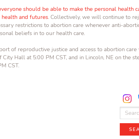
everyone should be able to make the personal health ca
, health and futures
. Collectively, we will continue to re
sary restrictions to abortion care whenever anti-abortio
rsonal beliefs in to our health care.
ort of reproductive justice and access to abortion care 
 City Hall at 5:00 PM CST, and in Lincoln, NE on the ste
 PM CST.
ube.com
facebook.com
Search
for:
SE