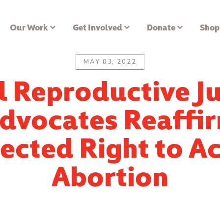
Our Work
Get Involved
Donate
Shop
MAY 03, 2022
l Reproductive Ju
dvocates Reaffi
ected Right to A
Abortion