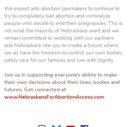
We expect anti-abortion lawmakers to continue to
try to completely ban abortion and criminalize
people who decide to end their pregnancies. This is
not what the majority of Nebraskans want and we
remain committed to working with our partners
and Nebraskans like you to create a future where
we all have the freedom to control our own bodies,
safely care for our families and live with dignity.
Join us in supporting everyone’s ability to make
their own decisions about their lives, bodies and
futures. Get connected at
www.NebraskansForAbortionAccess.com
.