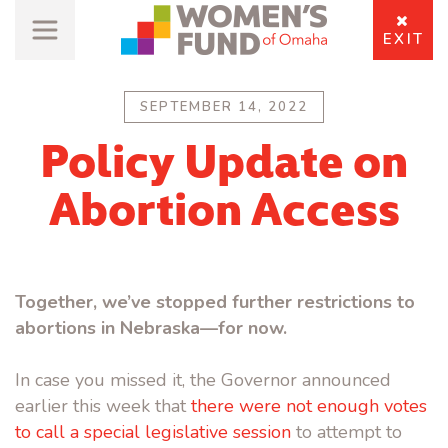
EXIT
SEPTEMBER 14, 2022
Policy Update on
Abortion Access
Together, we’ve stopped further restrictions to
abortions in Nebraska—for now.
In case you missed it, the Governor announced
earlier this week that
there were not enough votes
to call a special legislative session
to attempt to