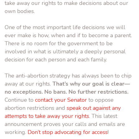
take away our rights to make decisions about our
own bodies.
One of the most important life decisions we will
ever make is how, when and if to become a parent.
There is no room for the government to be
involved in what is ultimately a deeply personal
decision for each person and each family.
The anti-abortion strategy has always been to chip
away at our rights.
That’s why our goal is clear—
no exceptions. No bans. No further restrictions.
Continue to
contact your Senator
to oppose
abortion restrictions and
speak out against any
attempts to take away your rights
. This latest
announcement proves your calls and emails are
working.
Don’t stop advocating for access
!