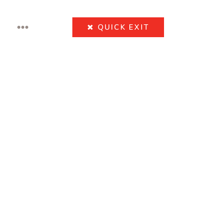
•••
QUICK
EXIT