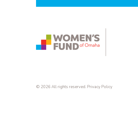
instagram.com
bsky.app
yout
© 2026 All rights reserved.
Privacy Policy