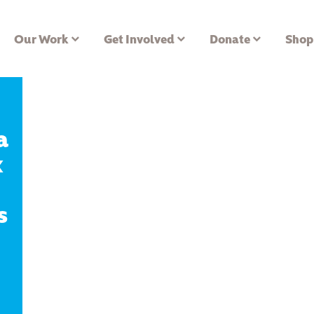
Our Work
Get Involved
Donate
Shop
a
x
s