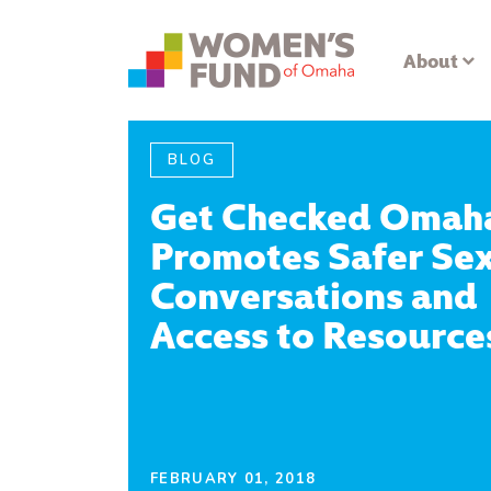
About
BLOG
Get Checked Omah
Promotes Safer Se
Conversations and
Access to Resource
FEBRUARY 01, 2018