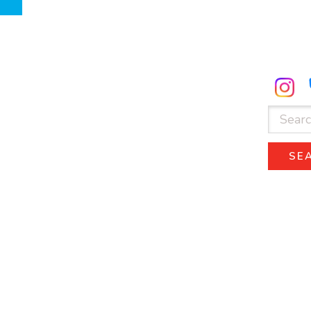
ube.com
facebook.com
Search
for:
SE