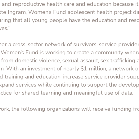
l and reproductive health care and education because it i
ette Ingram, Women’s Fund adolescent health project di
uring that all young people have the education and res
ves.”
her a cross-sector network of survivors, service provi
e Women’s Fund is working to create a community whe
ee from domestic violence, sexual assault, sex traffickin
on. With an investment of nearly $1 million, a network o
d training and education, increase service provider supp
xpand services while continuing to support the develo
tice for shared learning and meaningful use of data.
ork, the following organizations will receive funding 