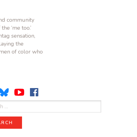
 and community
the ‘me too.’
tag sensation,
laying the
omen of color who
ARCH
SEARCH