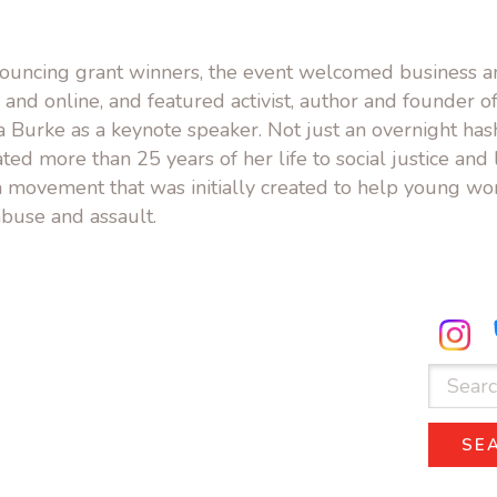
nnouncing grant winners, the event welcomed business
 and online, and featured activist, author and founder of 
Burke as a keynote speaker. Not just an overnight hash
ted more than 25 years of her life to social justice and 
 movement that was initially created to help young w
buse and assault.
ube.com
facebook.com
Search
for:
SE