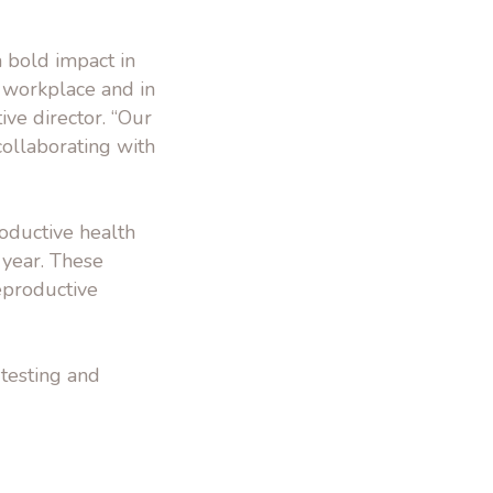
 bold impact in
 workplace and in
ve director. “Our
ollaborating with
oductive health
 year. These
eproductive
 testing and