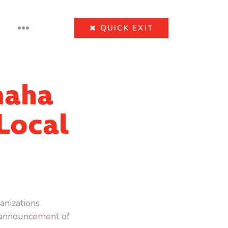
•••
QUICK
EXIT
maha
 Local
anizations
e announcement of