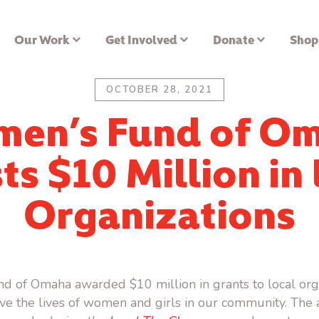
Our Work
Get Involved
Donate
Shop
OCTOBER 28, 2021
en’s Fund of O
ts $10 Million in
Organizations
 of Omaha awarded $10 million in grants to local org
ve the lives of women and girls in our community. Th