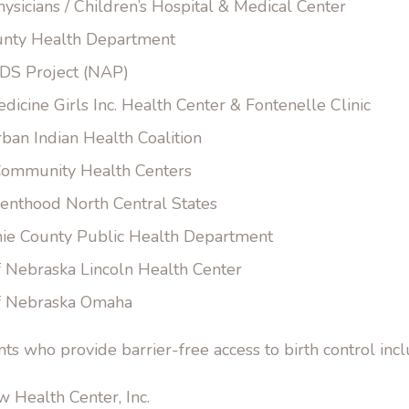
hysicians / Children’s Hospital & Medical Center
nty Health Department
DS Project (NAP)
icine Girls Inc. Health Center & Fontenelle Clinic
ban Indian Health Coalition
ommunity Health Centers
enthood North Central States
ie County Public Health Department
f Nebraska Lincoln Health Center
of Nebraska Omaha
nts who provide barrier-free access to birth control incl
 Health Center, Inc.