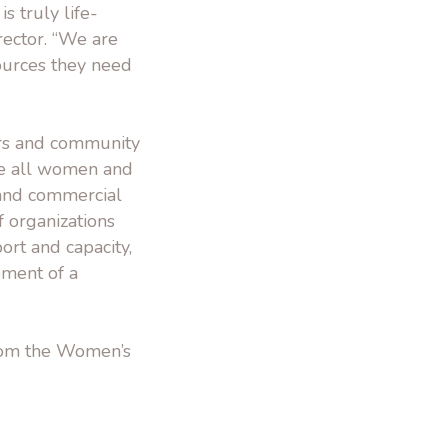
s truly life-
rector. “We are
ources they need
ders and community
re all women and
g and commercial
f organizations
ort and capacity,
pment of a
from the Women’s