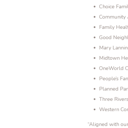
Choice Fami
Community A
Family Heal
Good Neigh
Mary Lannin
Midtown Hea
OneWorld C
People’s Fam
Planned Par
Three River
Western Co
“Aligned with ou