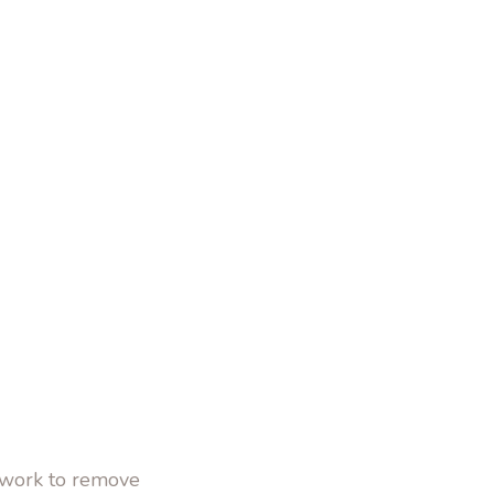
o work to remove