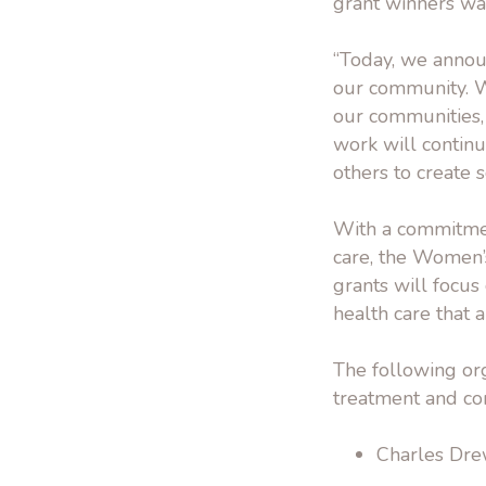
grant winners w
“Today, we announ
our community. W
our communities, 
work will contin
others to create 
With a commitmen
care, the Women’
grants will focus
health care that 
The following org
treatment and co
Charles Drew