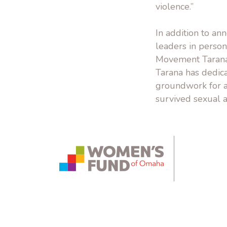
violence.”
In addition to a
leaders in person
Movement Tarana 
Tarana has dedica
groundwork for a
survived sexual a
instagram.com
bsky.app
yout