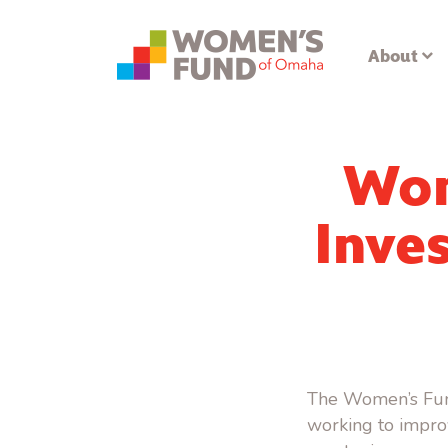
About
Wom
Inves
The Women’s Fund
working to impro