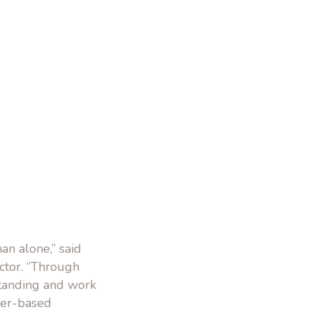
an alone,” said
ctor. “Through
standing and work
der-based