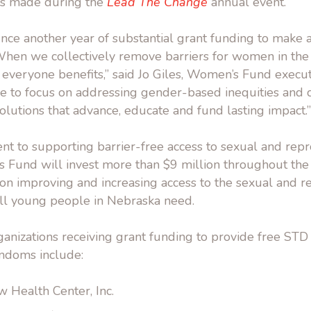
as made during the
Lead The Change
annual event.
ce another year of substantial grant funding to make a
hen we collectively remove barriers for women in the
everyone benefits,” said Jo Giles, Women’s Fund executi
ue to focus on addressing gender-based inequities and c
solutions that advance, educate and fund lasting impact.”
t to supporting barrier-free access to sexual and repr
s Fund will invest more than $9 million throughout the
 on improving and increasing access to the sexual and r
all young people in Nebraska need.
anizations receiving grant funding to provide free STD
ndoms include:
 Health Center, Inc.