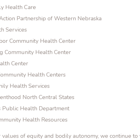
ly Health Care
ction Partnership of Western Nebraska
th Services
bor Community Health Center
g Community Health Center
lth Center
ommunity Health Centers
ily Health Services
enthood North Central States
s Public Health Department
mmunity Health Resources
r values of equity and bodily autonomy, we continue t