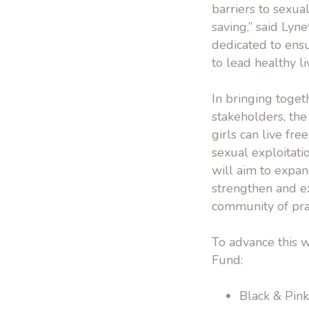
barriers to sexua
saving,” said Lyn
dedicated to ens
to lead healthy li
In bringing toget
stakeholders, th
girls can live fr
sexual exploitati
will aim to expan
strengthen and e
community of prac
To advance this w
Fund:
Black & Pink