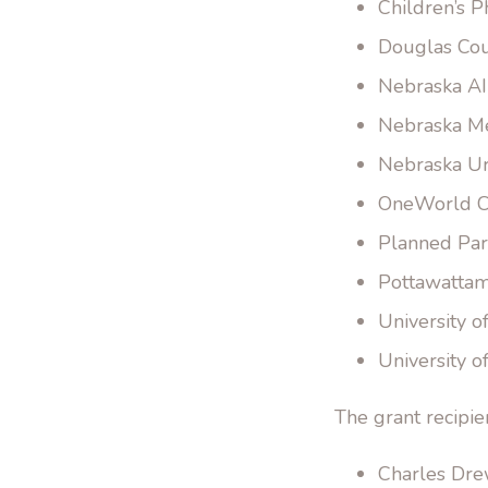
Children’s P
Douglas Cou
Nebraska AI
Nebraska Med
Nebraska Ur
OneWorld C
Planned Par
Pottawattam
University o
University 
The grant recipie
Charles Drew