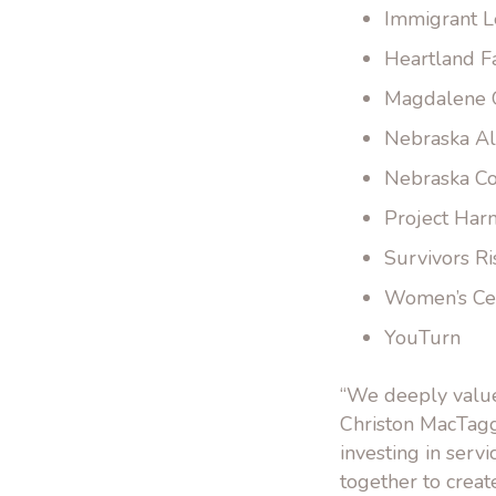
Immigrant L
Heartland F
Magdalene
Nebraska Al
Nebraska Co
Project Ha
Survivors Ri
Women’s Ce
YouTurn
“We deeply value
Christon MacTagg
investing in serv
together to crea