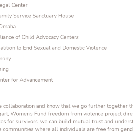
egal Center
amily Service Sanctuary House
 Omaha
liance of Child Advocacy Centers
alition to End Sexual and Domestic Violence
rmony
sing
nter for Advancement
 collaboration and know that we go further together th
art, Women’s Fund freedom from violence project dire
ices for survivors, we can build mutual trust and under
te communities where all individuals are free from gen